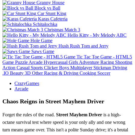
Granny House
Block vs Ball
Car Stunt King
Karas Cafeteria
Schitalochka
Christmas Match 3
Hello Kitty - My Melody ABC
Hole Game
Hush Rush Tom and Jerry
Saws Game
Tic Tac Toe Game - HTML5
Game
Puzzle
Arcade
Hypercasual
Girls
Adventure
Racing
Shooting
Action
Casual
Sports
Clicker
Boys
Multiplayer
Stickman
Driving
.IO
Beauty
3D
Other
Racing & Driving
Cooking
Soccer
CrazyGames
Arcade
Chaos Reigns in Street Mayhem Driver
Forget the rules of the road.
Street Mayhem Driver
is a high-
octane survival test where speed is your only ally and one wrong
turn means game over. This isn't a polite Sunday drive; it's a brutal