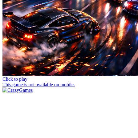
Click to play
This game is not available on mobile.