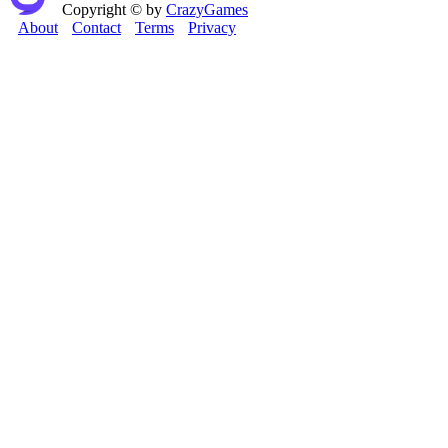
Copyright © by
CrazyGames
About
Contact
Terms
Privacy