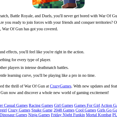
tch, Battle Royale, and Duels, you'll never get bored with War Of Gun
re you ready to join forces with your friends and conquer territories? 
ce, War Of Gun has got you covered.
d effects, you'll feel like you're right in the action.
ething for every type of player.
other players in intense deathmatch battles.
entle learning curve, you'll be playing like a pro in no time.
ed the thrill of War Of Gun at
CrazyGames
. With new updates and feat
 Of Gun now and discover a whole new world of gaming excitement!
er Casual Games
Racing Games
Girl Games
Games For Girl
Action G
girl
Crazy Games
Snake Game
2048 Games
Cool Games
Girls Go G
Dinosaur Games
Ninja Games
Friday Night Funkin
Mortal Kombat
PU