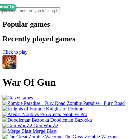
Popular games
Recently played games
Click to play
War Of Gun
Zombie Paradise - Fury Road
Knights of Fortune
Arena: Noob vs Pro
Doodieman Bazooka
Gun War Z2
Merge Blast
The Great Zombie Warzone