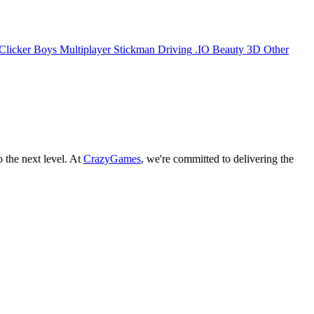
Clicker
Boys
Multiplayer
Stickman
Driving
.IO
Beauty
3D
Other
o the next level. At
CrazyGames
, we're committed to delivering the