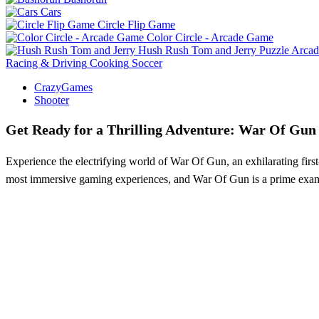
Cars
Circle Flip Game
Color Circle - Arcade Game
Hush Rush Tom and Jerry
Puzzle
Arcad
Racing & Driving
Cooking
Soccer
CrazyGames
Shooter
Get Ready for a Thrilling Adventure: War Of Gun
Experience the electrifying world of War Of Gun, an exhilarating first
most immersive gaming experiences, and War Of Gun is a prime exampl