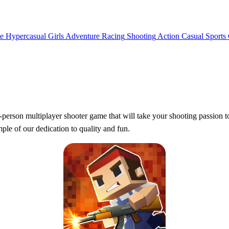
e
Hypercasual
Girls
Adventure
Racing
Shooting
Action
Casual
Sports
-person multiplayer shooter game that will take your shooting passion t
e of our dedication to quality and fun.