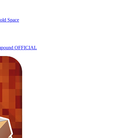
old Space
ompound OFFICIAL