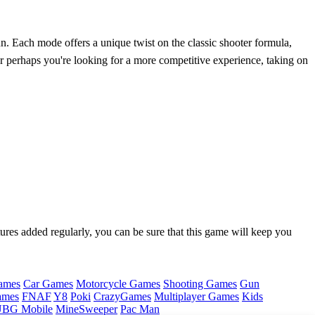
. Each mode offers a unique twist on the classic shooter formula,
Or perhaps you're looking for a more competitive experience, taking on
ures added regularly, you can be sure that this game will keep you
ames
Car Games
Motorcycle Games
Shooting Games
Gun
ames
FNAF
Y8
Poki
CrazyGames
Multiplayer Games
Kids
BG Mobile
MineSweeper
Pac Man