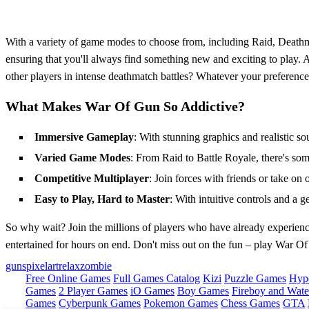
With a variety of game modes to choose from, including Raid, Deathma
ensuring that you'll always find something new and exciting to play. A
other players in intense deathmatch battles? Whatever your preferen
What Makes War Of Gun So Addictive?
Immersive Gameplay
: With stunning graphics and realistic soun
Varied Game Modes
: From Raid to Battle Royale, there's som
Competitive Multiplayer
: Join forces with friends or take on 
Easy to Play, Hard to Master
: With intuitive controls and a g
So why wait? Join the millions of players who have already experienc
entertained for hours on end. Don't miss out on the fun – play War
guns
pixelart
relax
zombie
Free Online Games
Full Games Catalog
Kizi
Puzzle Games
Hyp
Games
2 Player Games
iO Games
Boy Games
Fireboy and Water
Games
Cyberpunk Games
Pokemon Games
Chess Games
GTA