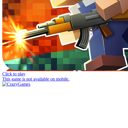
Click to play
This game is not available on mobile.