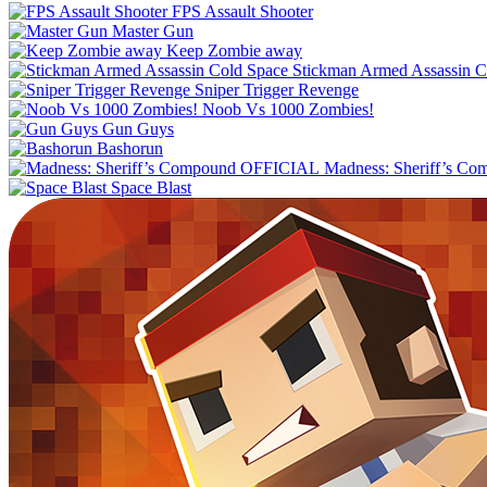
FPS Assault Shooter
Master Gun
Keep Zombie away
Stickman Armed Assassin C
Sniper Trigger Revenge
Noob Vs 1000 Zombies!
Gun Guys
Bashorun
Madness: Sheriff’s C
Space Blast