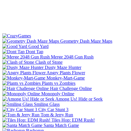
Geometry Dash Maze Maps
Good Yard
Dont Tap
Merge 2048 Gun Rush
Clash of Stone
Dusty Maze Hunter
Angry Plants Flower
Monkey-Mart-Game
Plants vs Zombies
Hair Challenge Online
Monopoly Online
Among Us! Hide or Seek
Smiling Glass
City Car Stunt 3
Tom & Jerry Run
Tiles Hop: EDM Rush!
Santa Match Game
Bashorun