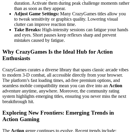
duration. Activate them during peak challenge moments rather
than as soon as they appear.
Adjust Game Settings:
Many CrazyGames titles allow you
to tweak sensitivity or graphics quality. Lowering visual
clutter can improve reaction time.
Take Breaks:
High‑intensity sessions can fatigue your hands
and eyes. Short pauses keep reflexes sharp and prevent
mistakes caused by fatigue.
Why CrazyGames Is the Ideal Hub for Action
Enthusiasts
CrazyGames curates a diverse library that spans classic arcade vibes
to modern 3‑D combat, all accessible directly from your browser.
The platform’s fast loading times, ad‑free premium options, and
seamless mobile compatibility mean you can dive into an
Action
adventure anytime, anywhere. Moreover, the community rating
system highlights emerging titles, ensuring you never miss the next
breakthrough hit.
Exploring New Frontiers: Emerging Trends in
Action Gaming
The
Action
genre continues to evolve. Recent trends include: