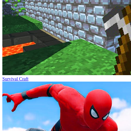
Survival Craft