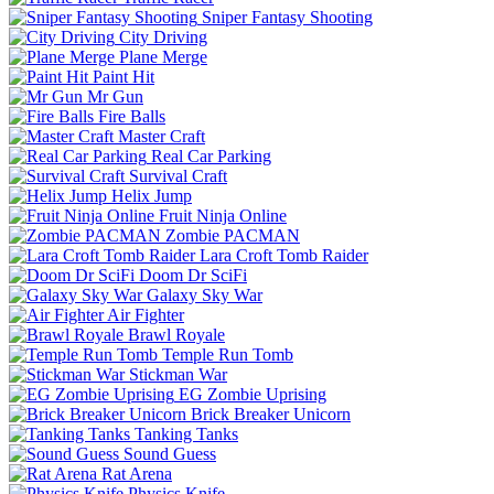
Sniper Fantasy Shooting
City Driving
Plane Merge
Paint Hit
Mr Gun
Fire Balls
Master Craft
Real Car Parking
Survival Craft
Helix Jump
Fruit Ninja Online
Zombie PACMAN
Lara Croft Tomb Raider
Doom Dr SciFi
Galaxy Sky War
Air Fighter
Brawl Royale
Temple Run Tomb
Stickman War
EG Zombie Uprising
Brick Breaker Unicorn
Tanking Tanks
Sound Guess
Rat Arena
Physics Knife