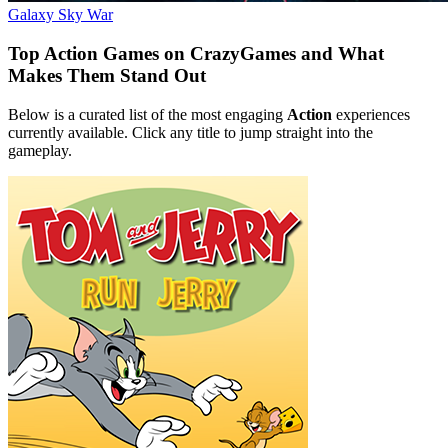
Galaxy Sky War
Top Action Games on CrazyGames and What
Makes Them Stand Out
Below is a curated list of the most engaging
Action
experiences
currently available. Click any title to jump straight into the
gameplay.