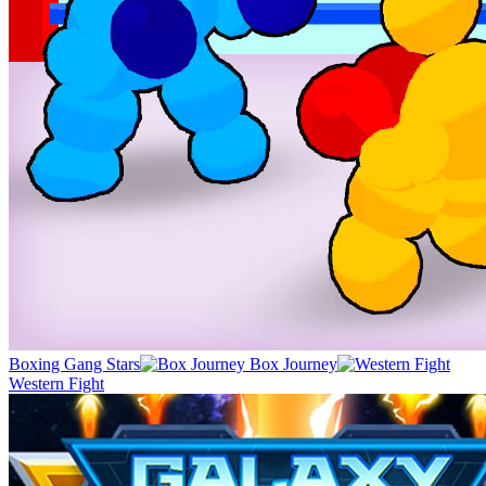
Boxing Gang Stars
Box Journey
Western Fight