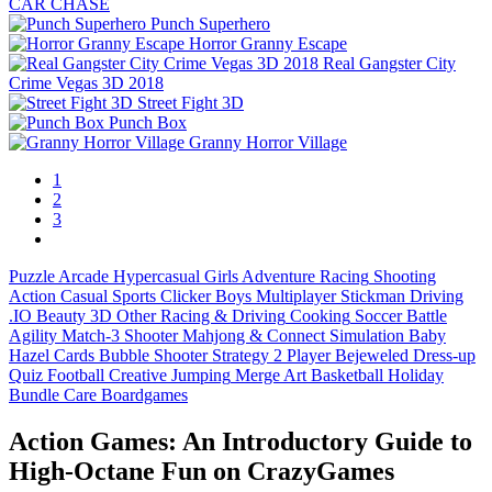
CAR CHASE
Punch Superhero
Horror Granny Escape
Real Gangster City
Crime Vegas 3D 2018
Street Fight 3D
Punch Box
Granny Horror Village
1
2
3
Puzzle
Arcade
Hypercasual
Girls
Adventure
Racing
Shooting
Action
Casual
Sports
Clicker
Boys
Multiplayer
Stickman
Driving
.IO
Beauty
3D
Other
Racing & Driving
Cooking
Soccer
Battle
Agility
Match-3
Shooter
Mahjong & Connect
Simulation
Baby
Hazel
Cards
Bubble Shooter
Strategy
2 Player
Bejeweled
Dress-up
Quiz
Football
Creative
Jumping
Merge
Art
Basketball
Holiday
Bundle
Care
Boardgames
Action Games: An Introductory Guide to
High‑Octane Fun on CrazyGames