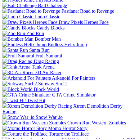
Ball Challenge
Fastlane: Road to Revenge
Ludo Classic
Draw Pixels Heroes Face
Candy Blocks
Zoo Run
Bomber Man
Endless Helix Jump
Santa Run
Fruit Samurai
Drag Racing
Tank Arena
3D Air Racer
Arkanoid For Painters
Subway Surf 2
Block World
GTA Crime Simulator
Twist Hit
Xtrem Demolition Derby
Racing
Snow War .io
Crown Run Western Zombies
Momo Horror Story
Torture the Trollface