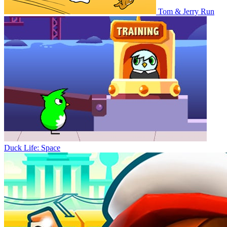
Tom & Jerry Run
Duck Life: Space