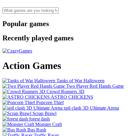
Popular games
Recently played games
Action Games
Tanks of War Halloween
Two Player Red Hands Game
Crowd Runners 3D
ASTRO CHICKENS
Popcorn Thief
spil clash 3D Ultimate Arena
Scrap Brawl
forest dash
Monster Craft
Bus Rush
Traffic Racer