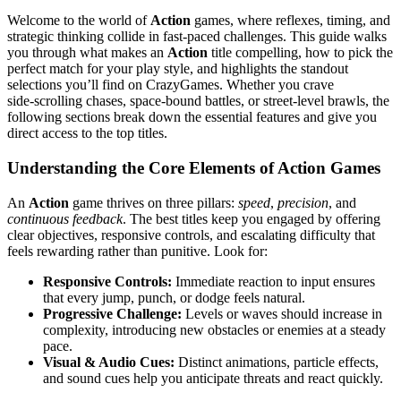
Welcome to the world of
Action
games, where reflexes, timing, and
strategic thinking collide in fast‑paced challenges. This guide walks
you through what makes an
Action
title compelling, how to pick the
perfect match for your play style, and highlights the standout
selections you’ll find on CrazyGames. Whether you crave
side‑scrolling chases, space‑bound battles, or street‑level brawls, the
following sections break down the essential features and give you
direct access to the top titles.
Understanding the Core Elements of Action Games
An
Action
game thrives on three pillars:
speed
,
precision
, and
continuous feedback
. The best titles keep you engaged by offering
clear objectives, responsive controls, and escalating difficulty that
feels rewarding rather than punitive. Look for:
Responsive Controls:
Immediate reaction to input ensures
that every jump, punch, or dodge feels natural.
Progressive Challenge:
Levels or waves should increase in
complexity, introducing new obstacles or enemies at a steady
pace.
Visual & Audio Cues:
Distinct animations, particle effects,
and sound cues help you anticipate threats and react quickly.