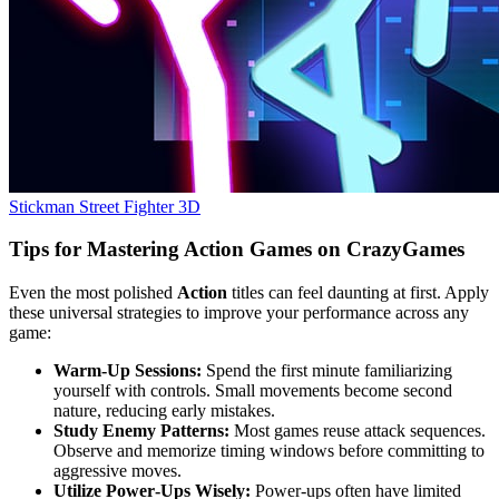
Stickman Street Fighter 3D
Tips for Mastering Action Games on CrazyGames
Even the most polished
Action
titles can feel daunting at first. Apply
these universal strategies to improve your performance across any
game:
Warm‑Up Sessions:
Spend the first minute familiarizing
yourself with controls. Small movements become second
nature, reducing early mistakes.
Study Enemy Patterns:
Most games reuse attack sequences.
Observe and memorize timing windows before committing to
aggressive moves.
Utilize Power‑Ups Wisely:
Power‑ups often have limited