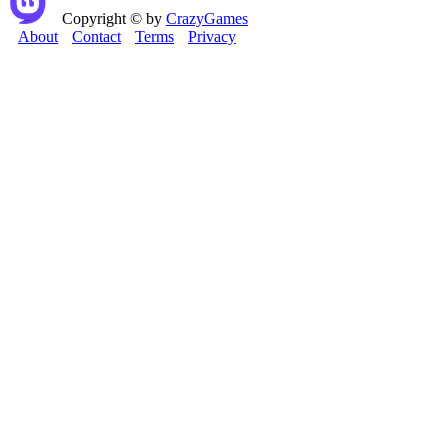
Copyright © by
CrazyGames
About
Contact
Terms
Privacy