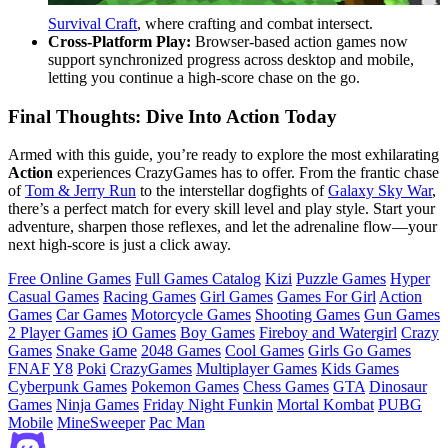
Survival Craft
, where crafting and combat intersect.
Cross‑Platform Play:
Browser‑based action games now
support synchronized progress across desktop and mobile,
letting you continue a high‑score chase on the go.
Final Thoughts: Dive Into Action Today
Armed with this guide, you’re ready to explore the most exhilarating
Action
experiences CrazyGames has to offer. From the frantic chase
of
Tom & Jerry Run
to the interstellar dogfights of
Galaxy Sky War
,
there’s a perfect match for every skill level and play style. Start your
adventure, sharpen those reflexes, and let the adrenaline flow—your
next high‑score is just a click away.
Free Online Games
Full Games Catalog
Kizi
Puzzle Games
Hyper
Casual Games
Racing Games
Girl Games
Games For Girl
Action
Games
Car Games
Motorcycle Games
Shooting Games
Gun Games
2 Player Games
iO Games
Boy Games
Fireboy and Watergirl
Crazy
Games
Snake Game
2048 Games
Cool Games
Girls Go Games
FNAF
Y8
Poki
CrazyGames
Multiplayer Games
Kids Games
Cyberpunk Games
Pokemon Games
Chess Games
GTA
Dinosaur
Games
Ninja Games
Friday Night Funkin
Mortal Kombat
PUBG
Mobile
MineSweeper
Pac Man