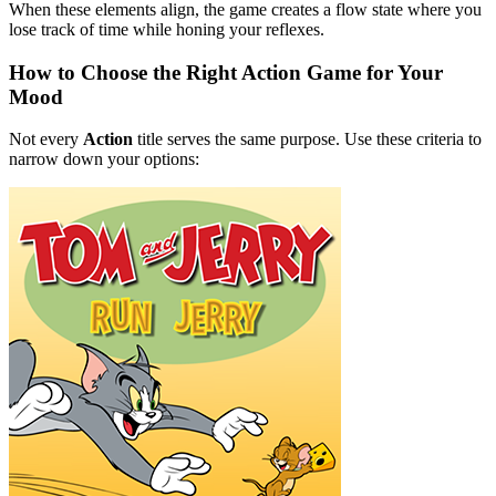
When these elements align, the game creates a flow state where you
lose track of time while honing your reflexes.
How to Choose the Right Action Game for Your
Mood
Not every
Action
title serves the same purpose. Use these criteria to
narrow down your options: