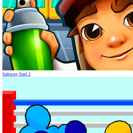
Subway Surf 2