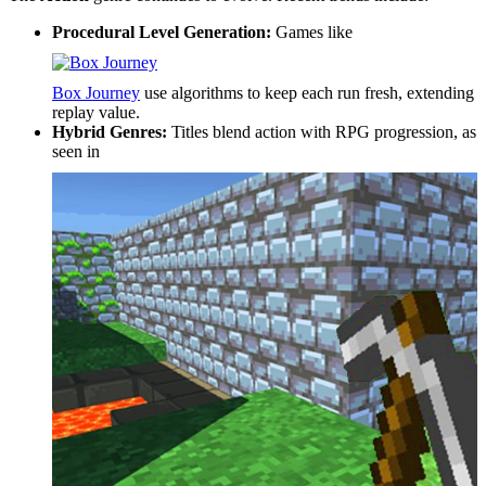
Procedural Level Generation:
Games like
Box Journey
use algorithms to keep each run fresh, extending
replay value.
Hybrid Genres:
Titles blend action with RPG progression, as
seen in