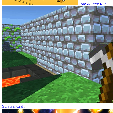
Tom & Jerry Run
Survival Craft