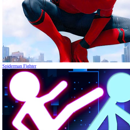
Spiderman Fighter