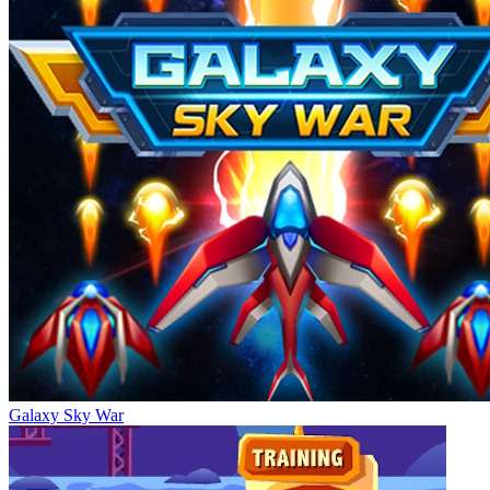
Galaxy Sky War