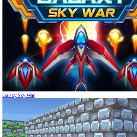
Galaxy Sky War