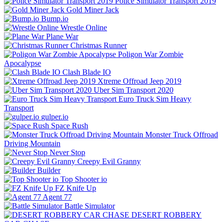
Police Simulator Transport 2019
Gold Miner Jack
Bump.io
Wrestle Online
Plane War
Christmas Runner
Poligon War Zombie
Apocalypse
Clash Blade IO
Xtreme Offroad Jeep 2019
Uber Sim Transport 2020
Euro Truck Sim Heavy
Transport
gulper.io
Space Rush
Monster Truck Offroad
Driving Mountain
Never Stop
Creepy Evil Granny
Builder
Top Shooter io
FZ Knife Up
Agent 77
Battle Simulator
DESERT ROBBERY