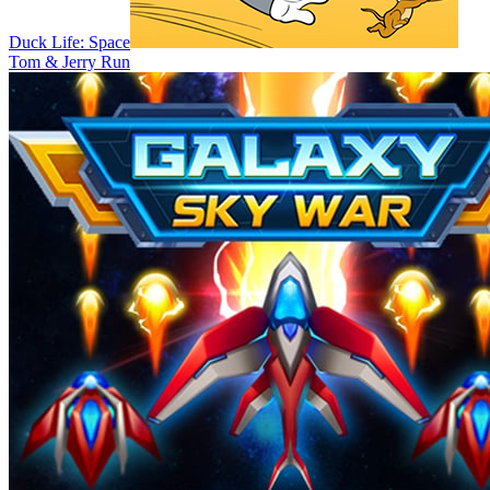
Duck Life: Space
Tom & Jerry Run