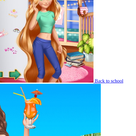
Back to school