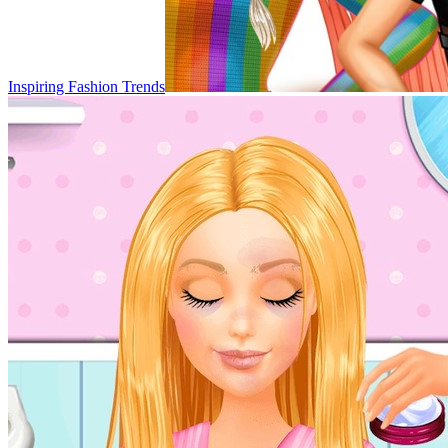
Inspiring Fashion Trends