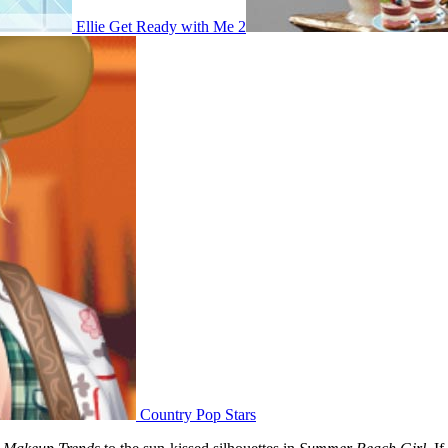
Ellie Get Ready with Me 2
Country Pop Stars