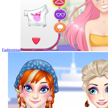
Fashionistas