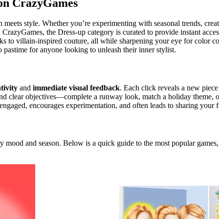
 on CrazyGames
 meets style. Whether you’re experimenting with seasonal trends, creati
On CrazyGames, the Dress‑up category is curated to provide instant acces
to villain‑inspired couture, all while sharpening your eye for color co
astime for anyone looking to unleash their inner stylist.
tivity
and
immediate visual feedback
. Each click reveals a new piece
ound clear objectives—complete a runway look, match a holiday theme, o
ngaged, encourages experimentation, and often leads to sharing your f
very mood and season. Below is a quick guide to the most popular games,