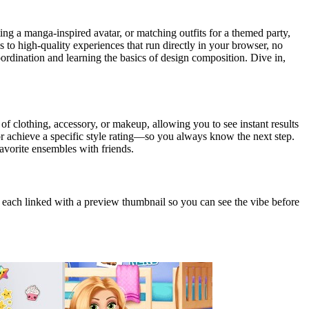
ng a manga‑inspired avatar, or matching outfits for a themed party,
s to high‑quality experiences that run directly in your browser, no
ordination and learning the basics of design composition. Dive in,
 of clothing, accessory, or makeup, allowing you to see instant results
r achieve a specific style rating—so you always know the next step.
avorite ensembles with friends.
 each linked with a preview thumbnail so you can see the vibe before