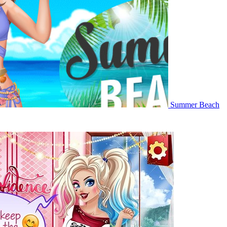
Summer Beach