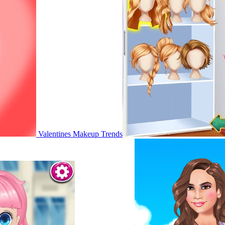
Valentines Makeup Trends