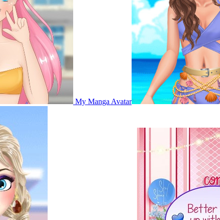
My Manga Avatar