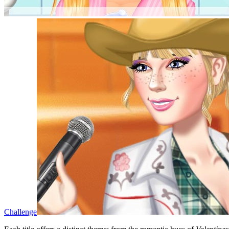
Challenge