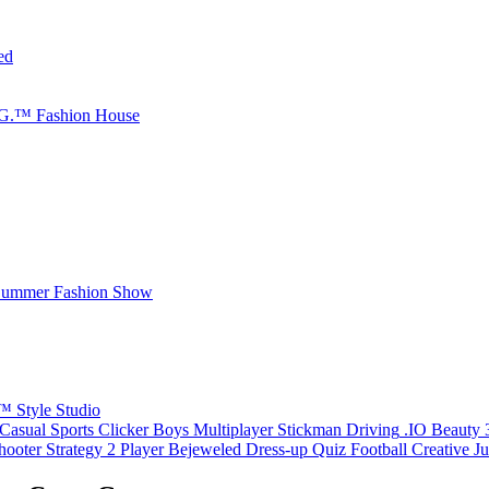
ed
.G.™ Fashion House
 Summer Fashion Show
™ Style Studio
Casual
Sports
Clicker
Boys
Multiplayer
Stickman
Driving
.IO
Beauty
hooter
Strategy
2 Player
Bejeweled
Dress-up
Quiz
Football
Creative
J