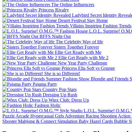
The Online Influencers
Princess Rivalry
Ladybird Secret Identity Reveal
Desert Festival Stay Home
Villains Inspiring Fashion Trends
L.O.L. Surprise! O.M
BFFS Night Out
The Celebrity Way of life
Sisters Together Forever
Ellie Get Ready with Me
Ellie Get Ready with Me 2
New Year Party Challenge
Princess Ella Soft vs Grunge
She is so Different!
Blondie and Friends
Pajama Party
Country Pop Stars
Dressing Up Rush
Winx Club: Dress Up
Fashion Holic
L.O.L. Surprise! O.M.G.
Puzzle
Arcade
Hypercasual
Girls
Adventure
Racing
Shooting
Action
Shooter
Mahjong & Connect
Simulation
Baby Hazel
Cards
Bubble S