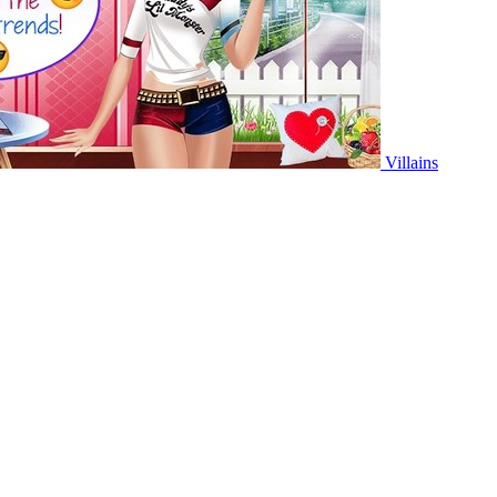
Villains