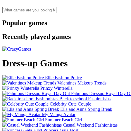
Popular games
Recently played games
Dress-up Games
Ellie Fashion Police
Valentines Makeup Trends
Prinxy Winterella
Fabulous Dressup Royal Day O
Back to school Fashionistas
Celebrity Cute Couple
Ella and Anna Spring Break
My Manga Avatar
Summer Beach Girl
Casual Weekend Fashionistas
Princess Gala Host