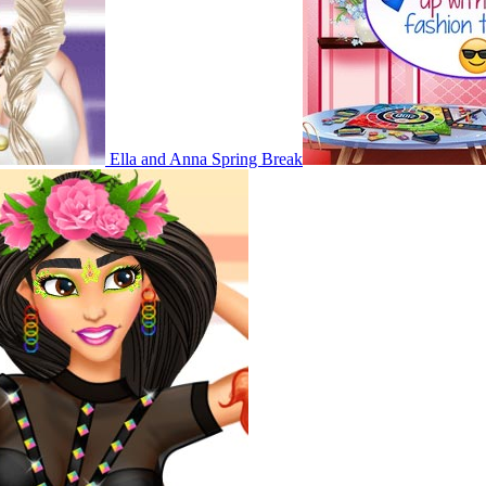
Ella and Anna Spring Break