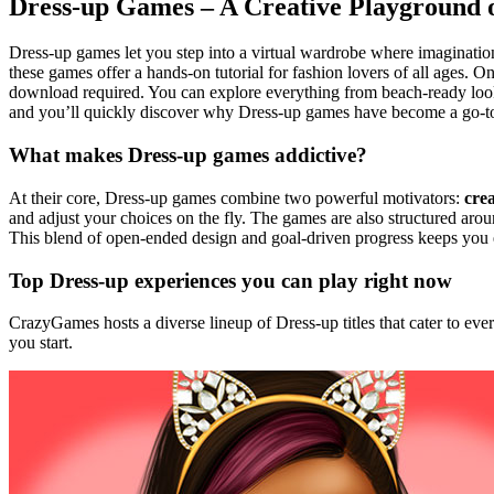
Dress-up Games – A Creative Playground
Dress-up games let you step into a virtual wardrobe where imagination
these games offer a hands‑on tutorial for fashion lovers of all ages. 
download required. You can explore everything from beach‑ready looks 
and you’ll quickly discover why Dress‑up games have become a go‑to p
What makes Dress‑up games addictive?
At their core, Dress‑up games combine two powerful motivators:
crea
and adjust your choices on the fly. The games are also structured ar
This blend of open‑ended design and goal‑driven progress keeps you e
Top Dress‑up experiences you can play right now
CrazyGames hosts a diverse lineup of Dress‑up titles that cater to e
you start.