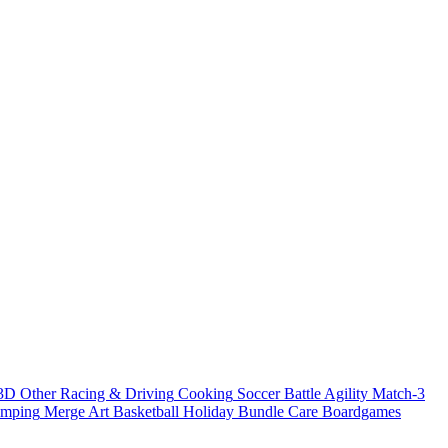
3D
Other
Racing & Driving
Cooking
Soccer
Battle
Agility
Match-3
umping
Merge
Art
Basketball
Holiday Bundle
Care
Boardgames