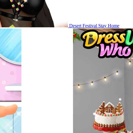
Desert Festival Stay Home