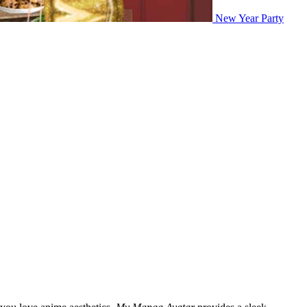
New Year Party