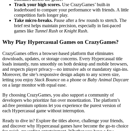
Track your high scores.
Use CrazyGames’ built‑in
leaderboard to compare your performance with friends. A little
competition fuels longer play.
Take micro‑breaks.
Pause after a few rounds to stretch. The
brief rest helps maintain precision, especially in fast‑paced
games like
Tunnel Rush
or
Knight Rush
.
Why Play Hypercasual Games on CrazyGames?
CrazyGames offers a browser‑based platform that eliminates
downloads, updates, or storage concerns. Every Hypercasual title
loads instantly, runs smoothly on both desktop and mobile browsers,
and respects player privacy—no intrusive ads or mandatory sign‑ins.
Moreover, the site’s responsive design adapts to any screen size,
letting you enjoy
Stack Bounce
on a phone or
Baby Animal Daycare
on a large monitor with equal ease.
By choosing CrazyGames, you also support a community of
developers who prioritize fun over monetization. The platform’s
ad‑free premium options let you experience the purest version of
each Hypercasual game without interruption.
Ready to dive in? Explore the titles above, challenge your friends,
and discover why Hypercasual games have become the go‑to choice