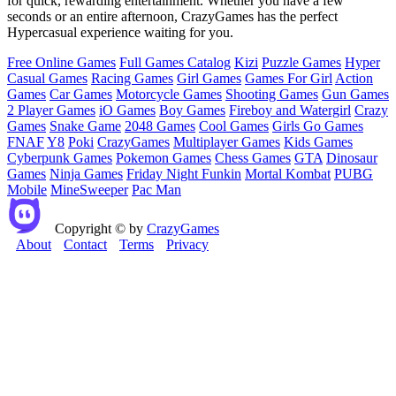
for quick, rewarding entertainment. Whether you have a few
seconds or an entire afternoon, CrazyGames has the perfect
Hypercasual experience waiting for you.
Free Online Games
Full Games Catalog
Kizi
Puzzle Games
Hyper
Casual Games
Racing Games
Girl Games
Games For Girl
Action
Games
Car Games
Motorcycle Games
Shooting Games
Gun Games
2 Player Games
iO Games
Boy Games
Fireboy and Watergirl
Crazy
Games
Snake Game
2048 Games
Cool Games
Girls Go Games
FNAF
Y8
Poki
CrazyGames
Multiplayer Games
Kids Games
Cyberpunk Games
Pokemon Games
Chess Games
GTA
Dinosaur
Games
Ninja Games
Friday Night Funkin
Mortal Kombat
PUBG
Mobile
MineSweeper
Pac Man
Copyright © by
CrazyGames
About
Contact
Terms
Privacy