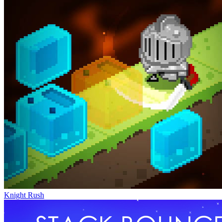
Knight Rush