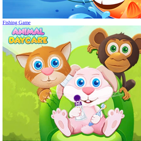
Fishing Game