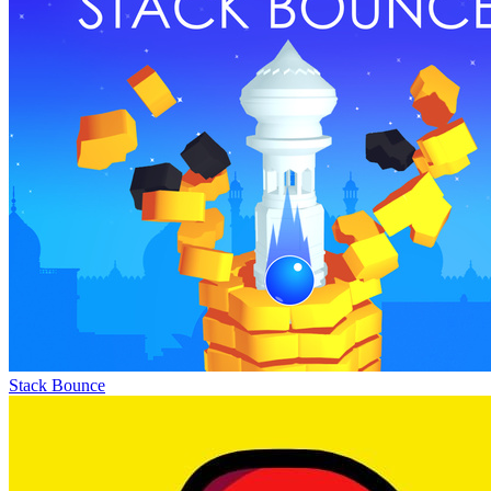
Stack Bounce