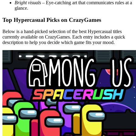
Bright visuals
– Eye‑catching art that communicates rules at a
glance.
Top Hypercasual Picks on CrazyGames
Below is a hand‑picked selection of the best Hypercasual titles
currently available on CrazyGames. Each entry includes a quick
description to help you decide which game fits your mood.