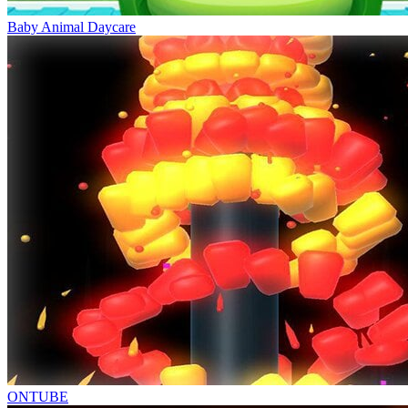
Baby Animal Daycare
ONTUBE