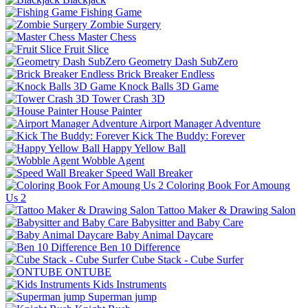
Fishing Game
Zombie Surgery
Master Chess
Fruit Slice
Geometry Dash SubZero
Brick Breaker Endless
Knock Balls 3D Game
Tower Crash 3D
House Painter
Airport Manager Adventure
Kick The Buddy: Forever
Happy Yellow Ball
Wobble Agent
Speed Wall Breaker
Coloring Book For Amoung
Us 2
Tattoo Maker & Drawing Salon
Babysitter and Baby Care
Baby Animal Daycare
Ben 10 Difference
Cube Stack - Cube Surfer
ONTUBE
Kids Instruments
Superman jump