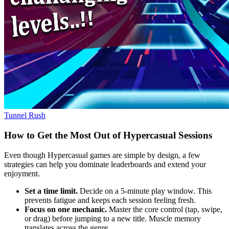
Tunnel Rush
How to Get the Most Out of Hypercasual Sessions
Even though Hypercasual games are simple by design, a few
strategies can help you dominate leaderboards and extend your
enjoyment.
Set a time limit.
Decide on a 5‑minute play window. This
prevents fatigue and keeps each session feeling fresh.
Focus on one mechanic.
Master the core control (tap, swipe,
or drag) before jumping to a new title. Muscle memory
translates across the genre.