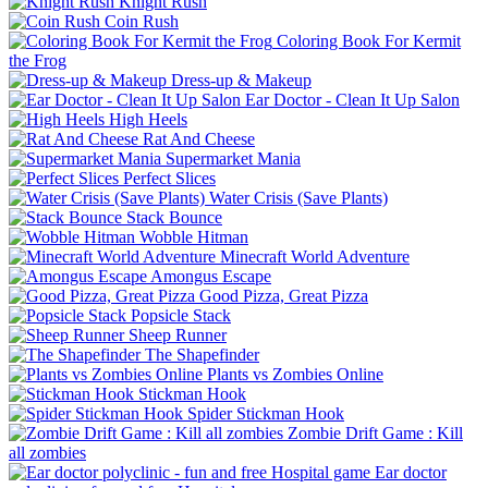
Knight Rush
Coin Rush
Coloring Book For Kermit
the Frog
Dress-up & Makeup
Ear Doctor - Clean It Up Salon
High Heels
Rat And Cheese
Supermarket Mania
Perfect Slices
Water Crisis (Save Plants)
Stack Bounce
Wobble Hitman
Minecraft World Adventure
Amongus Escape
Good Pizza, Great Pizza
Popsicle Stack
Sheep Runner
The Shapefinder
Plants vs Zombies Online
Stickman Hook
Spider Stickman Hook
Zombie Drift Game : Kill
all zombies
Ear doctor