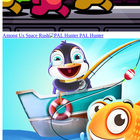
Among Us Space Rush
PAL Hunter