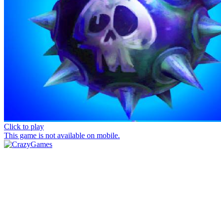
Click to play
This game is not available on mobile.