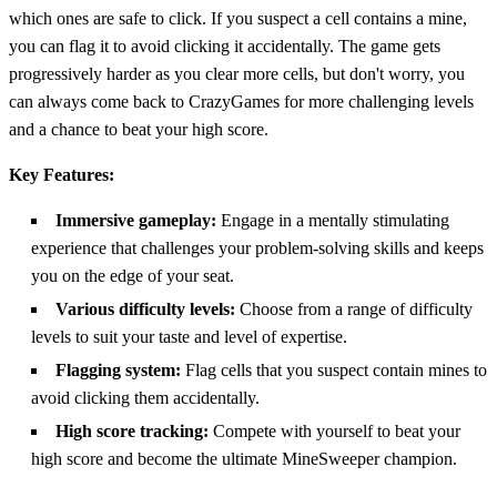
which ones are safe to click. If you suspect a cell contains a mine,
you can flag it to avoid clicking it accidentally. The game gets
progressively harder as you clear more cells, but don't worry, you
can always come back to CrazyGames for more challenging levels
and a chance to beat your high score.
Key Features:
Immersive gameplay:
Engage in a mentally stimulating
experience that challenges your problem-solving skills and keeps
you on the edge of your seat.
Various difficulty levels:
Choose from a range of difficulty
levels to suit your taste and level of expertise.
Flagging system:
Flag cells that you suspect contain mines to
avoid clicking them accidentally.
High score tracking:
Compete with yourself to beat your
high score and become the ultimate MineSweeper champion.