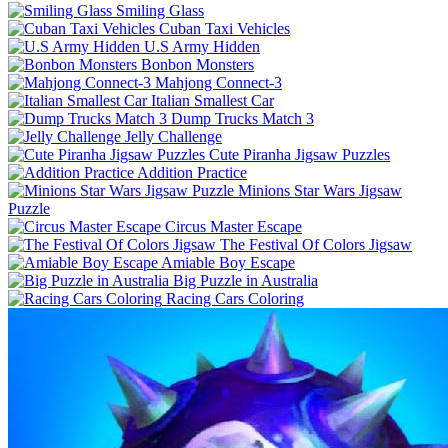
Smiling Glass
Cuban Taxi Vehicles
U.S Army Hidden
Bonbon Monsters
Mahjong Connect-3
Italian Smallest Car
Dump Trucks Match 3
Jelly Challenge
Cute Piranha Jigsaw Puzzles
Addition Practice
Minions Star Wars Jigsaw
Puzzle
Circus Master Escape
The Festival Of Colors Jigsaw
Amiable Boy Escape
Big Puzzle in Australia
Racing Cars Coloring