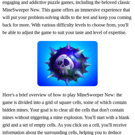
engaging and addictive puzzle games, including the beloved classic
MineSweeper New. This game offers an immersive experience that
will put your problem-solving skills to the test and keep you coming
back for more. With various difficulty levels to choose from, you'll
be able to adjust the game to suit your taste and level of expertise.
Here's a brief overview of how to play MineSweeper New: the
game is divided into a grid of square cells, some of which contain
hidden mines. Your goal is to clear all the cells that don't contain
mines without triggering a mine explosion. You'll start with a blank
grid and a set of empty cells. As you click on a cell, you'll receive
information about the surrounding cells, helping you to deduce