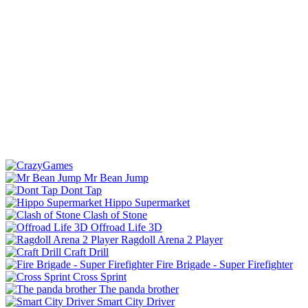
Mr Bean Jump
Dont Tap
Hippo Supermarket
Clash of Stone
Offroad Life 3D
Ragdoll Arena 2 Player
Craft Drill
Fire Brigade - Super Firefighter
Cross Sprint
The panda brother
Smart City Driver