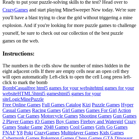
Ready to put your puzzle-solving skills to the test? Head over to
CrazyGames
and start playing MineSweeper New today. We're sure
you'll have a blast trying to clear the grid without triggering a mine
explosion. And if you're looking for more puzzle games to challenge
yourself, be sure to check out our collection of the best puzzle
games on the web.
Instructions:
The numbers in the cells show the number of mines hidden in the
eight adjacent cells If there are empty cells near an open cell they
will open automatically Left-click to open the cell Long press left-
click to mark the bomb
Bomb
Casual
free html5 games for your website
html games for your
website
HTML5
html5 games
html5 games for your
site
Logic
Mine
Puzzle
Free Online Games
Full Games Catalog
Kizi
Puzzle Games
Hyper
Casual Games
Racing Games
Girl Games
Games For Girl
Action
Games
Car Games
Motorcycle Games
Shooting Games
Gun Games
2 Player Games
iO Games
Boy Games
Fireboy and Watergirl
Crazy
Games
Snake Game
2048 Games
Cool Games
Girls Go Games
FNAF
Y8
Poki
CrazyGames
Multiplayer Games
Kids Games
Cyberpunk Games
Pokemon Games
Chess Games
GTA
Dinosaur