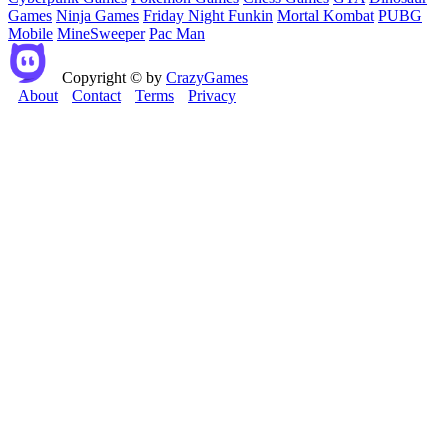
Games
Ninja Games
Friday Night Funkin
Mortal Kombat
PUBG
Mobile
MineSweeper
Pac Man
Copyright © by
CrazyGames
About
Contact
Terms
Privacy