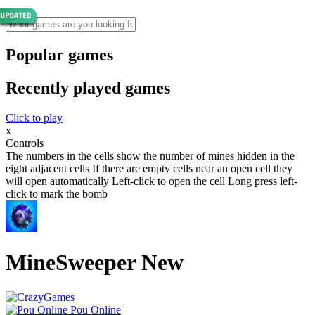
Popular games
Recently played games
Click to play
x
Controls
The numbers in the cells show the number of mines hidden in the
eight adjacent cells If there are empty cells near an open cell they
will open automatically Left-click to open the cell Long press left-
click to mark the bomb
MineSweeper New
Pou Online