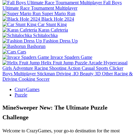
Fall Boys
Ultimate Race Tournament Multiplayer
Super Mario Run
Black Hole 2024
Car Stunt King
Karas Cafeteria
Schitalochka
Fashion Dress Up
Bashorun
Cars
Invace Spaders Game
Helix Fruit Jump
Puzzle
Arcade
Hypercasual
Girls
Adventure
Racing
Shooting
Action
Casual
Sports
Clicker
Boys
Multiplayer
Stickman
Driving
.IO
Beauty
3D
Other
Racing &
Driving
Cooking
Soccer
CrazyGames
Puzzle
MineSweeper New: The Ultimate Puzzle
Challenge
Welcome to CrazyGames, your go-to destination for the most