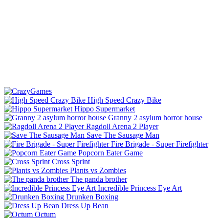
High Speed Crazy Bike
Hippo Supermarket
Granny 2 asylum horror house
Ragdoll Arena 2 Player
Save The Sausage Man
Fire Brigade - Super Firefighter
Popcorn Eater Game
Cross Sprint
Plants vs Zombies
The panda brother
Incredible Princess Eye Art
Drunken Boxing
Dress Up Bean
Octum