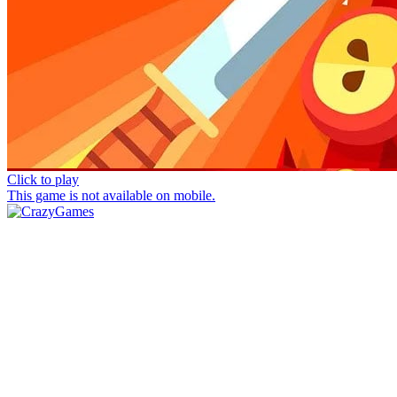
Click to play
This game is not available on mobile.