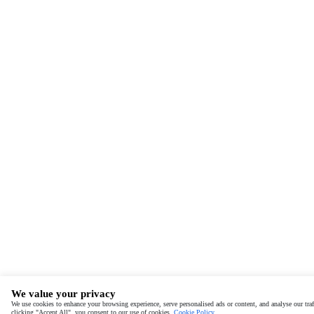
We value your privacy
We use cookies to enhance your browsing experience, serve personalised ads or content, and analyse our traf
clicking "Accept All", you consent to our use of cookies.
Cookie Policy