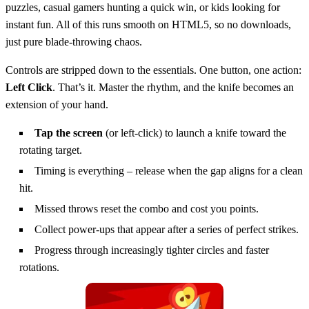
puzzles, casual gamers hunting a quick win, or kids looking for
instant fun. All of this runs smooth on HTML5, so no downloads,
just pure blade‑throwing chaos.
Controls are stripped down to the essentials. One button, one action:
Left Click
. That’s it. Master the rhythm, and the knife becomes an
extension of your hand.
Tap the screen
(or left‑click) to launch a knife toward the
rotating target.
Timing is everything – release when the gap aligns for a clean
hit.
Missed throws reset the combo and cost you points.
Collect power‑ups that appear after a series of perfect strikes.
Progress through increasingly tighter circles and faster
rotations.