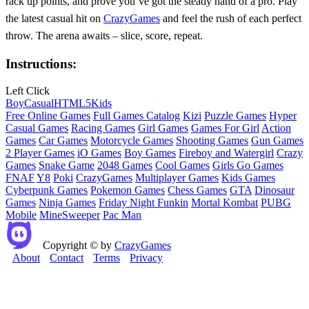
rack up points, and prove you’ve got the steady hand of a pro. Play
the latest casual hit on
CrazyGames
and feel the rush of each perfect
throw. The arena awaits – slice, score, repeat.
Instructions:
Left Click
Boy
Casual
HTML5
Kids
Free Online Games
Full Games Catalog
Kizi
Puzzle Games
Hyper
Casual Games
Racing Games
Girl Games
Games For Girl
Action
Games
Car Games
Motorcycle Games
Shooting Games
Gun Games
2 Player Games
iO Games
Boy Games
Fireboy and Watergirl
Crazy
Games
Snake Game
2048 Games
Cool Games
Girls Go Games
FNAF
Y8
Poki
CrazyGames
Multiplayer Games
Kids Games
Cyberpunk Games
Pokemon Games
Chess Games
GTA
Dinosaur
Games
Ninja Games
Friday Night Funkin
Mortal Kombat
PUBG
Mobile
MineSweeper
Pac Man
Copyright © by
CrazyGames
About
Contact
Terms
Privacy