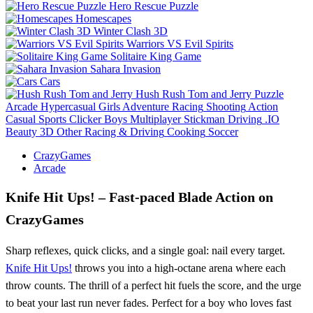
Hero Rescue Puzzle
Homescapes
Winter Clash 3D
Warriors VS Evil Spirits
Solitaire King Game
Sahara Invasion
Cars
Hush Rush Tom and Jerry
Puzzle
Arcade
Hypercasual
Girls
Adventure
Racing
Shooting
Action
Casual
Sports
Clicker
Boys
Multiplayer
Stickman
Driving
.IO
Beauty
3D
Other
Racing & Driving
Cooking
Soccer
CrazyGames
Arcade
Knife Hit Ups! – Fast‑paced Blade Action on
CrazyGames
Sharp reflexes, quick clicks, and a single goal: nail every target.
Knife Hit Ups!
throws you into a high‑octane arena where each
throw counts. The thrill of a perfect hit fuels the score, and the urge
to beat your last run never fades. Perfect for a boy who loves fast