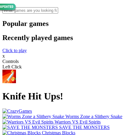
Popular games
Recently played games
Click to play
x
Controls
Left Click
Knife Hit Ups!
Worms Zone a Slithery Snake
Warriors VS Evil Spirits
SAVE THE MONSTERS
Christmas Blocks