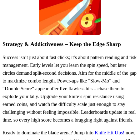
Strategy & Addictiveness – Keep the Edge Sharp
Success isn’t just about fast clicks; it’s about pattern reading and risk
management. Early levels let you learn the spin speed, but later
circles demand split‑second decisions. Aim for the middle of the gap
to maximize combo length. Power‑ups like “Slow‑Mo” and
“Double Score” appear after five flawless hits – chase them to
explode your tally. Upgrade your knife’s spin resistance using
earned coins, and watch the difficulty scale just enough to stay
challenging without feeling impossible. Leaderboards update in real
time, so every high score becomes a bragging right against friends.
Ready to dominate the blade arena? Jump into
Knife Hit Ups!
now,