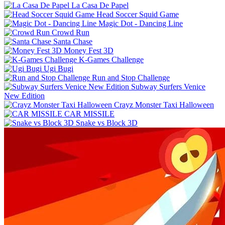
La Casa De Papel
Head Soccer Squid Game
Magic Dot - Dancing Line
Crowd Run
Santa Chase
Money Fest 3D
K-Games Challenge
Ugi Bugi
Run and Stop Challenge
Subway Surfers Venice
New Edition
Crayz Monster Taxi Halloween
CAR MISSILE
Snake vs Block 3D