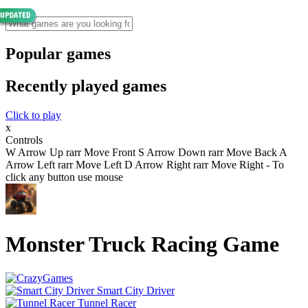
Popular games
Recently played games
Click to play
x
Controls
W Arrow Up rarr Move Front S Arrow Down rarr Move Back A
Arrow Left rarr Move Left D Arrow Right rarr Move Right - To
click any button use mouse
Monster Truck Racing Game
Smart City Driver
Tunnel Racer