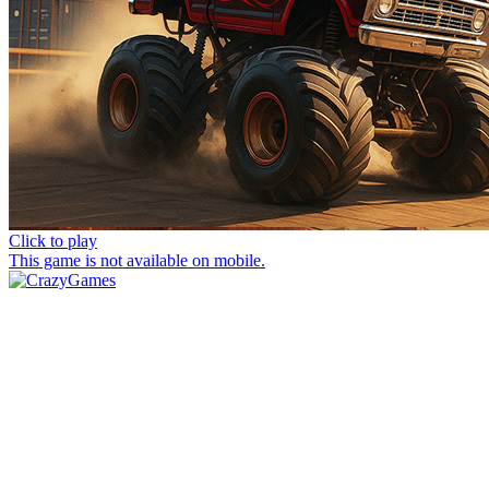
Click to play
This game is not available on mobile.