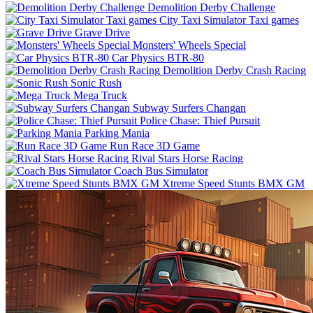
Demolition Derby Challenge
City Taxi Simulator Taxi games
Grave Drive
Monsters' Wheels Special
Car Physics BTR-80
Demolition Derby Crash Racing
Sonic Rush
Mega Truck
Subway Surfers Changan
Police Chase: Thief Pursuit
Parking Mania
Run Race 3D Game
Rival Stars Horse Racing
Coach Bus Simulator
Xtreme Speed Stunts BMX GM