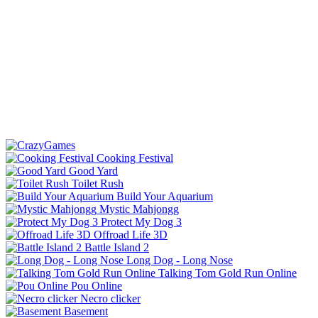
Cooking Festival
Good Yard
Toilet Rush
Build Your Aquarium
Mystic Mahjongg
Protect My Dog 3
Offroad Life 3D
Battle Island 2
Long Dog - Long Nose
Talking Tom Gold Run Online
Pou Online
Necro clicker
Basement