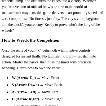
wheelie, jump, and drift turns the chaos into a victory. Whether
you’re a veteran of offroad brawls or new to the world of
monstertruck mayhem, this game delivers heart-pounding speed and
zero compromise. No finesse, just fury. The city’s your playground,
and the clock’s your enemy. Ready to prove who’s the king of the
wheels?
How to Wreck the Competition
Grab the reins of your 4x4 behemoth with intuitive controls
designed for instant thrills. No tutorials, no fluff—just slam into
action. Master the basics, then push the limits with precision
handling. Here’s how to own the track:
W (Arrow Up)
→ Move Front
S (Arrow Down)
→ Move Back
A (Arrow Left)
→ Move Left
D (Arrow Right)
→ Move Right