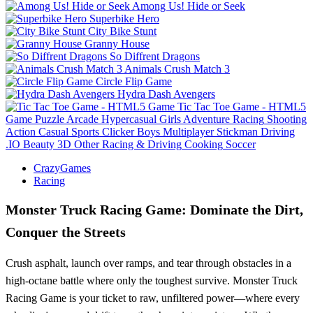
Among Us! Hide or Seek
Superbike Hero
City Bike Stunt
Granny House
So Diffrent Dragons
Animals Crush Match 3
Circle Flip Game
Hydra Dash Avengers
Tic Tac Toe Game - HTML5
Game
Puzzle
Arcade
Hypercasual
Girls
Adventure
Racing
Shooting
Action
Casual
Sports
Clicker
Boys
Multiplayer
Stickman
Driving
.IO
Beauty
3D
Other
Racing & Driving
Cooking
Soccer
CrazyGames
Racing
Monster Truck Racing Game: Dominate the Dirt,
Conquer the Streets
Crush asphalt, launch over ramps, and tear through obstacles in a
high-octane battle where only the toughest survive. Monster Truck
Racing Game is your ticket to raw, unfiltered power—where every