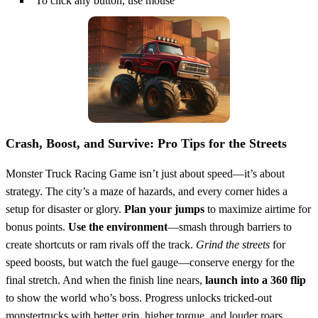
To click any button, use mouse
Crash, Boost, and Survive: Pro Tips for the Streets
Monster Truck Racing Game isn’t just about speed—it’s about
strategy. The city’s a maze of hazards, and every corner hides a
setup for disaster or glory.
Plan your jumps
to maximize airtime for
bonus points.
Use the environment
—smash through barriers to
create shortcuts or ram rivals off the track.
Grind the streets
for
speed boosts, but watch the fuel gauge—conserve energy for the
final stretch. And when the finish line nears,
launch into a 360 flip
to show the world who’s boss. Progress unlocks tricked-out
monstertrucks with better grip, higher torque, and louder roars.