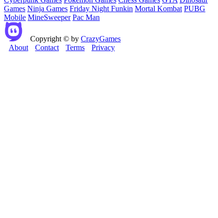
Games
Ninja Games
Friday Night Funkin
Mortal Kombat
PUBG
Mobile
MineSweeper
Pac Man
Copyright © by
CrazyGames
About
Contact
Terms
Privacy