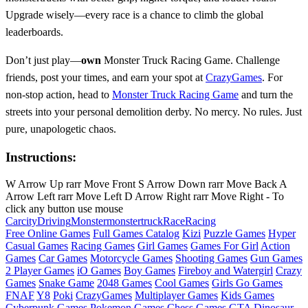
Upgrade wisely—every race is a chance to climb the global
leaderboards.
Don’t just play—
own
Monster Truck Racing Game. Challenge
friends, post your times, and earn your spot at
CrazyGames
. For
non-stop action, head to
Monster Truck Racing Game
and turn the
streets into your personal demolition derby. No mercy. No rules. Just
pure, unapologetic chaos.
Instructions:
W Arrow Up rarr Move Front S Arrow Down rarr Move Back A
Arrow Left rarr Move Left D Arrow Right rarr Move Right - To
click any button use mouse
Car
city
Driving
Monster
monstertruck
Race
Racing
Free Online Games
Full Games Catalog
Kizi
Puzzle Games
Hyper
Casual Games
Racing Games
Girl Games
Games For Girl
Action
Games
Car Games
Motorcycle Games
Shooting Games
Gun Games
2 Player Games
iO Games
Boy Games
Fireboy and Watergirl
Crazy
Games
Snake Game
2048 Games
Cool Games
Girls Go Games
FNAF
Y8
Poki
CrazyGames
Multiplayer Games
Kids Games
Cyberpunk Games
Pokemon Games
Chess Games
GTA
Dinosaur