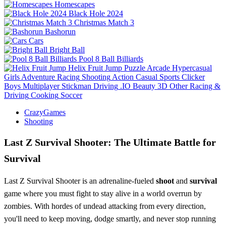
Homescapes
Black Hole 2024
Christmas Match 3
Bashorun
Cars
Bright Ball
Pool 8 Ball Billiards
Helix Fruit Jump
Puzzle
Arcade
Hypercasual
Girls
Adventure
Racing
Shooting
Action
Casual
Sports
Clicker
Boys
Multiplayer
Stickman
Driving
.IO
Beauty
3D
Other
Racing &
Driving
Cooking
Soccer
CrazyGames
Shooting
Last Z Survival Shooter: The Ultimate Battle for
Survival
Last Z Survival Shooter is an adrenaline-fueled
shoot
and
survival
game where you must fight to stay alive in a world overrun by
zombies. With hordes of undead attacking from every direction,
you'll need to keep moving, dodge smartly, and never stop running