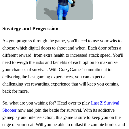
Strategy and Progression
As you progress through the game, you'll need to use your wits to
choose which digital doors to shoot and when. Each door offers a
different reward, from extra health to increased attack speed. You'll
need to weigh the risks and benefits of each option to maximize
your chances of survival. With CrazyGames' commitment to
delivering the best gaming experiences, you can expect a
challenging yet rewarding experience that will keep you coming
back for more.
So, what are you waiting for? Head over to play
Last Z Survival
Shooter
now and join the battle for survival. With its addictive
gameplay and intense action, this game is sure to keep you on the
edge of your seat. Will you be able to outlast the zombie hordes and