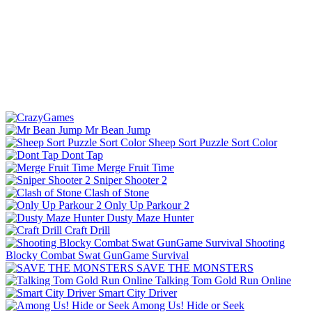
Mr Bean Jump
Sheep Sort Puzzle Sort Color
Dont Tap
Merge Fruit Time
Sniper Shooter 2
Clash of Stone
Only Up Parkour 2
Dusty Maze Hunter
Craft Drill
Shooting
Blocky Combat Swat GunGame Survival
SAVE THE MONSTERS
Talking Tom Gold Run Online
Smart City Driver
Among Us! Hide or Seek