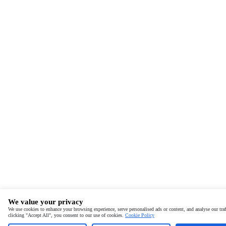
We value your privacy
We use cookies to enhance your browsing experience, serve personalised ads or content, and analyse our traf
clicking "Accept All", you consent to our use of cookies.
Cookie Policy