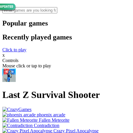
Popular games
Recently played games
Click to play
x
Controls
Mouse click or tap to play
Last Z Survival Shooter
phoenix arcade
Fallen Meteorite
Contradiction
Crazy Pixel Apocalypse