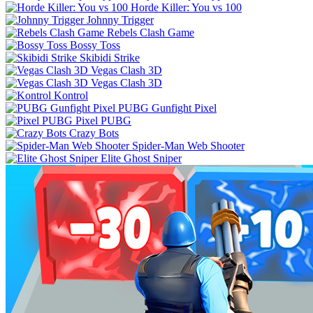
Horde Killer: You vs 100
Johnny Trigger
Rebels Clash Game
Bossy Toss
Skibidi Strike
Vegas Clash 3D
Vegas Clash 3D
Kontrol
PUBG Gunfight Pixel
Pixel PUBG
Crazy Bots
Spider-Man Web Shooter
Elite Ghost Sniper