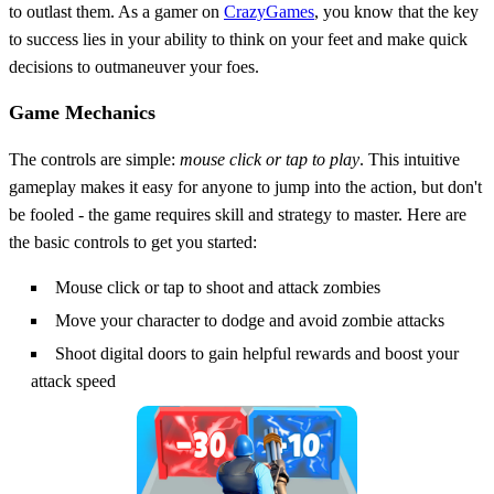
to outlast them. As a gamer on
CrazyGames
, you know that the key
to success lies in your ability to think on your feet and make quick
decisions to outmaneuver your foes.
Game Mechanics
The controls are simple:
mouse click or tap to play
. This intuitive
gameplay makes it easy for anyone to jump into the action, but don't
be fooled - the game requires skill and strategy to master. Here are
the basic controls to get you started:
Mouse click or tap to shoot and attack zombies
Move your character to dodge and avoid zombie attacks
Shoot digital doors to gain helpful rewards and boost your
attack speed