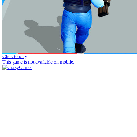
Click to play
This game is not available on mobile.