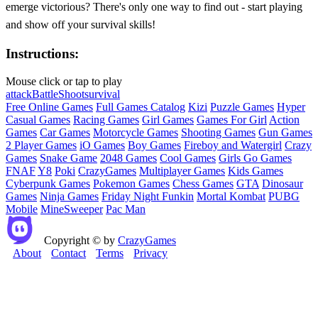
emerge victorious? There's only one way to find out - start playing
and show off your survival skills!
Instructions:
Mouse click or tap to play
attack
Battle
Shoot
survival
Free Online Games
Full Games Catalog
Kizi
Puzzle Games
Hyper
Casual Games
Racing Games
Girl Games
Games For Girl
Action
Games
Car Games
Motorcycle Games
Shooting Games
Gun Games
2 Player Games
iO Games
Boy Games
Fireboy and Watergirl
Crazy
Games
Snake Game
2048 Games
Cool Games
Girls Go Games
FNAF
Y8
Poki
CrazyGames
Multiplayer Games
Kids Games
Cyberpunk Games
Pokemon Games
Chess Games
GTA
Dinosaur
Games
Ninja Games
Friday Night Funkin
Mortal Kombat
PUBG
Mobile
MineSweeper
Pac Man
Copyright © by
CrazyGames
About
Contact
Terms
Privacy