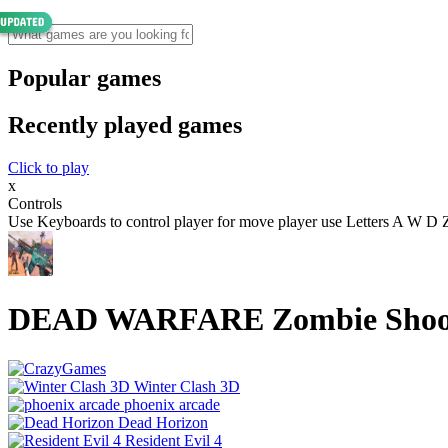
Popular games
Recently played games
Click to play
x
Controls
Use Keyboards to control player for move player use Letters A W 
DEAD WARFARE Zombie Shoo
Winter Clash 3D
phoenix arcade
Dead Horizon
Resident Evil 4