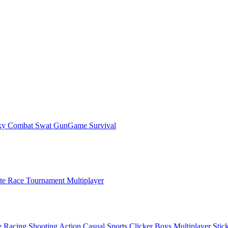
ky Combat Swat GunGame Survival
ate Race Tournament Multiplayer
e
Racing
Shooting
Action
Casual
Sports
Clicker
Boys
Multiplayer
Stic