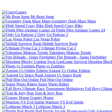
Mr Bean Jump
Geometry Dash Maze Maps
High Speed Crazy Bike
Flight Pilot Airplane Games 24
Only Up Parkour 2
Las Vegas Poker
Skibidi Survivor Rush
Ultimate Flying Car 2
Valentines Makeup Trends
Fire Brigade - Super Firefighter
Shooting Bloc
Plants vs Zombies
Among Us Online Edition
Among Us Space Rush
Pull Him Out Online
Super Wario Riders
Fall Boys Ultim
Tom & Jerry Run
Granny House
Warriors VS Evil Spirits
Lollipops Match 3
Bright Ball
Puzzle
Arcade
Hypercasual
Girls
Adventur