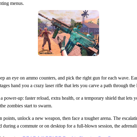
unting menus.
, keep an eye on ammo counters, and pick the right gun for each wave. 
ages hand you a crazy laser rifle that lets you carve a path through the
a power‑up: faster reload, extra health, or a temporary shield that let
the zombies start to swarm.
rn points, unlock a new weapon, then face a tougher arena. The escalati
 during a commute or on desktop for a full‑blown session, the adrenali