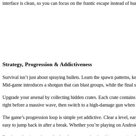
interface is clean, so you can focus on the frantic escape instead of h
Strategy, Progression & Addictiveness
Survival isn’t just about spraying bullets. Learn the spawn patterns
Mid‑game introduces a shotgun that can blast groups, while the final st
Upgrade your arsenal by collecting hidden crates. Each crate contains 
right before a massive wave, then switch to a high‑damage gun when 
The game’s progression loop is simple yet addictive. Clear a level, ea
easy to jump back in after a break. Whether you’re playing on Android