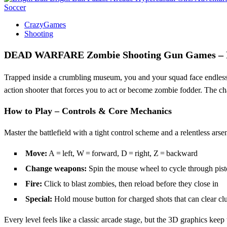
Soccer
CrazyGames
Shooting
DEAD WARFARE Zombie Shooting Gun Games – 
Trapped inside a crumbling museum, you and your squad face endless w
action shooter that forces you to act or become zombie fodder. The c
How to Play – Controls & Core Mechanics
Master the battlefield with a tight control scheme and a relentless a
Move:
A = left, W = forward, D = right, Z = backward
Change weapons:
Spin the mouse wheel to cycle through pisto
Fire:
Click to blast zombies, then reload before they close in
Special:
Hold mouse button for charged shots that can clear clu
Every level feels like a classic arcade stage, but the 3D graphics keep 