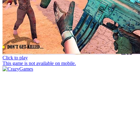
Click to play
This game is not available on mobile.