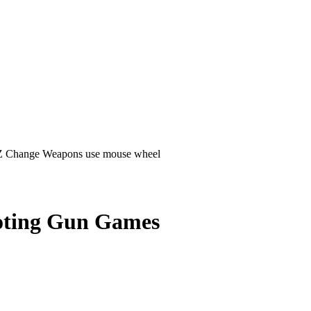
D Z Change Weapons use mouse wheel
ting Gun Games