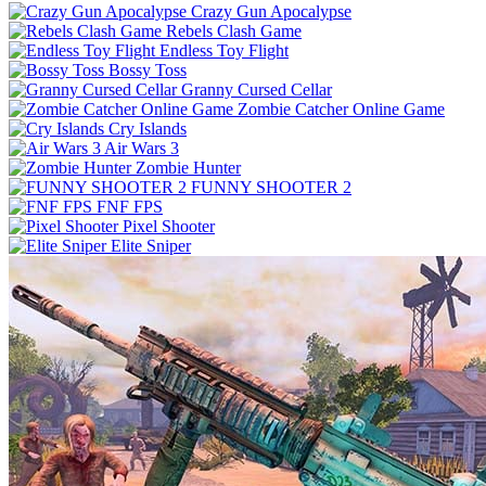
Crazy Gun Apocalypse
Rebels Clash Game
Endless Toy Flight
Bossy Toss
Granny Cursed Cellar
Zombie Catcher Online Game
Cry Islands
Air Wars 3
Zombie Hunter
FUNNY SHOOTER 2
FNF FPS
Pixel Shooter
Elite Sniper