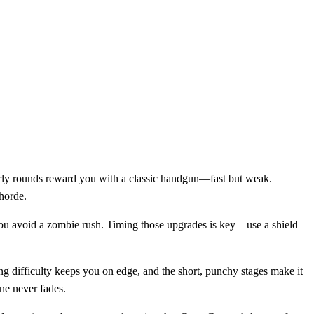
Early rounds reward you with a classic handgun—fast but weak.
 horde.
s you avoid a zombie rush. Timing those upgrades is key—use a shield
ng difficulty keeps you on edge, and the short, punchy stages make it
ne never fades.