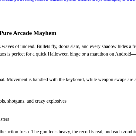
Pure Arcade Mayhem
aves of undead. Bullets fly, doors slam, and every shadow hides a fres
haos is perfect for a quick Halloween binge or a marathon on Android—n
rsenal. Movement is handled with the keyboard, while weapon swaps are at
ls, shotguns, and crazy explosives
sters
the action fresh. The gun feels heavy, the recoil is real, and each zombi