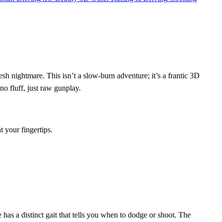
h nightmare. This isn’t a slow‑burn adventure; it’s a frantic 3D
o fluff, just raw gunplay.
 your fingertips.
e has a distinct gait that tells you when to dodge or shoot. The