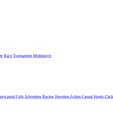
ate Race Tournament Multiplayer
percasual
Girls
Adventure
Racing
Shooting
Action
Casual
Sports
Click