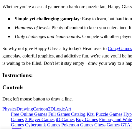
Whether you're a casual gamer or a hardcore puzzle fan, Happy Glass
Simple yet challenging gameplay
: Easy to learn, but hard to 
Hundreds of levels
: Plenty of content to keep you entertained f
Daily challenges and leaderboards
: Compete with other players
So why not give Happy Glass a try today? Head over to
CrazyGames
gameplay, colorful graphics, and addictive fun, we're sure you'll be h
is waiting to be filled. Don't let it stay empty - draw your way to a
Instructions:
Controls
Drag left mouse button to draw a line.
Physics
Drawing
Cartoon
2D
Logic
Art
Free Online Games
Full Games Catalog
Kizi
Puzzle Games
Hyp
Games
2 Player Games
iO Games
Boy Games
Fireboy and Water
Games
Cyberpunk Games
Pokemon Games
Chess Games
GTA