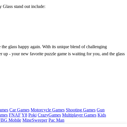
 Glass stand out include:
 the glass happy again. With its unique blend of challenging
er up - your new favorite puzzle game is waiting for you, and the glass
ames
Car Games
Motorcycle Games
Shooting Games
Gun
ames
FNAF
Y8
Poki
CrazyGames
Multiplayer Games
Kids
BG Mobile
MineSweeper
Pac Man