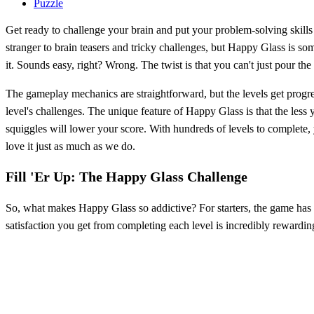
Puzzle
Get ready to challenge your brain and put your problem-solving skills
stranger to brain teasers and tricky challenges, but Happy Glass is som
it. Sounds easy, right? Wrong. The twist is that you can't just pour the
The gameplay mechanics are straightforward, but the levels get progre
level's challenges. The unique feature of Happy Glass is that the les
squiggles will lower your score. With hundreds of levels to complete,
love it just as much as we do.
Fill 'Er Up: The Happy Glass Challenge
So, what makes Happy Glass so addictive? For starters, the game has a 
satisfaction you get from completing each level is incredibly rewardin