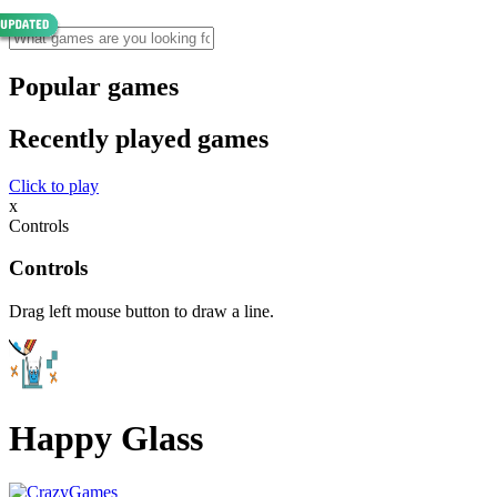
Popular games
Recently played games
Click to play
x
Controls
Controls
Drag left mouse button to draw a line.
Happy Glass