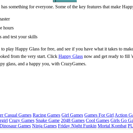
 has something for everyone. Some of the key features that make Happy
master
or hours
 and test your skills
to play Happy Glass for free, and see if you have what it takes to make
ooked from the very start. Click
Happy Glass
now and get ready to fill '
 happy glass, and a happy you, with CrazyGames.
er Casual Games
Racing Games
Girl Games
Games For Girl
Action G
girl
Crazy Games
Snake Game
2048 Games
Cool Games
Girls Go G
Dinosaur Games
Ninja Games
Friday Night Funkin
Mortal Kombat
PU