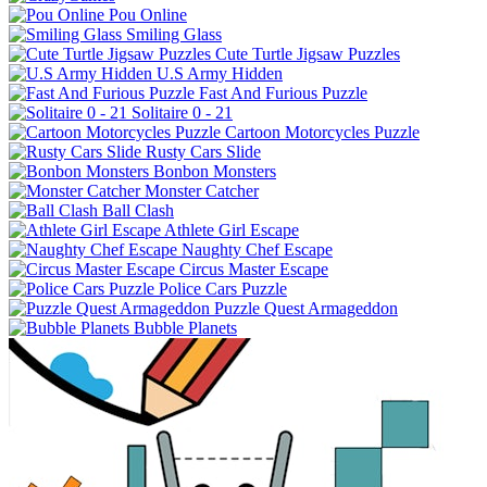
Pou Online
Smiling Glass
Cute Turtle Jigsaw Puzzles
U.S Army Hidden
Fast And Furious Puzzle
Solitaire 0 - 21
Cartoon Motorcycles Puzzle
Rusty Cars Slide
Bonbon Monsters
Monster Catcher
Ball Clash
Athlete Girl Escape
Naughty Chef Escape
Circus Master Escape
Police Cars Puzzle
Puzzle Quest Armageddon
Bubble Planets