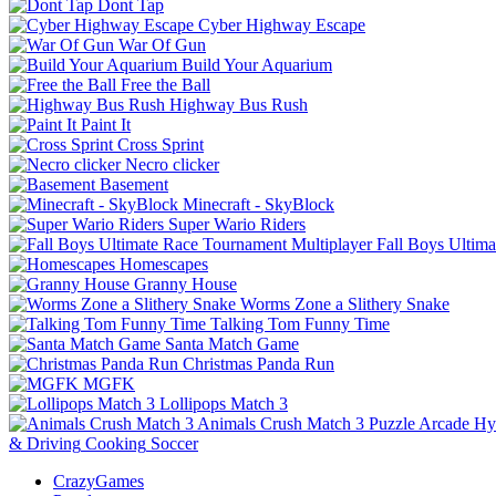
Dont Tap
Cyber Highway Escape
War Of Gun
Build Your Aquarium
Free the Ball
Highway Bus Rush
Paint It
Cross Sprint
Necro clicker
Basement
Minecraft - SkyBlock
Super Wario Riders
Fall Boys Ultim
Homescapes
Granny House
Worms Zone a Slithery Snake
Talking Tom Funny Time
Santa Match Game
Christmas Panda Run
MGFK
Lollipops Match 3
Animals Crush Match 3
Puzzle
Arcade
Hy
& Driving
Cooking
Soccer
CrazyGames