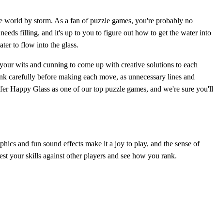
the world by storm. As a fan of puzzle games, you're probably no
eeds filling, and it's up to you to figure out how to get the water into
ter to flow into the glass.
 your wits and cunning to come up with creative solutions to each
hink carefully before making each move, as unnecessary lines and
ffer Happy Glass as one of our top puzzle games, and we're sure you'll
hics and fun sound effects make it a joy to play, and the sense of
est your skills against other players and see how you rank.