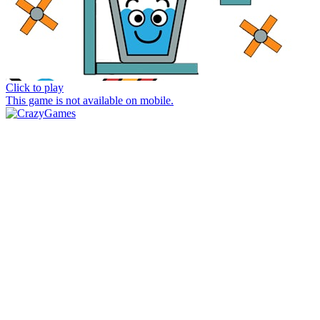
Click to play
This game is not available on mobile.