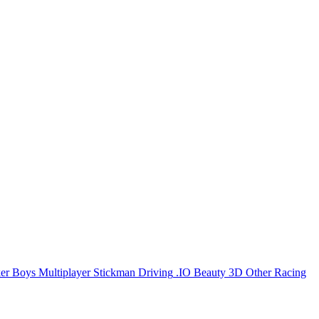
er
Boys
Multiplayer
Stickman
Driving
.IO
Beauty
3D
Other
Racing