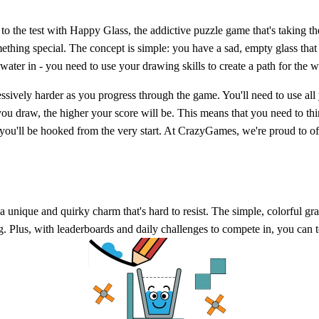
 to the test with Happy Glass, the addictive puzzle game that's taking 
ething special. The concept is simple: you have a sad, empty glass that n
 water in - you need to use your drawing skills to create a path for the wa
ssively harder as you progress through the game. You'll need to use all
s you draw, the higher your score will be. This means that you need to t
 you'll be hooked from the very start. At CrazyGames, we're proud to o
unique and quirky charm that's hard to resist. The simple, colorful grap
g. Plus, with leaderboards and daily challenges to compete in, you can t