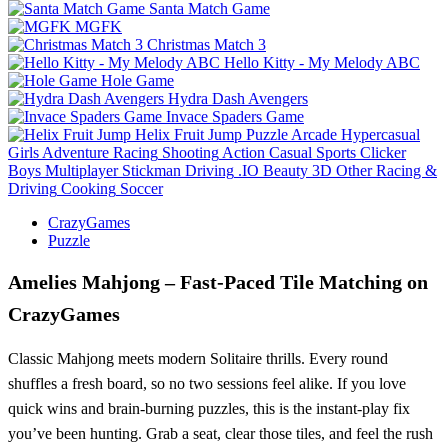
Santa Match Game
MGFK
Christmas Match 3
Hello Kitty - My Melody ABC
Hole Game
Hydra Dash Avengers
Invace Spaders Game
Helix Fruit Jump
Puzzle
Arcade
Hypercasual
Girls
Adventure
Racing
Shooting
Action
Casual
Sports
Clicker
Boys
Multiplayer
Stickman
Driving
.IO
Beauty
3D
Other
Racing &
Driving
Cooking
Soccer
CrazyGames
Puzzle
Amelies Mahjong – Fast‑Paced Tile Matching on
CrazyGames
Classic Mahjong meets modern Solitaire thrills. Every round
shuffles a fresh board, so no two sessions feel alike. If you love
quick wins and brain‑burning puzzles, this is the instant‑play fix
you’ve been hunting. Grab a seat, clear those tiles, and feel the rush