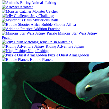
Animals Pairing
Arrower
Monster Catcher
Jelly Challenge
Mysterious Balls
Bubble Shooter Africa
Addition Practice
Minions Star Wars Jigsaw
Puzzle
Jelly Crush Matching
Riding Adventure Jigsaw
Ninja Fishing
Puzzle Quest Armageddon
Bubble Planets