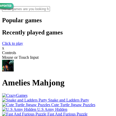
Popular games
Recently played games
Click to play
x
Controls
Mouse or Touch Input
Amelies Mahjong
Snake and Ladders Party
Cute Turtle Jigsaw Puzzles
U.S Army Hidden
Fast And Furious Puzzle