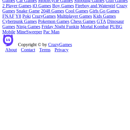
Games
Car Games
Motorcycle Games
Shooting Games
Gun Games
2 Player Games
iO Games
Boy Games
Fireboy and Watergirl
Crazy
Games
Snake Game
2048 Games
Cool Games
Girls Go Games
FNAF
Y8
Poki
CrazyGames
Multiplayer Games
Kids Games
Cyberpunk Games
Pokemon Games
Chess Games
GTA
Dinosaur
Games
Ninja Games
Friday Night Funkin
Mortal Kombat
PUBG
Mobile
MineSweeper
Pac Man
Copyright © by
CrazyGames
About
Contact
Terms
Privacy