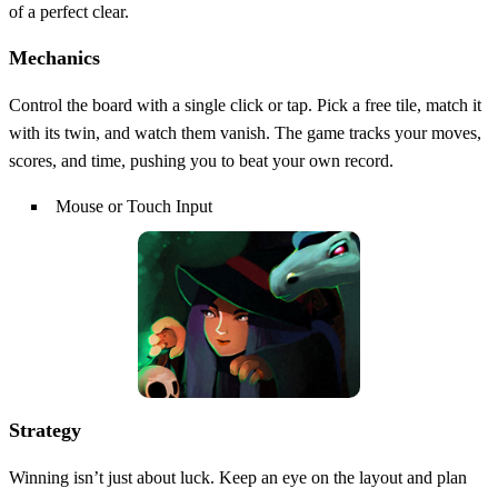
of a perfect clear.
Mechanics
Control the board with a single click or tap. Pick a free tile, match it
with its twin, and watch them vanish. The game tracks your moves,
scores, and time, pushing you to beat your own record.
Mouse or Touch Input
Strategy
Winning isn’t just about luck. Keep an eye on the layout and plan