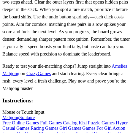
two steps ahead. Clear the outer layers first; that opens hidden pairs
deeper in the stack. When you spot a rare match, prioritize it before
the board shifts. Use the undo button sparingly—each click costs
points. Aim for combos: matching three pairs in a row spikes your
score and fuels the next level. As you progress, the board grows
denser, demanding sharper pattern recognition. Remember, the timer
is your ally—speed boosts your final tally, but haste can trap you.
Balance speed with precision to dominate the leaderboard.
Ready to test your tile‑matching chops? Jump straight into
Amelies
Mahjong
on
CrazyGames
and start clearing. Every clear brings a
rush, every level a fresh challenge. Play now and prove you’re the
Mahjong master.
Instructions:
Mouse or Touch Input
Mahjong
Solitaire
Free Online Games
Full Games Catalog
Kizi
Puzzle Games
Hyper
Casual Games
Racing Games
Girl Games
Games For Girl
Action