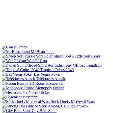
Mr Bean Jump
Sheep Sort Puzzle Sort Color
War Of Gun
Indian Suv Offroad Simulator
Tropical Cubes 2048
Las Vegas Poker
Telekinesis Attack
Room Escape 3D
Monopoly Online
Necro clicker
Basement
Stick Duel : Medieval Wars
Among Us! Hide or Seek
City Bike Stunt