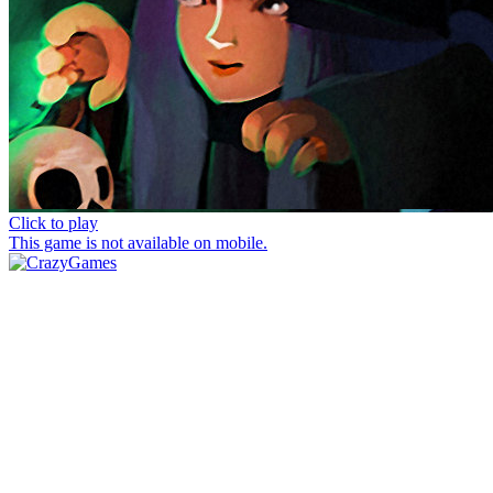
Click to play
This game is not available on mobile.