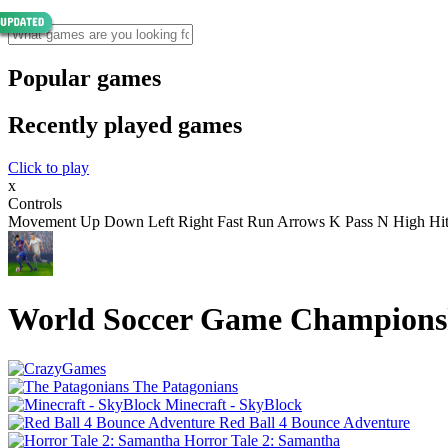
Popular games
Recently played games
Click to play
x
Controls
Movement Up Down Left Right Fast Run Arrows K Pass N High Hi
World Soccer Game Champions
The Patagonians
Minecraft - SkyBlock
Red Ball 4 Bounce Adventure
Horror Tale 2: Samantha