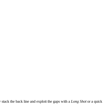
 stack the back line and exploit the gaps with a
Long Shot
or a quick