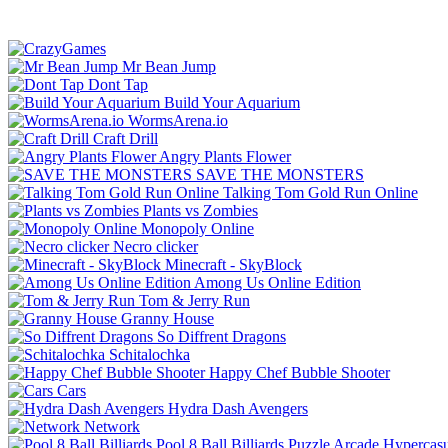
Mr Bean Jump
Dont Tap
Build Your Aquarium
WormsArena.io
Craft Drill
Angry Plants Flower
SAVE THE MONSTERS
Talking Tom Gold Run Online
Plants vs Zombies
Monopoly Online
Necro clicker
Minecraft - SkyBlock
Among Us Online Edition
Tom & Jerry Run
Granny House
So Diffrent Dragons
Schitalochka
Happy Chef Bubble Shooter
Cars
Hydra Dash Avengers
Network
Pool 8 Ball Billiards
Puzzle
Arcade
Hypercasu