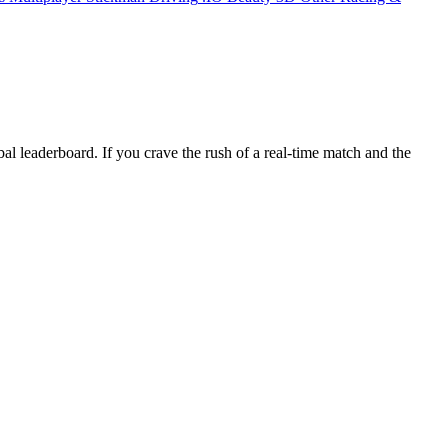
al leaderboard. If you crave the rush of a real‑time match and the