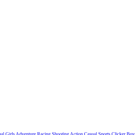
al
Girls
Adventure
Racing
Shooting
Action
Casual
Sports
Clicker
Boy