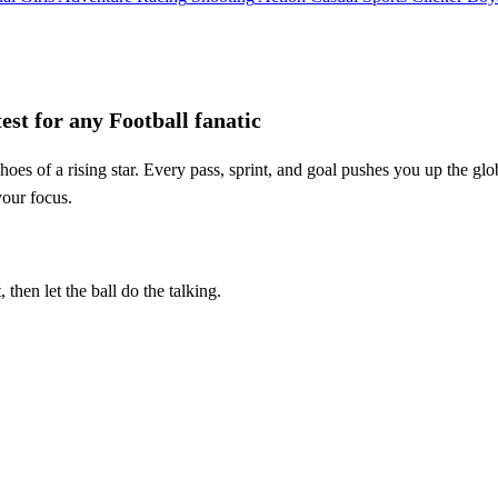
st for any Football fanatic
s of a rising star. Every pass, sprint, and goal pushes you up the glob
your focus.
then let the ball do the talking.