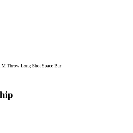
t M Throw Long Shot Space Bar
hip