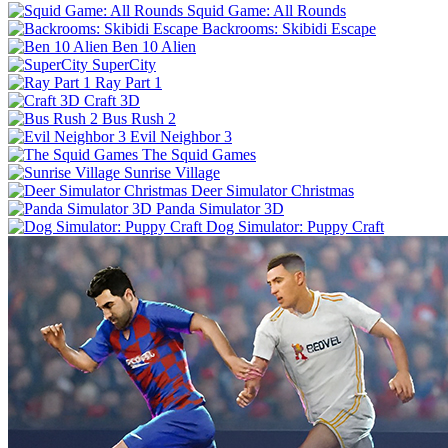
Squid Game: All Rounds
Backrooms: Skibidi Escape
Ben 10 Alien
SuperCity
Ray Part 1
Craft 3D
Bus Rush 2
Evil Neighbor 3
The Squid Games
Sunrise Village
Deer Simulator Christmas
Panda Simulator 3D
Dog Simulator: Puppy Craft