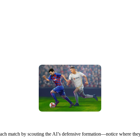
t each match by scouting the AI’s defensive formation—notice where they