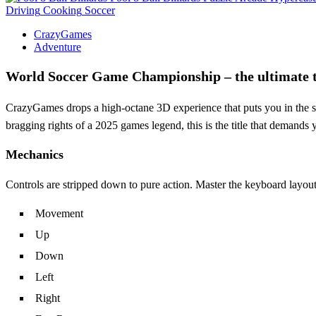
Driving
Cooking
Soccer
CrazyGames
Adventure
World Soccer Game Championship – the ultimate te
CrazyGames drops a high‑octane 3D experience that puts you in the shoe
bragging rights of a 2025 games legend, this is the title that demands 
Mechanics
Controls are stripped down to pure action. Master the keyboard layout, 
Movement
Up
Down
Left
Right