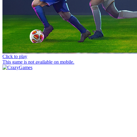
Click to play
This game is not available on mobile.