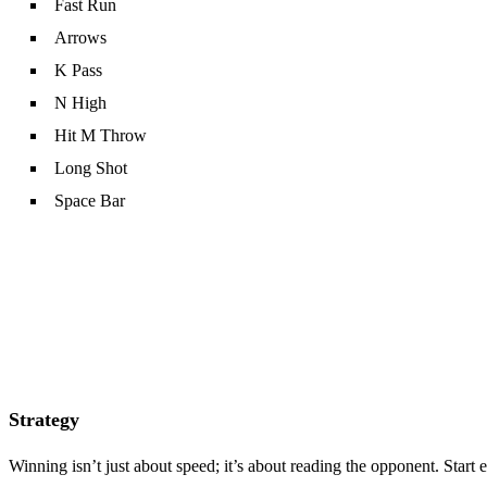
Fast Run
Arrows
K Pass
N High
Hit M Throw
Long Shot
Space Bar
Strategy
Winning isn’t just about speed; it’s about reading the opponent. Star