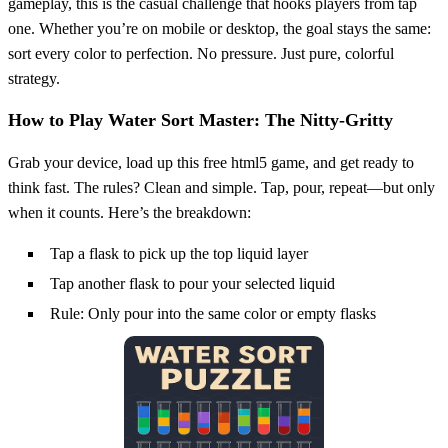
gameplay, this is the casual challenge that hooks players from tap
one. Whether you’re on mobile or desktop, the goal stays the same:
sort every color to perfection. No pressure. Just pure, colorful
strategy.
How to Play Water Sort Master: The Nitty-Gritty
Grab your device, load up this free html5 game, and get ready to
think fast. The rules? Clean and simple. Tap, pour, repeat—but only
when it counts. Here’s the breakdown:
Tap a flask to pick up the top liquid layer
Tap another flask to pour your selected liquid
Rule: Only pour into the same color or empty flasks