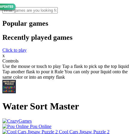
Popular games
Recently played games
Click to play
x
Controls
Use the mouse or touch to play Tap a flask to pick up the top liquid
Tap another flask to pour it Rule You can only pour liquid onto the
same color or into an empty flask
Water Sort Master
Pou Online
Cool Cars Jigsaw Puzzle 2