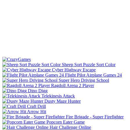
Sheep Sort Puzzle Sort Color
Cyber Highway Escape
Flight Pilot Airplane Games 24
Super Hero Driving School
Ragdoll Arena 2 Player
Dino Digg
Telekinesis Attack
Dusty Maze Hunter
Craft Drill
Arrow Hit
Fire Brigade - Super Firefighter
Popcorn Eater Game
Hair Challenge Online