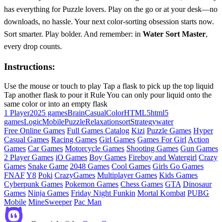
has everything for Puzzle lovers. Play on the go or at your desk—no
downloads, no hassle. Your next color-sorting obsession starts now.
Sort smarter. Play bolder. And remember: in
Water Sort Master
,
every drop counts.
Instructions:
Use the mouse or touch to play Tap a flask to pick up the top liquid
Tap another flask to pour it Rule You can only pour liquid onto the
same color or into an empty flask
1 Player
2025 games
Brain
Casual
Color
HTML5
html5
games
Logic
Mobile
Puzzle
Relaxation
sort
Strategy
water
Free Online Games
Full Games Catalog
Kizi
Puzzle Games
Hyper
Casual Games
Racing Games
Girl Games
Games For Girl
Action
Games
Car Games
Motorcycle Games
Shooting Games
Gun Games
2 Player Games
iO Games
Boy Games
Fireboy and Watergirl
Crazy
Games
Snake Game
2048 Games
Cool Games
Girls Go Games
FNAF
Y8
Poki
CrazyGames
Multiplayer Games
Kids Games
Cyberpunk Games
Pokemon Games
Chess Games
GTA
Dinosaur
Games
Ninja Games
Friday Night Funkin
Mortal Kombat
PUBG
Mobile
MineSweeper
Pac Man