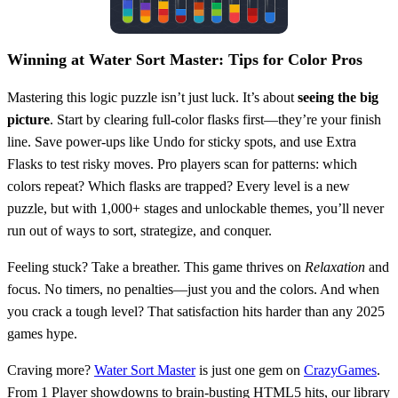
Winning at Water Sort Master: Tips for Color Pros
Mastering this logic puzzle isn’t just luck. It’s about
seeing the big
picture
. Start by clearing full-color flasks first—they’re your finish
line. Save power-ups like Undo for sticky spots, and use Extra
Flasks to test risky moves. Pro players scan for patterns: which
colors repeat? Which flasks are trapped? Every level is a new
puzzle, but with 1,000+ stages and unlockable themes, you’ll never
run out of ways to sort, strategize, and conquer.
Feeling stuck? Take a breather. This game thrives on
Relaxation
and
focus. No timers, no penalties—just you and the colors. And when
you crack a tough level? That satisfaction hits harder than any 2025
games hype.
Craving more?
Water Sort Master
is just one gem on
CrazyGames
.
From 1 Player showdowns to brain-busting HTML5 hits, our library