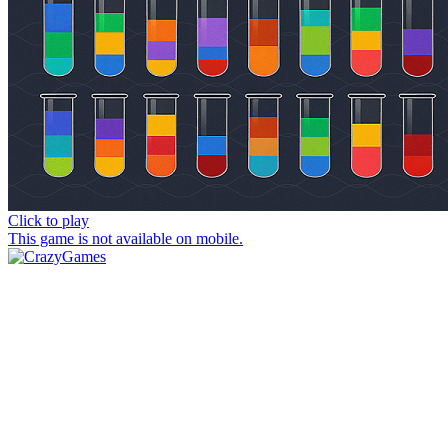
Click to play
This game is not available on mobile.