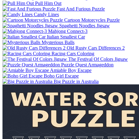
Pull Him Out
Fast And Furious Puzzle
Candy Lines
Cartoon Motorcycles Puzzle
Spaghetti Noodles Jigsaw
Mahjong Connect-3
Italian Smallest Car
Mysterious Balls
Old Rusty Cars Differences 2
Racing Cars Coloring
The Festival Of Colors Jigsaw
Puzzle Quest Armageddon
Amiable Boy Escape
Boho Girl Escape
Big Puzzle in Australia