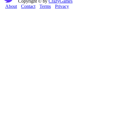
Copyright © by
CrazyGames
About
Contact
Terms
Privacy