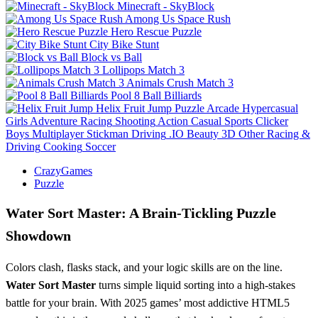
Minecraft - SkyBlock
Among Us Space Rush
Hero Rescue Puzzle
City Bike Stunt
Block vs Ball
Lollipops Match 3
Animals Crush Match 3
Pool 8 Ball Billiards
Helix Fruit Jump
Puzzle
Arcade
Hypercasual
Girls
Adventure
Racing
Shooting
Action
Casual
Sports
Clicker
Boys
Multiplayer
Stickman
Driving
.IO
Beauty
3D
Other
Racing &
Driving
Cooking
Soccer
CrazyGames
Puzzle
Water Sort Master: A Brain-Tickling Puzzle
Showdown
Colors clash, flasks stack, and your logic skills are on the line.
Water Sort Master
turns simple liquid sorting into a high-stakes
battle for your brain. With 2025 games’ most addictive HTML5