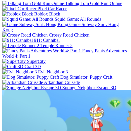
Talking Tom Gold Run Online
Pixel Car Racer
Roblox Block
Squid Game: All Rounds
Game Subway Surf: Hong
Kong
Crossy Road Chicken
911: Cannibal
Temple Runner 2
Fancy Pants Adventures
World 4: Part 1
SuperCity
Craft 3D
Evil Neighbor 3
Dog Simulator: Puppy Craft
Arkandian Crusade
Sponge Neighbor Escape 3D