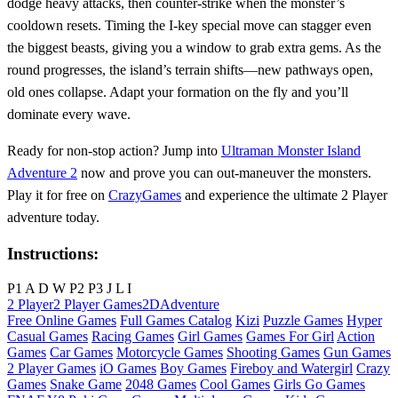
dodge heavy attacks, then counter‑strike when the monster’s
cooldown resets. Timing the I‑key special move can stagger even
the biggest beasts, giving you a window to grab extra gems. As the
round progresses, the island’s terrain shifts—new pathways open,
old ones collapse. Adapt your formation on the fly and you’ll
dominate every wave.
Ready for non‑stop action? Jump into
Ultraman Monster Island
Adventure 2
now and prove you can out‑maneuver the monsters.
Play it for free on
CrazyGames
and experience the ultimate 2 Player
adventure today.
Instructions:
P1 A D W P2 P3 J L I
2 Player
2 Player Games
2D
Adventure
Free Online Games
Full Games Catalog
Kizi
Puzzle Games
Hyper
Casual Games
Racing Games
Girl Games
Games For Girl
Action
Games
Car Games
Motorcycle Games
Shooting Games
Gun Games
2 Player Games
iO Games
Boy Games
Fireboy and Watergirl
Crazy
Games
Snake Game
2048 Games
Cool Games
Girls Go Games