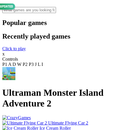
Popular games
Recently played games
Click to play
x
Controls
P1 A D W P2 P3 J L I
Ultraman Monster Island
Adventure 2
Ultimate Flying Car 2
Ice Cream Roller