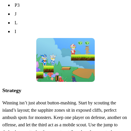
P3
J
L
I
Strategy
Winning isn’t just about button‑mashing. Start by scouting the
island’s layout; the sapphire zones sit in exposed cliffs, perfect
ambush spots for monsters. Keep one player on defense, another on
offense, and let the third act as a mobile scout. Use the jump to