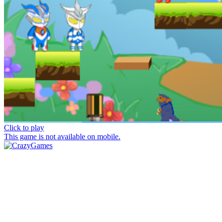
Click to play
This game is not available on mobile.