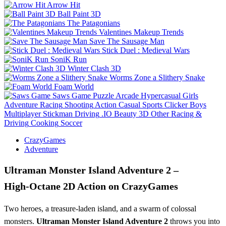
Arrow Hit
Ball Paint 3D
The Patagonians
Valentines Makeup Trends
Save The Sausage Man
Stick Duel : Medieval Wars
SoniK Run
Winter Clash 3D
Worms Zone a Slithery Snake
Foam World
Saws Game
Puzzle
Arcade
Hypercasual
Girls
Adventure
Racing
Shooting
Action
Casual
Sports
Clicker
Boys
Multiplayer
Stickman
Driving
.IO
Beauty
3D
Other
Racing &
Driving
Cooking
Soccer
CrazyGames
Adventure
Ultraman Monster Island Adventure 2 –
High‑Octane 2D Action on CrazyGames
Two heroes, a treasure‑laden island, and a swarm of colossal
monsters.
Ultraman Monster Island Adventure 2
throws you into