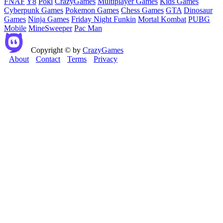
FNAF
Y8
Poki
CrazyGames
Multiplayer Games
Kids Games
Cyberpunk Games
Pokemon Games
Chess Games
GTA
Dinosaur
Games
Ninja Games
Friday Night Funkin
Mortal Kombat
PUBG
Mobile
MineSweeper
Pac Man
Copyright © by
CrazyGames
About
Contact
Terms
Privacy