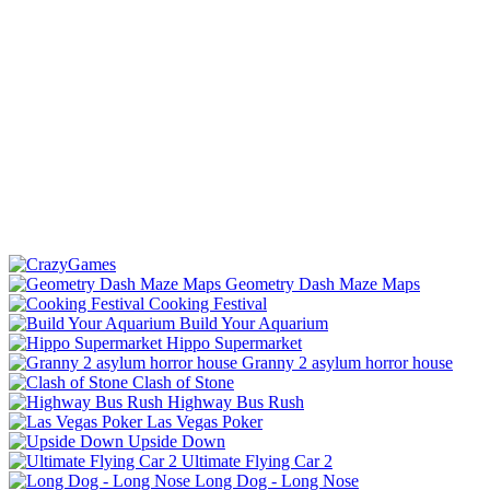
Geometry Dash Maze Maps
Cooking Festival
Build Your Aquarium
Hippo Supermarket
Granny 2 asylum horror house
Clash of Stone
Highway Bus Rush
Las Vegas Poker
Upside Down
Ultimate Flying Car 2
Long Dog - Long Nose