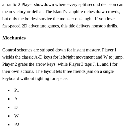
a frantic 2 Player showdown where every split‑second decision can
mean victory or defeat. The island’s sapphire riches draw crowds,
but only the boldest survive the monster onslaught. If you love
fast‑paced 2D adventure games, this title delivers nonstop thrills.
Mechanics
Control schemes are stripped down for instant mastery. Player 1
wields the classic A‑D keys for left/right movement and W to jump.
Player 2 grabs the arrow keys, while Player 3 taps J, L, and I for
their own actions. The layout lets three friends jam on a single
keyboard without fighting for space.
P1
A
D
W
P2