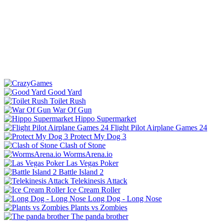
Good Yard
Toilet Rush
War Of Gun
Hippo Supermarket
Flight Pilot Airplane Games 24
Protect My Dog 3
Clash of Stone
WormsArena.io
Las Vegas Poker
Battle Island 2
Telekinesis Attack
Ice Cream Roller
Long Dog - Long Nose
Plants vs Zombies
The panda brother