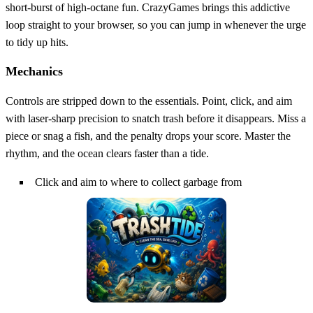
short‑burst of high‑octane fun. CrazyGames brings this addictive
loop straight to your browser, so you can jump in whenever the urge
to tidy up hits.
Mechanics
Controls are stripped down to the essentials. Point, click, and aim
with laser‑sharp precision to snatch trash before it disappears. Miss a
piece or snag a fish, and the penalty drops your score. Master the
rhythm, and the ocean clears faster than a tide.
Click and aim to where to collect garbage from