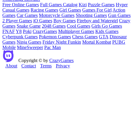
Free Online Games
Full Games Catalog
Kizi
Puzzle Games
Hyper
Casual Games
Racing Games
Girl Games
Games For Girl
Action
Games
Car Games
Motorcycle Games
Shooting Games
Gun Games
2 Player Games
iO Games
Boy Games
Fireboy and Watergirl
Crazy
Games
Snake Game
2048 Games
Cool Games
Girls Go Games
FNAF
Y8
Poki
CrazyGames
Multiplayer Games
Kids Games
Cyberpunk Games
Pokemon Games
Chess Games
GTA
Dinosaur
Games
Ninja Games
Friday Night Funkin
Mortal Kombat
PUBG
Mobile
MineSweeper
Pac Man
Copyright © by
CrazyGames
About
Contact
Terms
Privacy