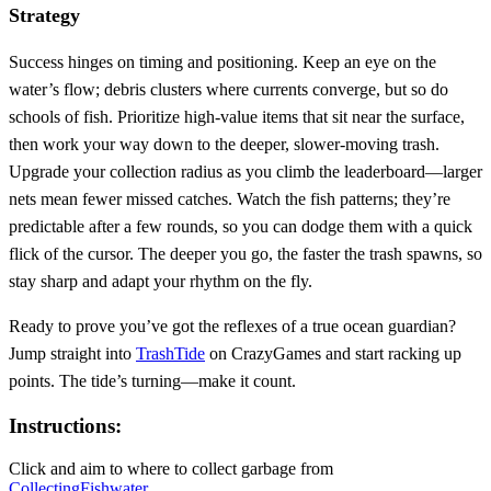
Strategy
Success hinges on timing and positioning. Keep an eye on the
water’s flow; debris clusters where currents converge, but so do
schools of fish. Prioritize high‑value items that sit near the surface,
then work your way down to the deeper, slower‑moving trash.
Upgrade your collection radius as you climb the leaderboard—larger
nets mean fewer missed catches. Watch the fish patterns; they’re
predictable after a few rounds, so you can dodge them with a quick
flick of the cursor. The deeper you go, the faster the trash spawns, so
stay sharp and adapt your rhythm on the fly.
Ready to prove you’ve got the reflexes of a true ocean guardian?
Jump straight into
TrashTide
on CrazyGames and start racking up
points. The tide’s turning—make it count.
Instructions:
Click and aim to where to collect garbage from
Collecting
Fish
water