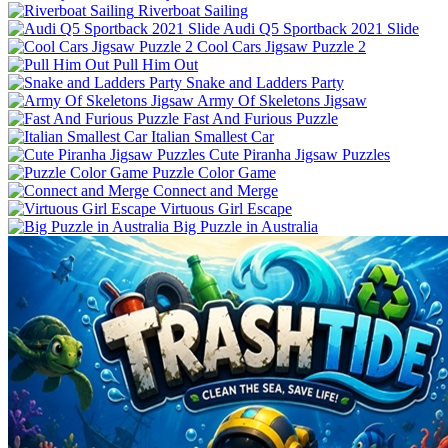
Riverboat Sailing
Audi Q5 Sportback 2021 Slide
Cool Cars Jigsaw Puzzle 2
Pull Him Out
Snake and Ladders Party
Army Of Skeletons Jigsaw
Fast And Furious Puzzle
Italian Smallest Car
Cute Piranha Jigsaw Puzzles
Puzzle Color Game
Connect and Merge
Virtuous Girl Escape
Big Puzzle in Australia