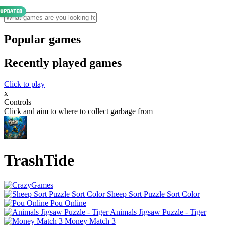
Popular games
Recently played games
Click to play
x
Controls
Click and aim to where to collect garbage from
TrashTide
Sheep Sort Puzzle Sort Color
Pou Online
Animals Jigsaw Puzzle - Tiger
Money Match 3