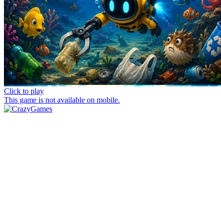
Click to play
This game is not available on mobile.