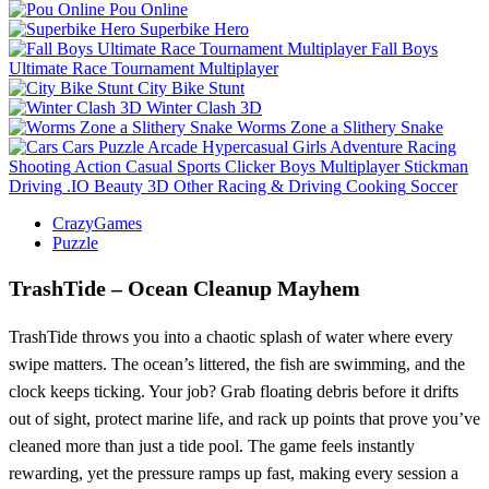
Pou Online
Superbike Hero
Fall Boys
Ultimate Race Tournament Multiplayer
City Bike Stunt
Winter Clash 3D
Worms Zone a Slithery Snake
Cars
Puzzle
Arcade
Hypercasual
Girls
Adventure
Racing
Shooting
Action
Casual
Sports
Clicker
Boys
Multiplayer
Stickman
Driving
.IO
Beauty
3D
Other
Racing & Driving
Cooking
Soccer
CrazyGames
Puzzle
TrashTide – Ocean Cleanup Mayhem
TrashTide throws you into a chaotic splash of water where every
swipe matters. The ocean’s littered, the fish are swimming, and the
clock keeps ticking. Your job? Grab floating debris before it drifts
out of sight, protect marine life, and rack up points that prove you’ve
cleaned more than just a tide pool. The game feels instantly
rewarding, yet the pressure ramps up fast, making every session a