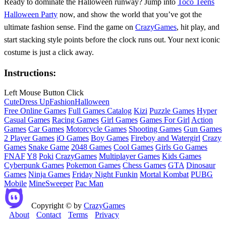
Ready to dominate the Halloween runway? Jump into
Toco Teens
Halloween Party
now, and show the world that you’ve got the
ultimate fashion sense. Find the game on
CrazyGames
, hit play, and
start stacking style points before the clock runs out. Your next iconic
costume is just a click away.
Instructions:
Left Mouse Button Click
Cute
Dress Up
Fashion
Halloween
Free Online Games
Full Games Catalog
Kizi
Puzzle Games
Hyper
Casual Games
Racing Games
Girl Games
Games For Girl
Action
Games
Car Games
Motorcycle Games
Shooting Games
Gun Games
2 Player Games
iO Games
Boy Games
Fireboy and Watergirl
Crazy
Games
Snake Game
2048 Games
Cool Games
Girls Go Games
FNAF
Y8
Poki
CrazyGames
Multiplayer Games
Kids Games
Cyberpunk Games
Pokemon Games
Chess Games
GTA
Dinosaur
Games
Ninja Games
Friday Night Funkin
Mortal Kombat
PUBG
Mobile
MineSweeper
Pac Man
Copyright © by
CrazyGames
About
Contact
Terms
Privacy