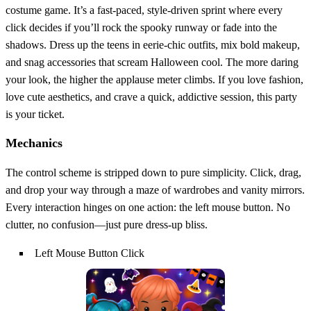
costume game. It’s a fast‑paced, style‑driven sprint where every
click decides if you’ll rock the spooky runway or fade into the
shadows. Dress up the teens in eerie‑chic outfits, mix bold makeup,
and snag accessories that scream Halloween cool. The more daring
your look, the higher the applause meter climbs. If you love fashion,
love cute aesthetics, and crave a quick, addictive session, this party
is your ticket.
Mechanics
The control scheme is stripped down to pure simplicity. Click, drag,
and drop your way through a maze of wardrobes and vanity mirrors.
Every interaction hinges on one action: the left mouse button. No
clutter, no confusion—just pure dress‑up bliss.
Left Mouse Button Click