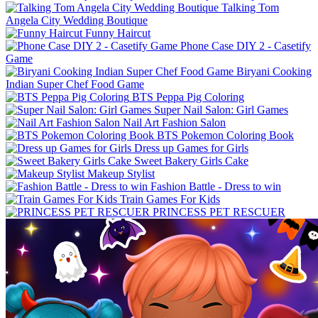
Talking Tom
Angela City Wedding Boutique
Funny Haircut
Phone Case DIY 2 - Casetify
Game
Biryani Cooking
Indian Super Chef Food Game
BTS Peppa Pig Coloring
Super Nail Salon: Girl Games
Nail Art Fashion Salon
BTS Pokemon Coloring Book
Dress up Games for Girls
Sweet Bakery Girls Cake
Makeup Stylist
Fashion Battle - Dress to win
Train Games For Kids
PRINCESS PET RESCUER