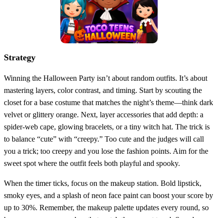
Strategy
Winning the Halloween Party isn’t about random outfits. It’s about
mastering layers, color contrast, and timing. Start by scouting the
closet for a base costume that matches the night’s theme—think dark
velvet or glittery orange. Next, layer accessories that add depth: a
spider‑web cape, glowing bracelets, or a tiny witch hat. The trick is
to balance “cute” with “creepy.” Too cute and the judges will call
you a trick; too creepy and you lose the fashion points. Aim for the
sweet spot where the outfit feels both playful and spooky.
When the timer ticks, focus on the makeup station. Bold lipstick,
smoky eyes, and a splash of neon face paint can boost your score by
up to 30%. Remember, the makeup palette updates every round, so