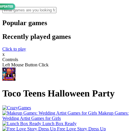
Popular games
Recently played games
Click to play
x
Controls
Left Mouse Button Click
Toco Teens Halloween Party
Makeup Games:
Wedding Artist Games for Girls
Lunch Box Ready
Free Love Story Dress Up