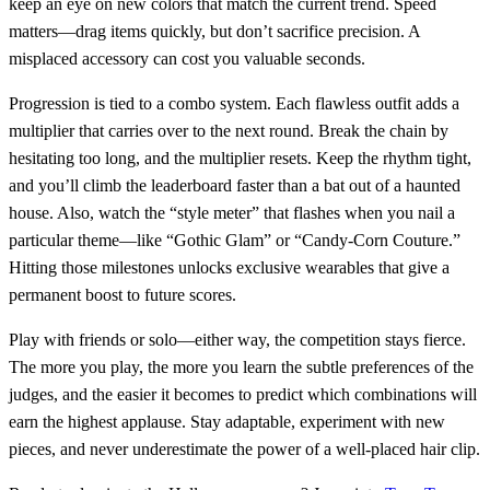
keep an eye on new colors that match the current trend. Speed
matters—drag items quickly, but don’t sacrifice precision. A
misplaced accessory can cost you valuable seconds.
Progression is tied to a combo system. Each flawless outfit adds a
multiplier that carries over to the next round. Break the chain by
hesitating too long, and the multiplier resets. Keep the rhythm tight,
and you’ll climb the leaderboard faster than a bat out of a haunted
house. Also, watch the “style meter” that flashes when you nail a
particular theme—like “Gothic Glam” or “Candy‑Corn Couture.”
Hitting those milestones unlocks exclusive wearables that give a
permanent boost to future scores.
Play with friends or solo—either way, the competition stays fierce.
The more you play, the more you learn the subtle preferences of the
judges, and the easier it becomes to predict which combinations will
earn the highest applause. Stay adaptable, experiment with new
pieces, and never underestimate the power of a well‑placed hair clip.