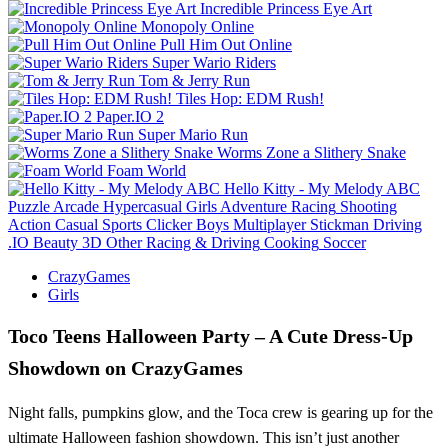
Incredible Princess Eye Art
Monopoly Online
Pull Him Out Online
Super Wario Riders
Tom & Jerry Run
Tiles Hop: EDM Rush!
Paper.IO 2
Super Mario Run
Worms Zone a Slithery Snake
Foam World
Hello Kitty - My Melody ABC
Puzzle
Arcade
Hypercasual
Girls
Adventure
Racing
Shooting
Action
Casual
Sports
Clicker
Boys
Multiplayer
Stickman
Driving
.IO
Beauty
3D
Other
Racing & Driving
Cooking
Soccer
CrazyGames
Girls
Toco Teens Halloween Party – A Cute Dress‑Up
Showdown on CrazyGames
Night falls, pumpkins glow, and the Toca crew is gearing up for the
ultimate Halloween fashion showdown. This isn’t just another