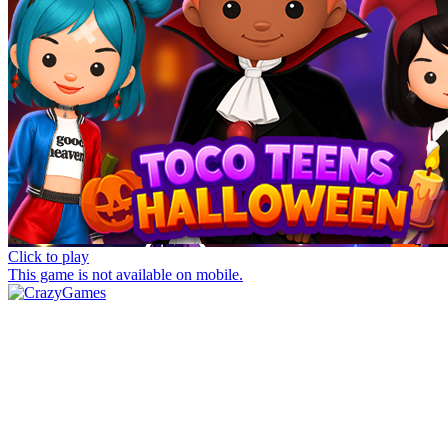
Click to play
This game is not available on mobile.