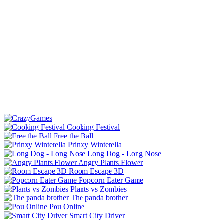
Cooking Festival
Free the Ball
Prinxy Winterella
Long Dog - Long Nose
Angry Plants Flower
Room Escape 3D
Popcorn Eater Game
Plants vs Zombies
The panda brother
Pou Online
Smart City Driver