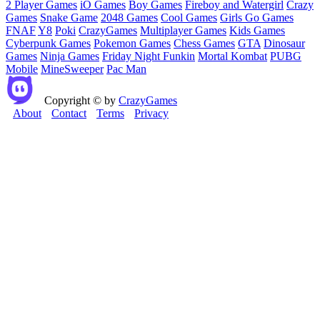
2 Player Games
iO Games
Boy Games
Fireboy and Watergirl
Crazy
Games
Snake Game
2048 Games
Cool Games
Girls Go Games
FNAF
Y8
Poki
CrazyGames
Multiplayer Games
Kids Games
Cyberpunk Games
Pokemon Games
Chess Games
GTA
Dinosaur
Games
Ninja Games
Friday Night Funkin
Mortal Kombat
PUBG
Mobile
MineSweeper
Pac Man
Copyright © by
CrazyGames
About
Contact
Terms
Privacy