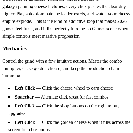
galaxy‑spanning cheese factories, every click pushes the absurdity
higher. Play solo, dominate the leaderboards, and watch your cheesy
empire explode. This is the kind of addictive loop that makes 2026
games feel fresh, and it fits perfectly into the .io Games scene where
simple controls meet massive progression.
Mechanics
Control the grind with a few intuitive actions. Master the combo
multiplier, chase golden cheese, and keep the production chain
humming.
Left Click
— Click the cheese wheel to earn cheese
Spacebar
— Alternate click great for fast combos
Left Click
— Click the shop buttons on the right to buy
upgrades
Left Click
— Click the golden cheese when it flies across the
screen for a big bonus