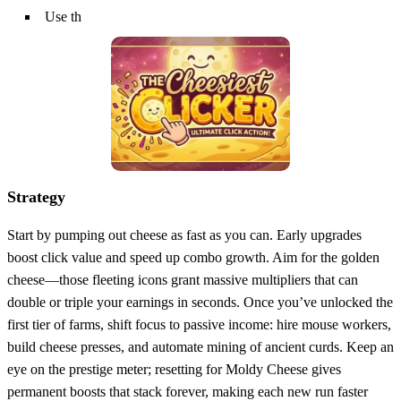
Use th
Strategy
Start by pumping out cheese as fast as you can. Early upgrades
boost click value and speed up combo growth. Aim for the golden
cheese—those fleeting icons grant massive multipliers that can
double or triple your earnings in seconds. Once you’ve unlocked the
first tier of farms, shift focus to passive income: hire mouse workers,
build cheese presses, and automate mining of ancient curds. Keep an
eye on the prestige meter; resetting for Moldy Cheese gives
permanent boosts that stack forever, making each new run faster