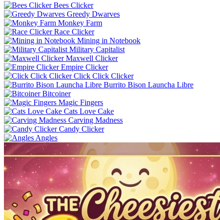
Bees Clicker
Greedy Dwarves
Monkey Farm
Race Clicker
Mining in Notebook
Military Capitalist
Maxwell Clicker
Empire Clicker
Click Click Clicker
Burrito Bison Launcha Libre
Bitcoiner
Magic Fingers
Cats Love Cake
Carving Madness
Candy Clicker
Angles