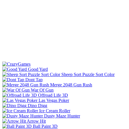
Good Yard
Sheep Sort Puzzle Sort Color
Dont Tap
Merge 2048 Gun Rush
War Of Gun
Offroad Life 3D
Las Vegas Poker
Dino Digg
Ice Cream Roller
Dusty Maze Hunter
Arrow Hit
Ball Paint 3D