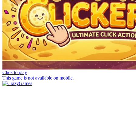
Click to play
This game is not available on mobile.