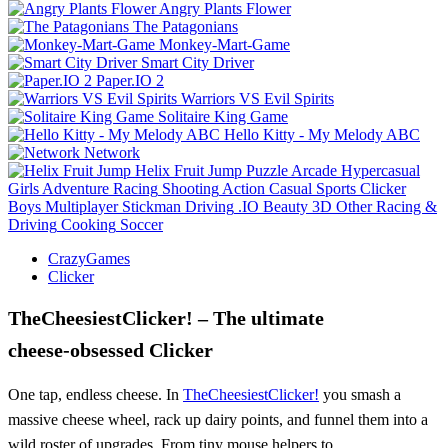
Angry Plants Flower
The Patagonians
Monkey-Mart-Game
Smart City Driver
Paper.IO 2
Warriors VS Evil Spirits
Solitaire King Game
Hello Kitty - My Melody ABC
Network
Helix Fruit Jump
Puzzle
Arcade
Hypercasual
Girls
Adventure
Racing
Shooting
Action
Casual
Sports
Clicker
Boys
Multiplayer
Stickman
Driving
.IO
Beauty
3D
Other
Racing &
Driving
Cooking
Soccer
CrazyGames
Clicker
TheCheesiestClicker! – The ultimate
cheese‑obsessed Clicker
One tap, endless cheese. In
TheCheesiestClicker!
you smash a
massive cheese wheel, rack up dairy points, and funnel them into a
wild roster of upgrades. From tiny mouse helpers to