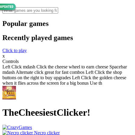
Popular games
Recently played games
Click to play
x
Controls
Left Click mdash Click the cheese wheel to earn cheese Spacebar
mdash Alternate click great for fast combos Left Click the shop
buttons on the right to buy upgrades Left Click the golden cheese
when it flies across the screen for a big bonus Use th
TheCheesiestClicker!
Necro clicker