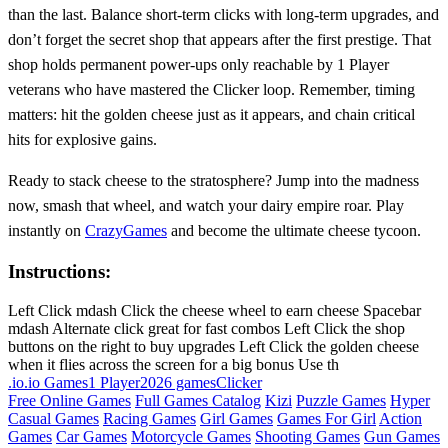
than the last. Balance short‑term clicks with long‑term upgrades, and
don’t forget the secret shop that appears after the first prestige. That
shop holds permanent power‑ups only reachable by 1 Player
veterans who have mastered the Clicker loop. Remember, timing
matters: hit the golden cheese just as it appears, and chain critical
hits for explosive gains.
Ready to stack cheese to the stratosphere? Jump into the madness
now, smash that wheel, and watch your dairy empire roar. Play
instantly on
CrazyGames
and become the ultimate cheese tycoon.
Instructions:
Left Click mdash Click the cheese wheel to earn cheese Spacebar
mdash Alternate click great for fast combos Left Click the shop
buttons on the right to buy upgrades Left Click the golden cheese
when it flies across the screen for a big bonus Use th
.io
.io Games
1 Player
2026 games
Clicker
Free Online Games
Full Games Catalog
Kizi
Puzzle Games
Hyper
Casual Games
Racing Games
Girl Games
Games For Girl
Action
Games
Car Games
Motorcycle Games
Shooting Games
Gun Games