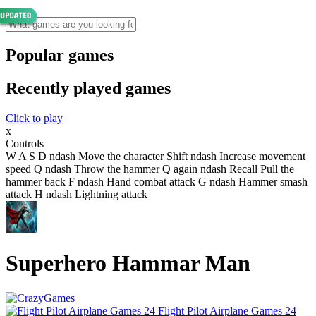
Popular games
Recently played games
Click to play
x
Controls
W A S D ndash Move the character Shift ndash Increase movement
speed Q ndash Throw the hammer Q again ndash Recall Pull the
hammer back F ndash Hand combat attack G ndash Hammer smash
attack H ndash Lightning attack
Superhero Hammar Man
Flight Pilot Airplane Games 24