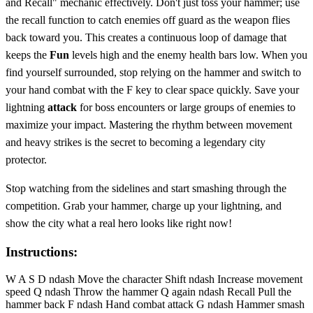
and Recall" mechanic effectively. Don't just toss your hammer; use
the recall function to catch enemies off guard as the weapon flies
back toward you. This creates a continuous loop of damage that
keeps the
Fun
levels high and the enemy health bars low. When you
find yourself surrounded, stop relying on the hammer and switch to
your hand combat with the F key to clear space quickly. Save your
lightning
attack
for boss encounters or large groups of enemies to
maximize your impact. Mastering the rhythm between movement
and heavy strikes is the secret to becoming a legendary city
protector.
Stop watching from the sidelines and start smashing through the
competition. Grab your hammer, charge up your lightning, and
show the city what a real hero looks like right now!
Instructions:
W A S D ndash Move the character Shift ndash Increase movement
speed Q ndash Throw the hammer Q again ndash Recall Pull the
hammer back F ndash Hand combat attack G ndash Hammer smash