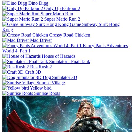
Dino Digg
Only Up Parkour 2
Super Mario Run
Super Mario Run 2
Game Subway Surf: Hong
Kong
Crossy Road Chicken
Mad Driver
Fancy Pants Adventures
World 4: Part 1
House of Hazards
Simulator - Fnaf Tank
Bus Rush 2
Craft 3D
Dog Simulator 3D
Sunrise Village
Yellow bird
Sunrise Roots