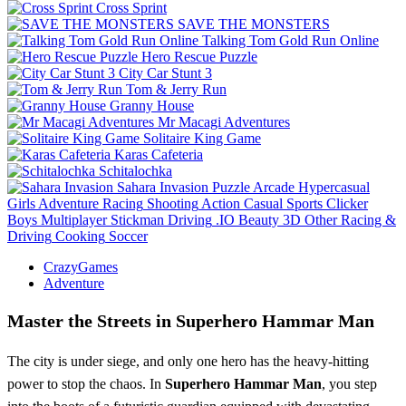
Cross Sprint
SAVE THE MONSTERS
Talking Tom Gold Run Online
Hero Rescue Puzzle
City Car Stunt 3
Tom & Jerry Run
Granny House
Mr Macagi Adventures
Solitaire King Game
Karas Cafeteria
Schitalochka
Sahara Invasion
Puzzle
Arcade
Hypercasual
Girls
Adventure
Racing
Shooting
Action
Casual
Sports
Clicker
Boys
Multiplayer
Stickman
Driving
.IO
Beauty
3D
Other
Racing &
Driving
Cooking
Soccer
CrazyGames
Adventure
Master the Streets in Superhero Hammar Man
The city is under siege, and only one hero has the heavy-hitting
power to stop the chaos. In
Superhero Hammar Man
, you step