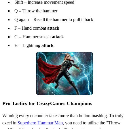
Shift – Increase movement speed
Q – Throw the hammer
Q again – Recall the hammer to pull it back
F – Hand combat
attack
G – Hammer smash
attack
H – Lightning
attack
Pro Tactics for CrazyGames Champions
Winning every encounter takes more than button mashing. To truly
excel in
Superhero Hammar Man
, you need to utilize the "Throw