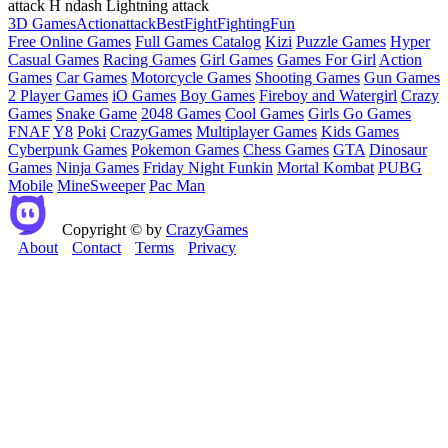
attack H ndash Lightning attack
3D Games
Action
attack
Best
Fight
Fighting
Fun
Free Online Games
Full Games Catalog
Kizi
Puzzle Games
Hyper
Casual Games
Racing Games
Girl Games
Games For Girl
Action
Games
Car Games
Motorcycle Games
Shooting Games
Gun Games
2 Player Games
iO Games
Boy Games
Fireboy and Watergirl
Crazy
Games
Snake Game
2048 Games
Cool Games
Girls Go Games
FNAF
Y8
Poki
CrazyGames
Multiplayer Games
Kids Games
Cyberpunk Games
Pokemon Games
Chess Games
GTA
Dinosaur
Games
Ninja Games
Friday Night Funkin
Mortal Kombat
PUBG
Mobile
MineSweeper
Pac Man
Copyright © by
CrazyGames
About
Contact
Terms
Privacy