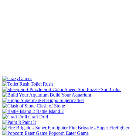
Toilet Rush
Sheep Sort Puzzle Sort Color
Build Your Aquarium
Hippo Supermarket
Clash of Stone
Battle Island 2
Craft Drill
Paint It
Fire Brigade - Super Firefighter
Popcorn Eater Game