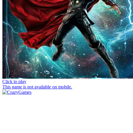
Click to play
This game is not available on mobile.