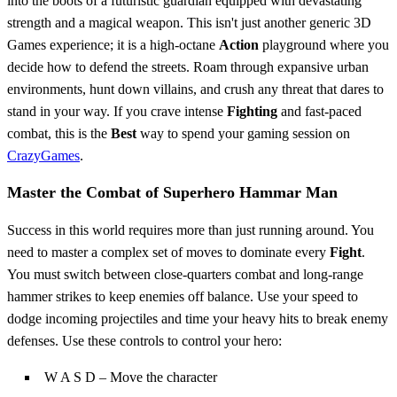
into the boots of a futuristic guardian equipped with devastating
strength and a magical weapon. This isn't just another generic 3D
Games experience; it is a high-octane
Action
playground where you
decide how to defend the streets. Roam through expansive urban
environments, hunt down villains, and crush any threat that dares to
stand in your way. If you crave intense
Fighting
and fast-paced
combat, this is the
Best
way to spend your gaming session on
CrazyGames
.
Master the Combat of Superhero Hammar Man
Success in this world requires more than just running around. You
need to master a complex set of moves to dominate every
Fight
.
You must switch between close-quarters combat and long-range
hammer strikes to keep enemies off balance. Use your speed to
dodge incoming projectiles and time your heavy hits to break enemy
defenses. Use these controls to control your hero:
W A S D – Move the character