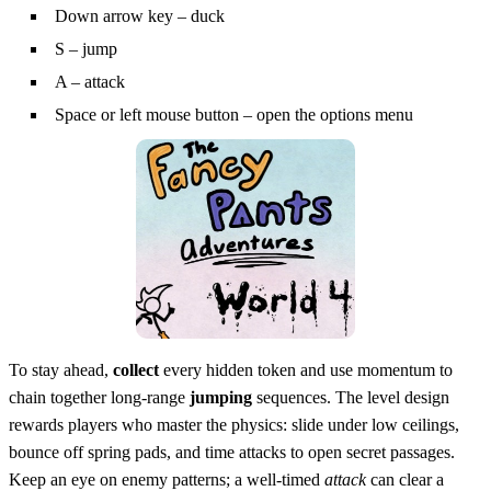
Down arrow key – duck
S – jump
A – attack
Space or left mouse button – open the options menu
To stay ahead,
collect
every hidden token and use momentum to
chain together long‑range
jumping
sequences. The level design
rewards players who master the physics: slide under low ceilings,
bounce off spring pads, and time attacks to open secret passages.
Keep an eye on enemy patterns; a well‑timed
attack
can clear a