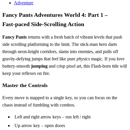
Adventure
Fancy Pants Adventures World 4: Part 1 –
Fast‑paced Side‑Scrolling Action
Fancy Pants
returns with a fresh batch of vibrant levels that push
side scrolling platforming to the limit. The stick‑man hero darts
through neon‑bright corridors, slams into enemies, and pulls off
gravity‑defying jumps that feel like pure
physics
magic. If you love
buttery‑smooth
jumping
and crisp pixel art, this Flash‑born title will
keep your reflexes on fire.
Master the Controls
Every move is mapped to a single key, so you can focus on the
chaos instead of fumbling with combos.
Left and right arrow keys – run left / right
Up arrow key – open doors