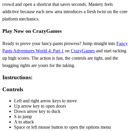
crowd and open a shortcut that saves seconds. Mastery feels
addictive because each new area introduces a fresh twist on the core
platform mechanics.
Play Now on CrazyGames
Ready to prove your fancy‑pants prowess? Jump straight into
Fancy
Pants Adventures World 4: Part 1
on
CrazyGames
and start racking
up high scores. The action is fast, the controls are tight, and the
bragging rights are yours for the taking.
Instructions:
Controls
Left and right arrow keys to move
Up arrow key to open doors
Down arrow key to duck
S to jump
A to attack
Space or left mouse button to open the options menu