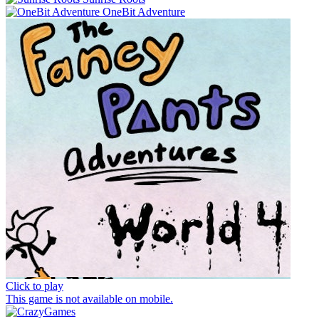
OneBit Adventure
Click to play
This game is not available on mobile.