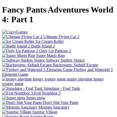
Fancy Pants Adventures World
4: Part 1
Ultimate Flying Car 2
Ice Cream Roller
Battle Island 2
Only Up Parkour 2
Super Mario Run
Subway Surfers Venice
Backrooms: Skibidi Escape
Fireboy and Watergirl 5
Elements Game
poppy playtime huggy
wuggy game
Simulator - Fnaf Tank
Evil Neighbor 3
Super ninja
Don't Shit Your Pants
Monster Sanctuary
Sunrise Village
Sunrise Roots