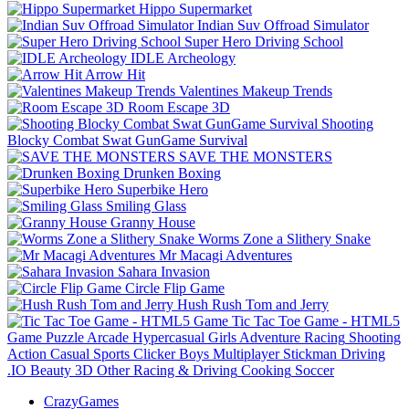
Hippo Supermarket
Indian Suv Offroad Simulator
Super Hero Driving School
IDLE Archeology
Arrow Hit
Valentines Makeup Trends
Room Escape 3D
Shooting
Blocky Combat Swat GunGame Survival
SAVE THE MONSTERS
Drunken Boxing
Superbike Hero
Smiling Glass
Granny House
Worms Zone a Slithery Snake
Mr Macagi Adventures
Sahara Invasion
Circle Flip Game
Hush Rush Tom and Jerry
Tic Tac Toe Game - HTML5
Game
Puzzle
Arcade
Hypercasual
Girls
Adventure
Racing
Shooting
Action
Casual
Sports
Clicker
Boys
Multiplayer
Stickman
Driving
.IO
Beauty
3D
Other
Racing & Driving
Cooking
Soccer
CrazyGames