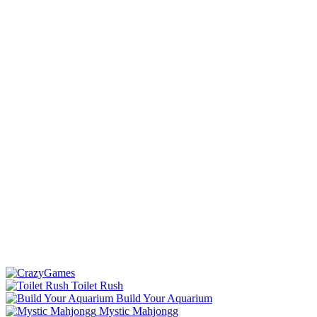
Toilet Rush
Build Your Aquarium
Mystic Mahjongg