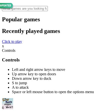
Popular games
Recently played games
Click to play
x
Controls
Controls
Left and right arrow keys to move
Up arrow key to open doors
Down arrow key to duck
S to jump
A to attack
Space or left mouse button to open the options menu