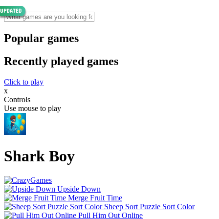
Popular games
Recently played games
Click to play
x
Controls
Use mouse to play
Shark Boy
Upside Down
Merge Fruit Time
Sheep Sort Puzzle Sort Color
Pull Him Out Online