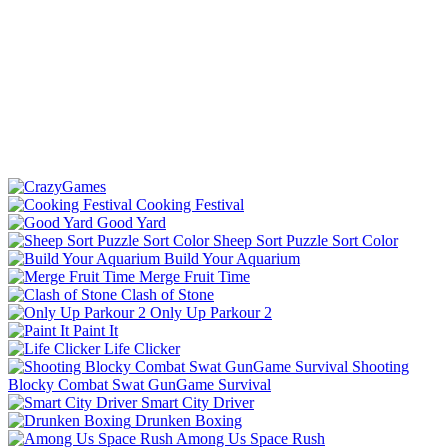
Cooking Festival
Good Yard
Sheep Sort Puzzle Sort Color
Build Your Aquarium
Merge Fruit Time
Clash of Stone
Only Up Parkour 2
Paint It
Life Clicker
Shooting
Blocky Combat Swat GunGame Survival
Smart City Driver
Drunken Boxing
Among Us Space Rush