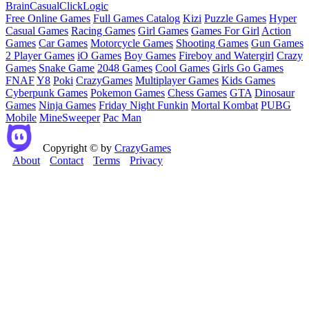
Brain
Casual
Click
Logic
Free Online Games
Full Games Catalog
Kizi
Puzzle Games
Hyper
Casual Games
Racing Games
Girl Games
Games For Girl
Action
Games
Car Games
Motorcycle Games
Shooting Games
Gun Games
2 Player Games
iO Games
Boy Games
Fireboy and Watergirl
Crazy
Games
Snake Game
2048 Games
Cool Games
Girls Go Games
FNAF
Y8
Poki
CrazyGames
Multiplayer Games
Kids Games
Cyberpunk Games
Pokemon Games
Chess Games
GTA
Dinosaur
Games
Ninja Games
Friday Night Funkin
Mortal Kombat
PUBG
Mobile
MineSweeper
Pac Man
Copyright © by
CrazyGames
About
Contact
Terms
Privacy