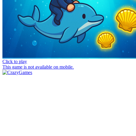
Click to play
This game is not available on mobile.