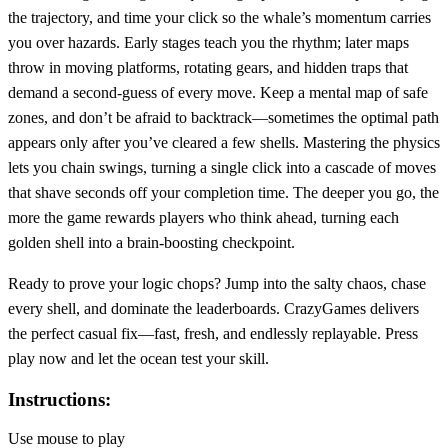
the trajectory, and time your click so the whale’s momentum carries
you over hazards. Early stages teach you the rhythm; later maps
throw in moving platforms, rotating gears, and hidden traps that
demand a second‑guess of every move. Keep a mental map of safe
zones, and don’t be afraid to backtrack—sometimes the optimal path
appears only after you’ve cleared a few shells. Mastering the physics
lets you chain swings, turning a single click into a cascade of moves
that shave seconds off your completion time. The deeper you go, the
more the game rewards players who think ahead, turning each
golden shell into a brain‑boosting checkpoint.
Ready to prove your logic chops? Jump into the salty chaos, chase
every shell, and dominate the leaderboards. CrazyGames delivers
the perfect casual fix—fast, fresh, and endlessly replayable. Press
play now and let the ocean test your skill.
Instructions:
Use mouse to play