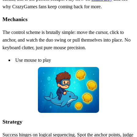
why CrazyGames fans keep coming back for more.
Mechanics
The control scheme is brutally simple: move the cursor, click to
anchor, and watch the duo swing or pull themselves into place. No
keyboard clutter, just pure mouse precision.
Use mouse to play
Strategy
Success hinges on logical sequencing. Spot the anchor points, judge