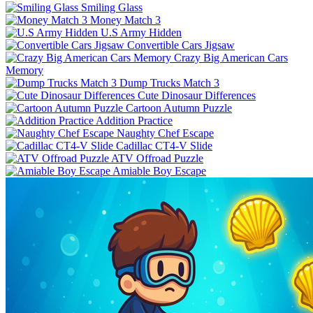
Smiling Glass
Money Match 3
U.S Army Hidden
Convertible Cars Jigsaw
Crazy Big American Cars
Memory
Dump Trucks Match 3
Cute Dinosaur Differences
Cartoon Autumn Puzzle
Addition Practice
Naughty Chef Escape
Cadillac CT4-V Slide
ATV Offroad Puzzle
Amiable Boy Escape