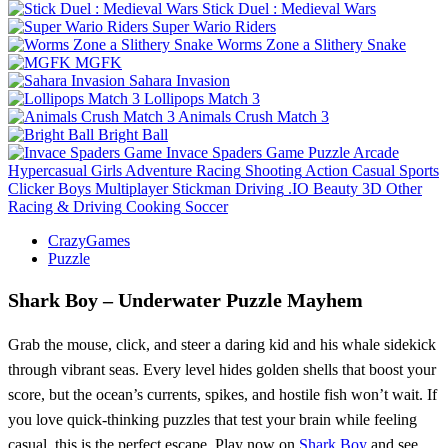
Stick Duel : Medieval Wars
Super Wario Riders
Worms Zone a Slithery Snake
MGFK
Sahara Invasion
Lollipops Match 3
Animals Crush Match 3
Bright Ball
Invace Spaders Game
Puzzle
Arcade
Hypercasual
Girls
Adventure
Racing
Shooting
Action
Casual
Sports
Clicker
Boys
Multiplayer
Stickman
Driving
.IO
Beauty
3D
Other
Racing & Driving
Cooking
Soccer
CrazyGames
Puzzle
Shark Boy – Underwater Puzzle Mayhem
Grab the mouse, click, and steer a daring kid and his whale sidekick
through vibrant seas. Every level hides golden shells that boost your
score, but the ocean’s currents, spikes, and hostile fish won’t wait. If
you love quick‑thinking puzzles that test your brain while feeling
casual, this is the perfect escape. Play now on
Shark Boy
and see