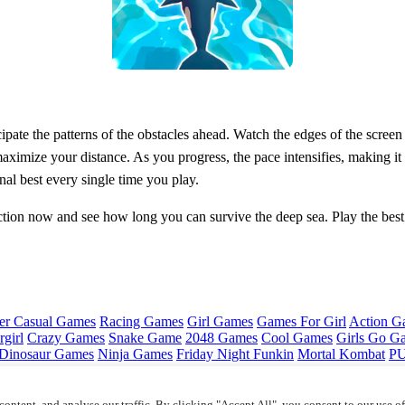
cipate the patterns of the obstacles ahead. Watch the edges of the scree
aximize your distance. As you progress, the pace intensifies, making it
nal best every single time you play.
action now and see how long you can survive the deep sea. Play the be
er Casual Games
Racing Games
Girl Games
Games For Girl
Action G
girl
Crazy Games
Snake Game
2048 Games
Cool Games
Girls Go G
Dinosaur Games
Ninja Games
Friday Night Funkin
Mortal Kombat
PU
ontent, and analyse our traffic. By clicking "Accept All", you consent to our use o