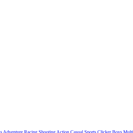
ls
Adventure
Racing
Shooting
Action
Casual
Sports
Clicker
Boys
Mult