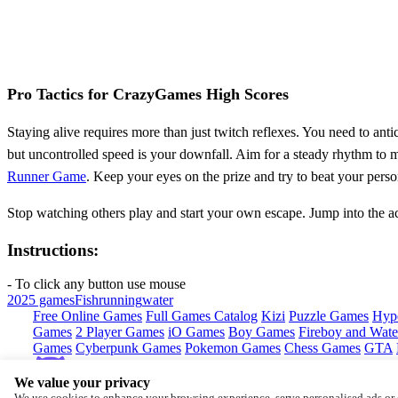
Pro Tactics for CrazyGames High Scores
Staying alive requires more than just twitch reflexes. You need to anti
but uncontrolled speed is your downfall. Aim for a steady rhythm to m
Runner Game
. Keep your eyes on the prize and try to beat your perso
Stop watching others play and start your own escape. Jump into the 
Instructions:
- To click any button use mouse
2025 games
Fish
running
water
Free Online Games
Full Games Catalog
Kizi
Puzzle Games
Hyp
Games
2 Player Games
iO Games
Boy Games
Fireboy and Water
Games
Cyberpunk Games
Pokemon Games
Chess Games
GTA
We value your privacy
Copyright © by
CrazyGames
We use cookies to enhance your browsing experience, serve personalised ads or c