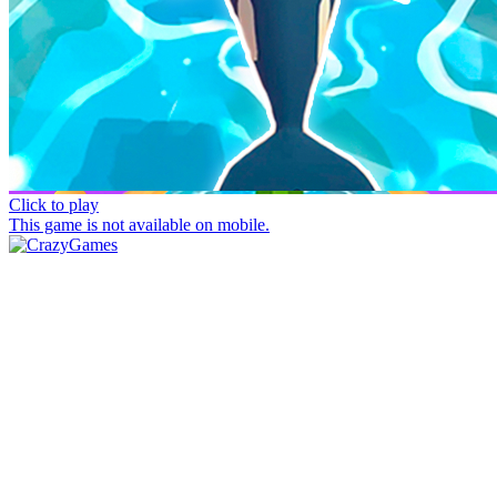
Click to play
This game is not available on mobile.