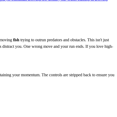
t-moving
fish
trying to outrun predators and obstacles. This isn't just
rs distract you. One wrong move and your run ends. If you love high-
intaining your momentum. The controls are stripped back to ensure you