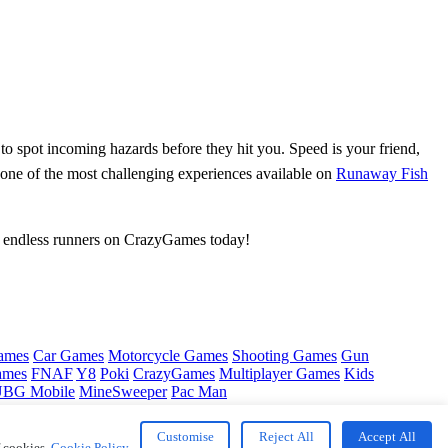
n to spot incoming hazards before they hit you. Speed is your friend,
 one of the most challenging experiences available on
Runaway Fish
st endless runners on CrazyGames today!
ames
Car Games
Motorcycle Games
Shooting Games
Gun
ames
FNAF
Y8
Poki
CrazyGames
Multiplayer Games
Kids
BG Mobile
MineSweeper
Pac Man
Customise
Reject All
Accept All
f cookies.
Cookie Policy