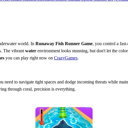
nderwater world. In
Runaway Fish Runner Game
, you control a fas
es. The vibrant
water
environment looks stunning, but don't let the colo
es
you can play right now on
CrazyGames
.
 You need to navigate tight spaces and dodge incoming threats while ma
ing through coral, precision is everything.