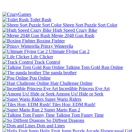
Toilet Rush
Sheep Sort Puzzle Sort Color
High Speed Crazy Bike
Merge 2048 Gun Rush
Boxing Fighter
Prinxy Winterella
Ultimate Flying Car 2
Life Clicker
Track Control
Talking Tom Gold Run Online
The panda brother
Pou Online
Hair Challenge Online
Incredible Princess Eye Art
Among Us! Hide or Seek
Super Wario Riders
Tiles Hop: EDM Rush!
Super Mario Run 2
Talking Tom Funny Time
So Diffrent Dragons
Dots and Lines
Helix Fruit Jump
Puzzle
Arcade
Hypercasual
Gir