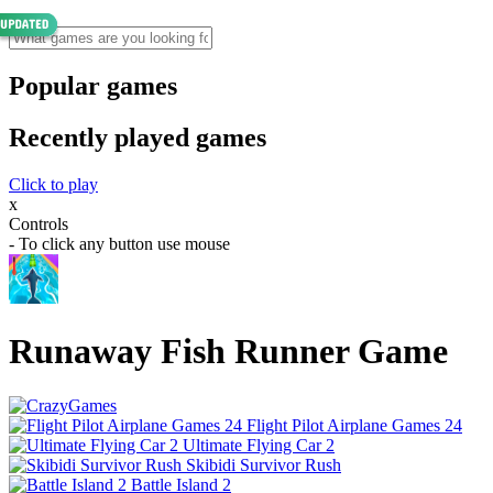
Popular games
Recently played games
Click to play
x
Controls
- To click any button use mouse
Runaway Fish Runner Game
Flight Pilot Airplane Games 24
Ultimate Flying Car 2
Skibidi Survivor Rush
Battle Island 2