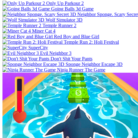
Only Up Parkour 2
Going Balls 3d Game
Neighbor Sponge. Scary Secre
Wolf Simulator 3D
Temple Runner 2
Miner Cat 4
Red Boy and Blue Girl
Temple Run 2: Holi Festival
SuperCity
Evil Neighbor 3
Don't Shit Your Pants
Sponge Neighbor Escape 3D
Ninja Runner The Game