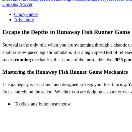
Cooking
Soccer
CrazyGames
Adventure
Escape the Depths in Runaway Fish Runner Game
Survival is the only rule when you are swimming through a chaotic u
another slow-paced aquatic simulator. It is a high-speed test of reflex
stakes
running
mechanics, this is one of the most addictive
2025 gam
Mastering the Runaway Fish Runner Game Mechanics
The gameplay is fast, fluid, and designed to keep your heart racing.
focus entirely on the action. Whether you are dodging a shark or weav
To click any button use mouse