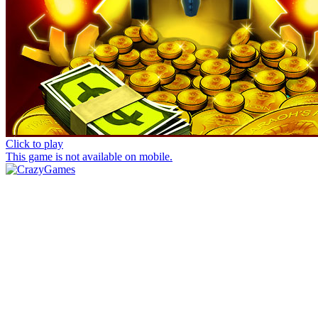
Click to play
This game is not available on mobile.