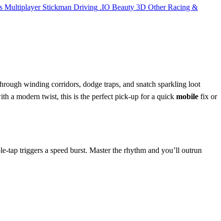
s
Multiplayer
Stickman
Driving
.IO
Beauty
3D
Other
Racing &
through winding corridors, dodge traps, and snatch sparkling loot
with a modern twist, this is the perfect pick‑up for a quick
mobile
fix or
ble‑tap triggers a speed burst. Master the rhythm and you’ll outrun