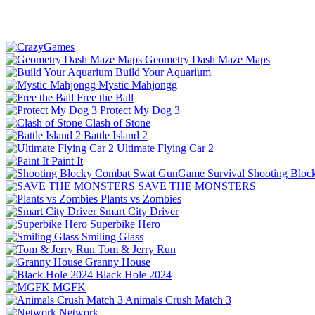
Geometry Dash Maze Maps
Build Your Aquarium
Mystic Mahjongg
Free the Ball
Protect My Dog 3
Clash of Stone
Battle Island 2
Ultimate Flying Car 2
Paint It
Shooting Bloc
SAVE THE MONSTERS
Plants vs Zombies
Smart City Driver
Superbike Hero
Smiling Glass
Tom & Jerry Run
Granny House
Black Hole 2024
MGFK
Animals Crush Match 3
Network