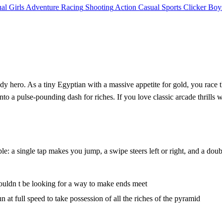
al
Girls
Adventure
Racing
Shooting
Action
Casual
Sports
Clicker
Boy
edy hero. As a tiny Egyptian with a massive appetite for gold, you race 
into a pulse‑pounding dash for riches. If you love classic arcade thrills 
ple: a single tap makes you jump, a swipe steers left or right, and a dou
shouldn t be looking for a way to make ends meet
at full speed to take possession of all the riches of the pyramid