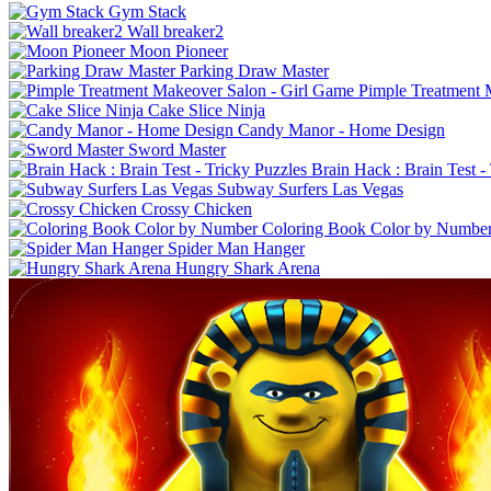
Gym Stack
Wall breaker2
Moon Pioneer
Parking Draw Master
Pimple Treatment 
Cake Slice Ninja
Candy Manor - Home Design
Sword Master
Brain Hack : Brain Test -
Subway Surfers Las Vegas
Crossy Chicken
Coloring Book Color by Numbe
Spider Man Hanger
Hungry Shark Arena