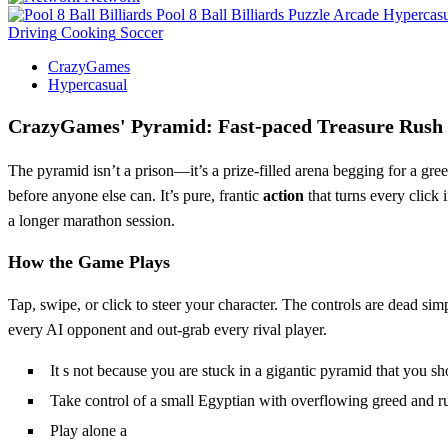
Pool 8 Ball Billiards
Puzzle
Arcade
Hypercasu
Driving
Cooking
Soccer
CrazyGames
Hypercasual
CrazyGames' Pyramid: Fast‑paced Treasure Rush
The pyramid isn’t a prison—it’s a prize‑filled arena begging for a gre
before anyone else can. It’s pure, frantic
action
that turns every click 
a longer marathon session.
How the Game Plays
Tap, swipe, or click to steer your character. The controls are dead sim
every AI opponent and out‑grab every rival player.
It s not because you are stuck in a gigantic pyramid that you 
Take control of a small Egyptian with overflowing greed and run 
Play alone a