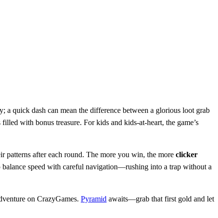
; a quick dash can mean the difference between a glorious loot grab
illed with bonus treasure. For kids and kids‑at‑heart, the game’s
eir patterns after each round. The more you win, the more
clicker
o balance speed with careful navigation—rushing into a trap without a
 adventure on CrazyGames.
Pyramid
awaits—grab that first gold and let