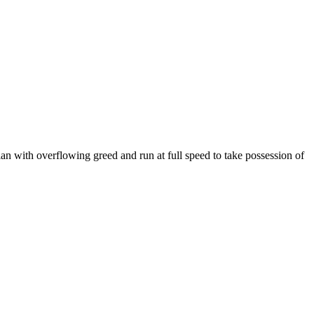
an with overflowing greed and run at full speed to take possession of