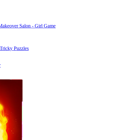
Makeover Salon - Girl Game
 Tricky Puzzles
r