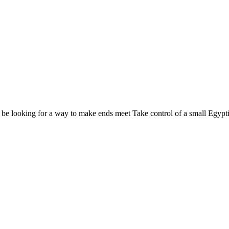
 t be looking for a way to make ends meet Take control of a small Egypti