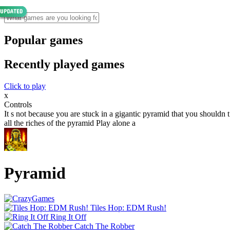
Popular games
Recently played games
Click to play
x
Controls
It s not because you are stuck in a gigantic pyramid that you shouldn
all the riches of the pyramid Play alone a
Pyramid
Tiles Hop: EDM Rush!
Ring It Off
Catch The Robber