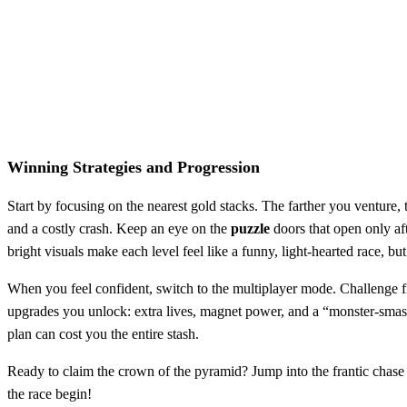
Winning Strategies and Progression
Start by focusing on the nearest gold stacks. The farther you venture,
and a costly crash. Keep an eye on the
puzzle
doors that open only af
bright visuals make each level feel like a funny, light‑hearted race, b
When you feel confident, switch to the multiplayer mode. Challenge fr
upgrades you unlock: extra lives, magnet power, and a “monster‑smash”
plan can cost you the entire stash.
Ready to claim the crown of the pyramid? Jump into the frantic chase 
the race begin!