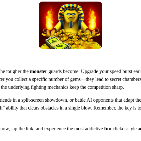
 the tougher the
monster
guards become. Upgrade your speed burst early
ter you collect a specific number of gems—they lead to secret chambers f
ut the underlying fighting mechanics keep the competition sharp.
iends in a split‑screen showdown, or battle AI opponents that adapt th
 ability that clears obstacles in a single blow. Remember, the key is t
now, tap the link, and experience the most addictive
fun
clicker‑style