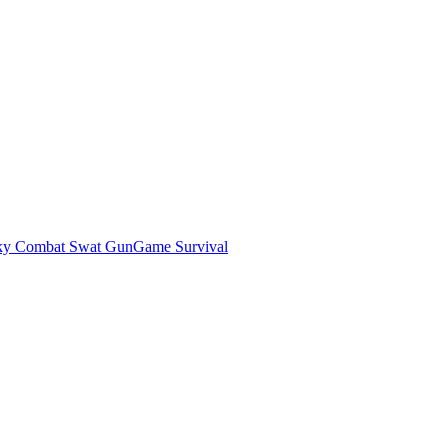
ky Combat Swat GunGame Survival