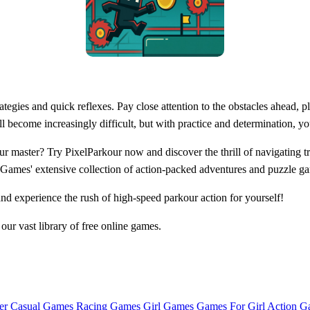
tegies and quick reflexes. Pay close attention to the obstacles ahead, p
 become increasingly difficult, but with practice and determination, yo
our master? Try PixelParkour now and discover the thrill of navigating t
yGames' extensive collection of action-packed adventures and puzzle g
nd experience the rush of high-speed parkour action for yourself!
our vast library of free online games.
er Casual Games
Racing Games
Girl Games
Games For Girl
Action G