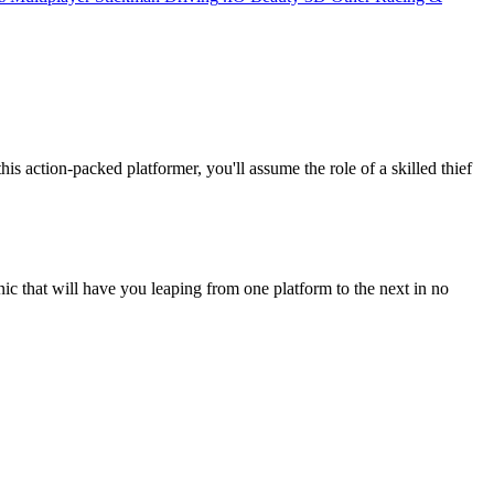
s action-packed platformer, you'll assume the role of a skilled thief
anic that will have you leaping from one platform to the next in no