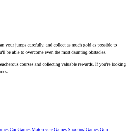
lan your jumps carefully, and collect as much gold as possible to
u'll be able to overcome even the most daunting obstacles.
reacherous courses and collecting valuable rewards. If you're looking
ames.
ames
Car Games
Motorcycle Games
Shooting Games
Gun