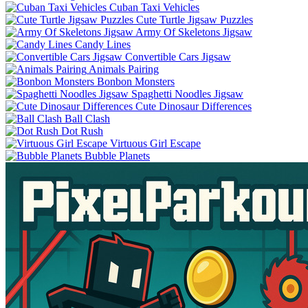
Cuban Taxi Vehicles
Cute Turtle Jigsaw Puzzles
Army Of Skeletons Jigsaw
Candy Lines
Convertible Cars Jigsaw
Animals Pairing
Bonbon Monsters
Spaghetti Noodles Jigsaw
Cute Dinosaur Differences
Ball Clash
Dot Rush
Virtuous Girl Escape
Bubble Planets