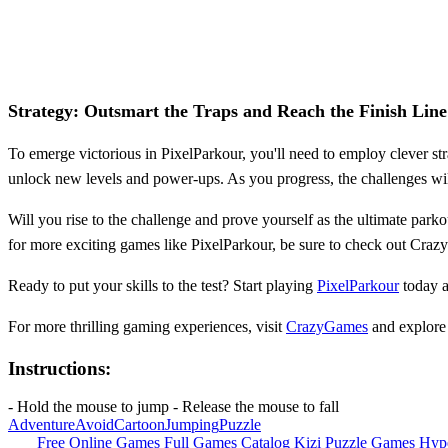
Strategy: Outsmart the Traps and Reach the Finish Line
To emerge victorious in PixelParkour, you'll need to employ clever stra
unlock new levels and power-ups. As you progress, the challenges will
Will you rise to the challenge and prove yourself as the ultimate park
for more exciting games like PixelParkour, be sure to check out Craz
Ready to put your skills to the test? Start playing
PixelParkour
today a
For more thrilling gaming experiences, visit
CrazyGames
and explore 
Instructions:
- Hold the mouse to jump - Release the mouse to fall
Adventure
Avoid
Cartoon
Jumping
Puzzle
Free Online Games
Full Games Catalog
Kizi
Puzzle Games
Hyp