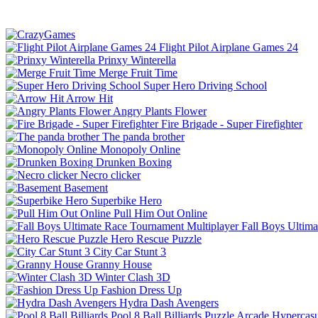
Flight Pilot Airplane Games 24
Prinxy Winterella
Merge Fruit Time
Super Hero Driving School
Arrow Hit
Angry Plants Flower
Fire Brigade - Super Firefighter
The panda brother
Monopoly Online
Drunken Boxing
Necro clicker
Basement
Superbike Hero
Pull Him Out Online
Fall Boys Ultim
Hero Rescue Puzzle
City Car Stunt 3
Granny House
Winter Clash 3D
Fashion Dress Up
Hydra Dash Avengers
Pool 8 Ball Billiards
Puzzle
Arcade
Hypercasu