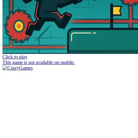
Click to play
This game is not available on mobile.