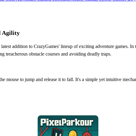
 Agility
atest addition to CrazyGames' lineup of exciting adventure games. In thi
ting treacherous obstacle courses and avoiding deadly traps.
he mouse to jump and release it to fall. It's a simple yet intuitive mech