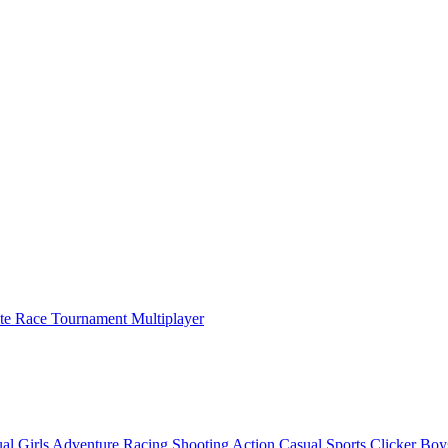
ate Race Tournament Multiplayer
al
Girls
Adventure
Racing
Shooting
Action
Casual
Sports
Clicker
Boy