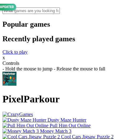
Popular games
Recently played games
Click to play
x
Controls
- Hold the mouse to jump - Release the mouse to fall
PixelParkour
Dusty Maze Hunter
Pull Him Out Online
Money Match 3
Cool Cars Jigsaw Puzzle 2