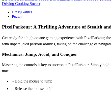
Driving
Cooking
Soccer
CrazyGames
Puzzle
PixelParkour: A Thrilling Adventure of Stealth and
Get ready for a high-octane gaming experience with PixelParkour, the l
with unparalleled parkour abilities, taking on the challenge of naviga
Mechanics: Jump, Avoid, and Conquer
Mastering the controls is key to success in PixelParkour. Simply hold t
time.
- Hold the mouse to jump
- Release the mouse to fall