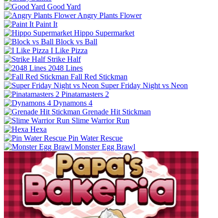
Good Yard
Angry Plants Flower
Paint It
Hippo Supermarket
Block vs Ball
I Like Pizza
Strike Half
2048 Lines
Fall Red Stickman
Super Friday Night vs Neon
Pinatamasters 2
Dynamons 4
Grenade Hit Stickman
Slime Warrior Run
Hexa
Pin Water Rescue
Monster Egg Brawl