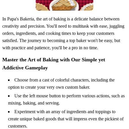
In Papa's Bakeria, the art of baking is a delicate balance between
creativity and precision. You'll need to multitask with ease, juggling
orders, ingredients, and cooking times to keep your customers
satisfied. The journey to becoming a top baker won't be easy, but
with practice and patience, you'll be a pro in no time.
Master the Art of Baking with Our Simple yet
Addictive Gameplay
Choose from a cast of colorful characters, including the
option to create your very own custom baker.
Use the left mouse button to perform various actions, such as
mixing, baking, and serving.
Experiment with an array of ingredients and toppings to
create unique baked goods that will impress even the pickiest of
customers.