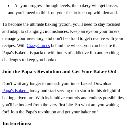
As you progress through levels, the bakery will get busier,
and you'll need to think on your feet to keep up with demand.
To become the ultimate baking tycoon, you'll need to stay focused
and adapt to changing circumstances. Keep an eye on your timers,
manage your inventory, and don't be afraid to get creative with your
recipes. With
CrazyGames
behind the wheel, you can be sure that
Papa's Bakeria is packed with hours of addictive fun and exciting
challenges to keep you hooked.
Join the Papa's Revolution and Get Your Baker On!
Don't wait any longer to unleash your inner baker! Download
Papa's Bakeria
today and start serving up a storm in this delightful
baking adventure. With its intuitive controls and endless possibilities,
you'll be hooked from the very first bite. So what are you waiting
for? Join the Papa's revolution and get your baker on!
Instructions: