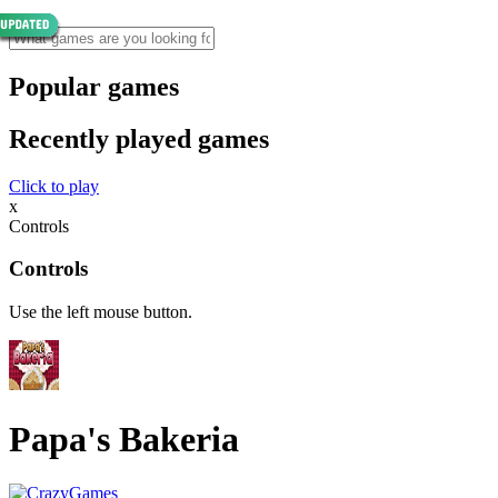
Popular games
Recently played games
Click to play
x
Controls
Controls
Use the left mouse button.
Papa's Bakeria