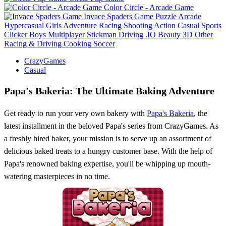
Color Circle - Arcade Game
Invace Spaders Game
Puzzle
Arcade
Hypercasual
Girls
Adventure
Racing
Shooting
Action
Casual
Sports
Clicker
Boys
Multiplayer
Stickman
Driving
.IO
Beauty
3D
Other
Racing & Driving
Cooking
Soccer
CrazyGames
Casual
Papa's Bakeria: The Ultimate Baking Adventure
Get ready to run your very own bakery with
Papa's Bakeria
, the
latest installment in the beloved Papa's series from CrazyGames. As
a freshly hired baker, your mission is to serve up an assortment of
delicious baked treats to a hungry customer base. With the help of
Papa's renowned baking expertise, you'll be whipping up mouth-
watering masterpieces in no time.