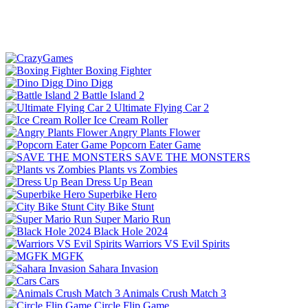
Boxing Fighter
Dino Digg
Battle Island 2
Ultimate Flying Car 2
Ice Cream Roller
Angry Plants Flower
Popcorn Eater Game
SAVE THE MONSTERS
Plants vs Zombies
Dress Up Bean
Superbike Hero
City Bike Stunt
Super Mario Run
Black Hole 2024
Warriors VS Evil Spirits
MGFK
Sahara Invasion
Cars
Animals Crush Match 3
Circle Flip Game