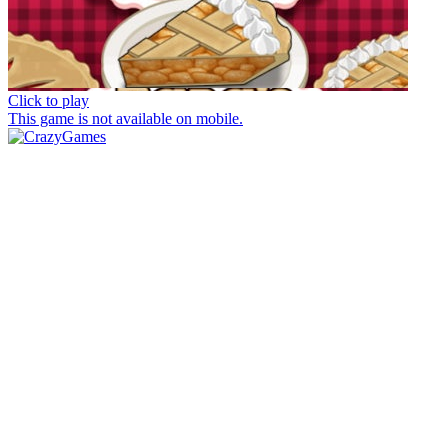
Click to play
This game is not available on mobile.