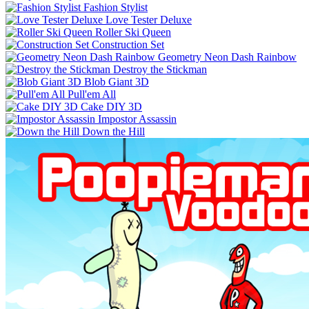
Fashion Stylist
Love Tester Deluxe
Roller Ski Queen
Construction Set
Geometry Neon Dash Rainbow
Destroy the Stickman
Blob Giant 3D
Pull'em All
Cake DIY 3D
Impostor Assassin
Down the Hill