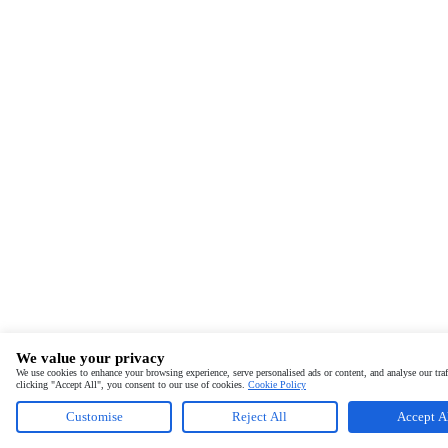
We value your privacy
We use cookies to enhance your browsing experience, serve personalised ads or content, and analyse our traf
clicking "Accept All", you consent to our use of cookies.
Cookie Policy
Customise
Reject All
Accept A