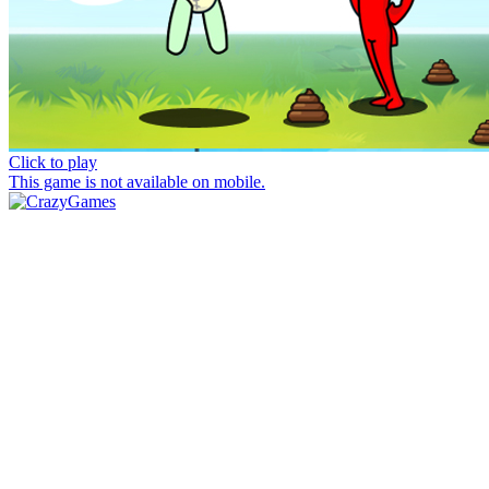
Click to play
This game is not available on mobile.