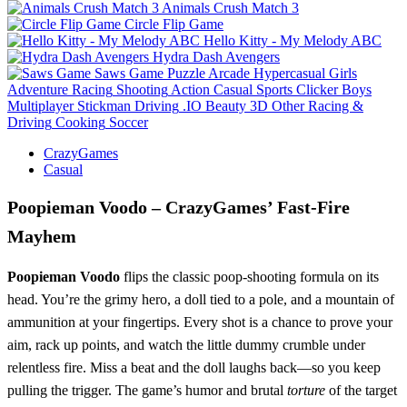
Animals Crush Match 3
Circle Flip Game
Hello Kitty - My Melody ABC
Hydra Dash Avengers
Saws Game
Puzzle
Arcade
Hypercasual
Girls
Adventure
Racing
Shooting
Action
Casual
Sports
Clicker
Boys
Multiplayer
Stickman
Driving
.IO
Beauty
3D
Other
Racing &
Driving
Cooking
Soccer
CrazyGames
Casual
Poopieman Voodo – CrazyGames’ Fast‑Fire
Mayhem
Poopieman Voodo
flips the classic poop‑shooting formula on its
head. You’re the grimy hero, a doll tied to a pole, and a mountain of
ammunition at your fingertips. Every shot is a chance to prove your
aim, rack up points, and watch the little dummy crumble under
relentless fire. Miss a beat and the doll laughs back—so you keep
pulling the trigger. The game’s humor and brutal
torture
of the target