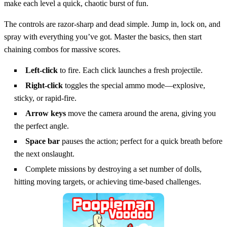
make each level a quick, chaotic burst of fun.
The controls are razor‑sharp and dead simple. Jump in, lock on, and
spray with everything you’ve got. Master the basics, then start
chaining combos for massive scores.
Left‑click
to fire. Each click launches a fresh projectile.
Right‑click
toggles the special ammo mode—explosive,
sticky, or rapid‑fire.
Arrow keys
move the camera around the arena, giving you
the perfect angle.
Space bar
pauses the action; perfect for a quick breath before
the next onslaught.
Complete missions by destroying a set number of dolls,
hitting moving targets, or achieving time‑based challenges.