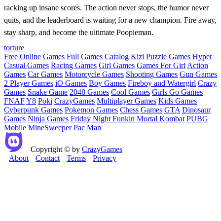
racking up insane scores. The action never stops, the humor never
quits, and the leaderboard is waiting for a new champion. Fire away,
stay sharp, and become the ultimate Poopieman.
torture
Free Online Games
Full Games Catalog
Kizi
Puzzle Games
Hyper
Casual Games
Racing Games
Girl Games
Games For Girl
Action
Games
Car Games
Motorcycle Games
Shooting Games
Gun Games
2 Player Games
iO Games
Boy Games
Fireboy and Watergirl
Crazy
Games
Snake Game
2048 Games
Cool Games
Girls Go Games
FNAF
Y8
Poki
CrazyGames
Multiplayer Games
Kids Games
Cyberpunk Games
Pokemon Games
Chess Games
GTA
Dinosaur
Games
Ninja Games
Friday Night Funkin
Mortal Kombat
PUBG
Mobile
MineSweeper
Pac Man
Copyright © by
CrazyGames
About
Contact
Terms
Privacy