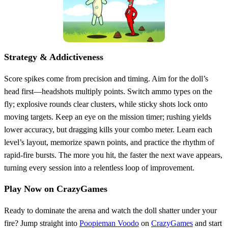
Strategy & Addictiveness
Score spikes come from precision and timing. Aim for the doll’s
head first—headshots multiply points. Switch ammo types on the
fly; explosive rounds clear clusters, while sticky shots lock onto
moving targets. Keep an eye on the mission timer; rushing yields
lower accuracy, but dragging kills your combo meter. Learn each
level’s layout, memorize spawn points, and practice the rhythm of
rapid‑fire bursts. The more you hit, the faster the next wave appears,
turning every session into a relentless loop of improvement.
Play Now on CrazyGames
Ready to dominate the arena and watch the doll shatter under your
fire? Jump straight into
Poopieman Voodo
on
CrazyGames
and start