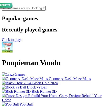
Popular games
Recently played games
Click to play
Poopieman Voodo
Geometry Dash Maze Maps
Black Hole 2024
Block vs Ball
Blob Runner 3D
Crazy Design: Rebuild Your
Home
Pop Ball