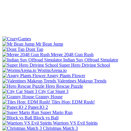
Mr Bean Jump
Dont Tap
Merge 2048 Gun Rush
Indian Suv Offroad Simulator
Super Hero Driving School
WormsArena.io
Angry Plants Flower
Valentines Makeup Trends
Hero Rescue Puzzle
City Car Stunt 3
Granny House
Tiles Hop: EDM Rush!
Paper.IO 2
Super Mario Run
Block vs Ball
Warriors VS Evil Spirits
Christmas Match 3