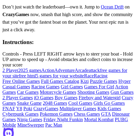
Don’t just watch the leaderboard—own it. Jump to
Ocean Drift
on
CrazyGames
now, smash that high score, and show the community
that you’ve got the fastest boat on the planet. Your next epic run is
just a click away.
Instructions:
Controls - Press LEFT RIGHT arrow keys to steer your boat - Hold
UP arrow to speed up - Avoid obstacles and collect coins to increase
your score
2 Player
2025 games
Action
Adventure
Arcade
attack
free games for
your site
free html5 games for your website
Race
Racing
Free Online Games
Full Games Catalog
Kizi
Puzzle Games
Hyper
Casual Games
Racing Games
Girl Games
Games For Girl
Action
Games
Car Games
Motorcycle Games
Shooting Games
Gun Games
2 Player Games
iO Games
Boy Games
Fireboy and Watergirl
Crazy
Games
Snake Game
2048 Games
Cool Games
Girls Go Games
FNAF
Y8
Poki
CrazyGames
Multiplayer Games
Kids Games
Cyberpunk Games
Pokemon Games
Chess Games
GTA
Dinosaur
Games
Ninja Games
Friday Night Funkin
Mortal Kombat
PUBG
Mobile
MineSweeper
Pac Man