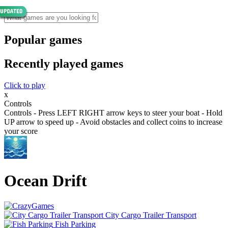
Popular games
Recently played games
Click to play
x
Controls
Controls - Press LEFT RIGHT arrow keys to steer your boat - Hold
UP arrow to speed up - Avoid obstacles and collect coins to increase
your score
Ocean Drift
City Cargo Trailer Transport
Fish Parking