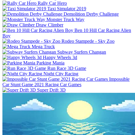
Rally Car Hero
Taxi Simulator 2019
Demolition Derby Challenge
Monster Truck Way
Draw Climber
Ben 10 Hill Car Racing Alien
Boy
Rodeo Stampede - Sky Zoo
Mega Truck
Subway Surfers Changan
Happy Wheels 3d
Parking Mania
Run Race 3D Game
Night City Racing
Impossible
Car Stunt Game 2021 Racing Car Games
Super Drift 3D