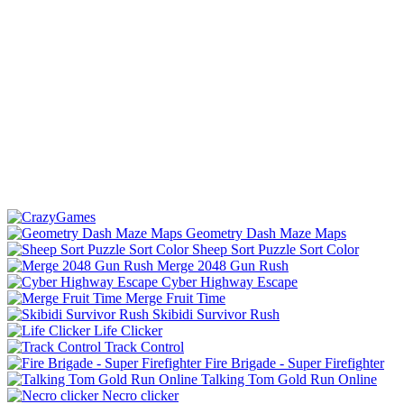
Geometry Dash Maze Maps
Sheep Sort Puzzle Sort Color
Merge 2048 Gun Rush
Cyber Highway Escape
Merge Fruit Time
Skibidi Survivor Rush
Life Clicker
Track Control
Fire Brigade - Super Firefighter
Talking Tom Gold Run Online
Necro clicker