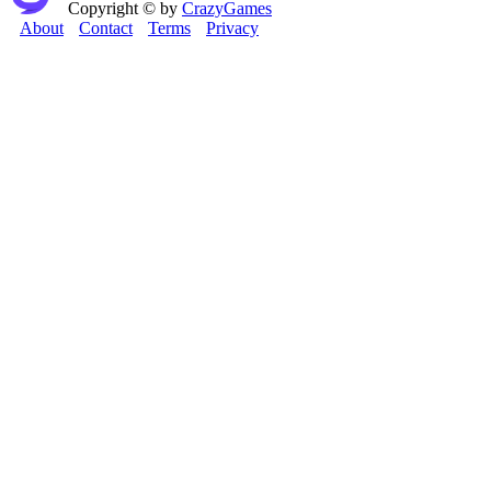
Copyright © by
CrazyGames
About
Contact
Terms
Privacy