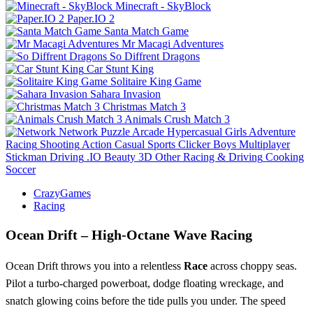
Minecraft - SkyBlock
Paper.IO 2
Santa Match Game
Mr Macagi Adventures
So Diffrent Dragons
Car Stunt King
Solitaire King Game
Sahara Invasion
Christmas Match 3
Animals Crush Match 3
Network
Puzzle
Arcade
Hypercasual
Girls
Adventure
Racing
Shooting
Action
Casual
Sports
Clicker
Boys
Multiplayer
Stickman
Driving
.IO
Beauty
3D
Other
Racing & Driving
Cooking
Soccer
CrazyGames
Racing
Ocean Drift – High‑Octane Wave Racing
Ocean Drift throws you into a relentless
Race
across choppy seas.
Pilot a turbo‑charged powerboat, dodge floating wreckage, and
snatch glowing coins before the tide pulls you under. The speed