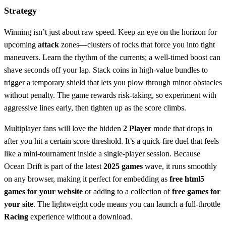
Strategy
Winning isn’t just about raw speed. Keep an eye on the horizon for
upcoming
attack
zones—clusters of rocks that force you into tight
maneuvers. Learn the rhythm of the currents; a well‑timed boost can
shave seconds off your lap. Stack coins in high‑value bundles to
trigger a temporary shield that lets you plow through minor obstacles
without penalty. The game rewards risk‑taking, so experiment with
aggressive lines early, then tighten up as the score climbs.
Multiplayer fans will love the hidden
2 Player
mode that drops in
after you hit a certain score threshold. It’s a quick‑fire duel that feels
like a mini‑tournament inside a single‑player session. Because
Ocean Drift is part of the latest
2025 games
wave, it runs smoothly
on any browser, making it perfect for embedding as
free html5
games for your website
or adding to a collection of
free games for
your site
. The lightweight code means you can launch a full‑throttle
Racing
experience without a download.