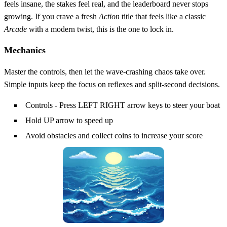
feels insane, the stakes feel real, and the leaderboard never stops
growing. If you crave a fresh
Action
title that feels like a classic
Arcade
with a modern twist, this is the one to lock in.
Mechanics
Master the controls, then let the wave‑crashing chaos take over.
Simple inputs keep the focus on reflexes and split‑second decisions.
Controls - Press LEFT RIGHT arrow keys to steer your boat
Hold UP arrow to speed up
Avoid obstacles and collect coins to increase your score