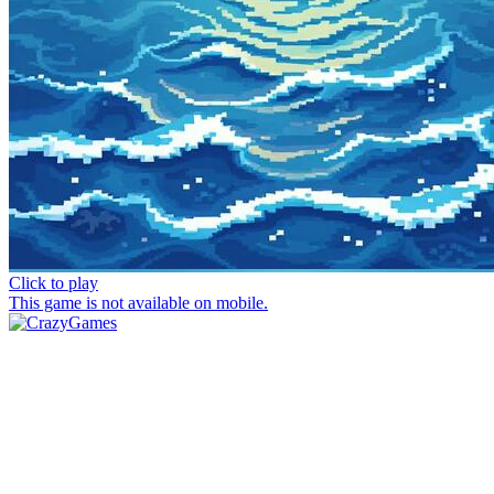
Click to play
This game is not available on mobile.