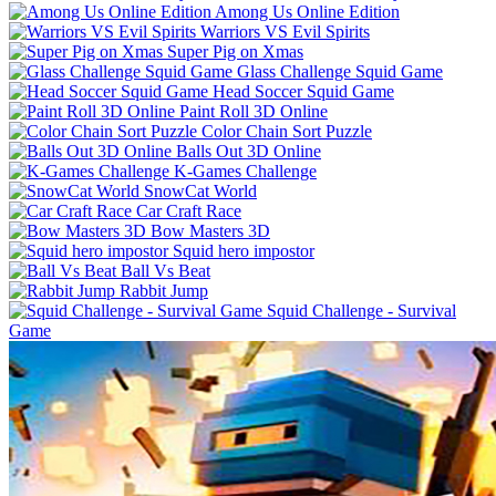
Among Us Online Edition
Warriors VS Evil Spirits
Super Pig on Xmas
Glass Challenge Squid Game
Head Soccer Squid Game
Paint Roll 3D Online
Color Chain Sort Puzzle
Balls Out 3D Online
K-Games Challenge
SnowCat World
Car Craft Race
Bow Masters 3D
Squid hero impostor
Ball Vs Beat
Rabbit Jump
Squid Challenge - Survival
Game