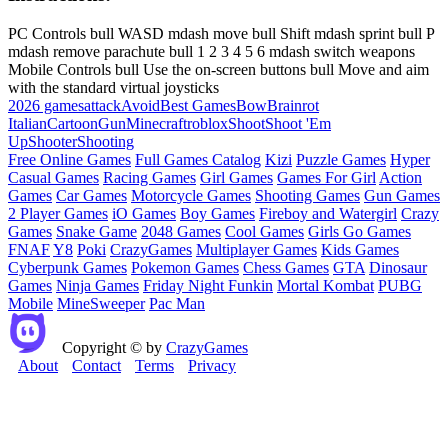
PC Controls bull WASD mdash move bull Shift mdash sprint bull P
mdash remove parachute bull 1 2 3 4 5 6 mdash switch weapons
Mobile Controls bull Use the on-screen buttons bull Move and aim
with the standard virtual joysticks
2026 games
attack
Avoid
Best Games
Bow
Brainrot
Italian
Cartoon
Gun
Minecraft
roblox
Shoot
Shoot 'Em
Up
Shooter
Shooting
Free Online Games
Full Games Catalog
Kizi
Puzzle Games
Hyper
Casual Games
Racing Games
Girl Games
Games For Girl
Action
Games
Car Games
Motorcycle Games
Shooting Games
Gun Games
2 Player Games
iO Games
Boy Games
Fireboy and Watergirl
Crazy
Games
Snake Game
2048 Games
Cool Games
Girls Go Games
FNAF
Y8
Poki
CrazyGames
Multiplayer Games
Kids Games
Cyberpunk Games
Pokemon Games
Chess Games
GTA
Dinosaur
Games
Ninja Games
Friday Night Funkin
Mortal Kombat
PUBG
Mobile
MineSweeper
Pac Man
Copyright © by
CrazyGames
About
Contact
Terms
Privacy