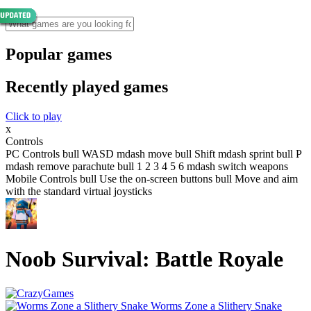
Popular games
Recently played games
Click to play
x
Controls
PC Controls bull WASD mdash move bull Shift mdash sprint bull P
mdash remove parachute bull 1 2 3 4 5 6 mdash switch weapons
Mobile Controls bull Use the on-screen buttons bull Move and aim
with the standard virtual joysticks
Noob Survival: Battle Royale
Worms Zone a Slithery Snake