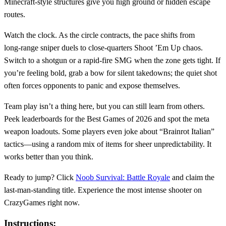
Minecraft‑style structures give you high ground or hidden escape
routes.
Watch the clock. As the circle contracts, the pace shifts from
long‑range sniper duels to close‑quarters Shoot ’Em Up chaos.
Switch to a shotgun or a rapid‑fire SMG when the zone gets tight. If
you’re feeling bold, grab a bow for silent takedowns; the quiet shot
often forces opponents to panic and expose themselves.
Team play isn’t a thing here, but you can still learn from others.
Peek leaderboards for the Best Games of 2026 and spot the meta
weapon loadouts. Some players even joke about “Brainrot Italian”
tactics—using a random mix of items for sheer unpredictability. It
works better than you think.
Ready to jump? Click
Noob Survival: Battle Royale
and claim the
last‑man‑standing title. Experience the most intense shooter on
CrazyGames right now.
Instructions: