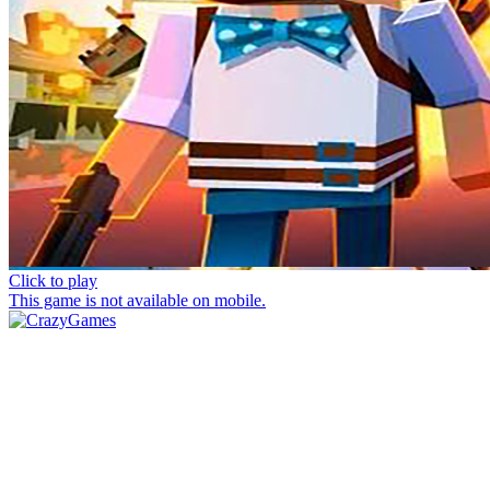
Click to play
This game is not available on mobile.