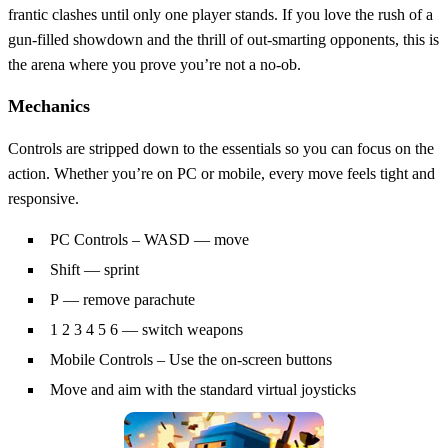
frantic clashes until only one player stands. If you love the rush of a
gun‑filled showdown and the thrill of out‑smarting opponents, this is
the arena where you prove you’re not a no‑ob.
Mechanics
Controls are stripped down to the essentials so you can focus on the
action. Whether you’re on PC or mobile, every move feels tight and
responsive.
PC Controls – WASD — move
Shift — sprint
P — remove parachute
1 2 3 4 5 6 — switch weapons
Mobile Controls – Use the on-screen buttons
Move and aim with the standard virtual joysticks