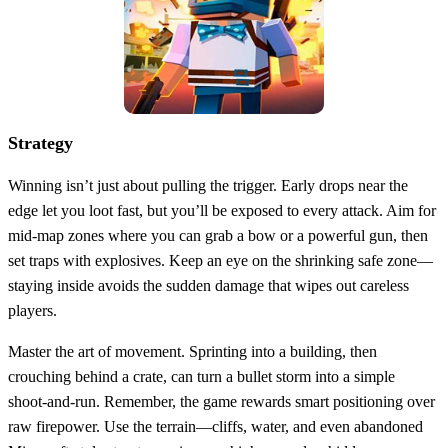
Strategy
Winning isn’t just about pulling the trigger. Early drops near the
edge let you loot fast, but you’ll be exposed to every attack. Aim for
mid‑map zones where you can grab a bow or a powerful gun, then
set traps with explosives. Keep an eye on the shrinking safe zone—
staying inside avoids the sudden damage that wipes out careless
players.
Master the art of movement. Sprinting into a building, then
crouching behind a crate, can turn a bullet storm into a simple
shoot‑and‑run. Remember, the game rewards smart positioning over
raw firepower. Use the terrain—cliffs, water, and even abandoned