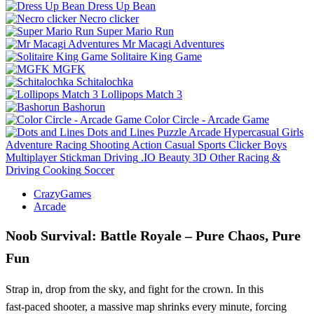
Dress Up Bean
Necro clicker
Super Mario Run
Mr Macagi Adventures
Solitaire King Game
MGFK
Schitalochka
Lollipops Match 3
Bashorun
Color Circle - Arcade Game
Dots and Lines
Puzzle
Arcade
Hypercasual
Girls
Adventure
Racing
Shooting
Action
Casual
Sports
Clicker
Boys
Multiplayer
Stickman
Driving
.IO
Beauty
3D
Other
Racing &
Driving
Cooking
Soccer
CrazyGames
Arcade
Noob Survival: Battle Royale – Pure Chaos, Pure
Fun
Strap in, drop from the sky, and fight for the crown. In this
fast‑paced shooter, a massive map shrinks every minute, forcing