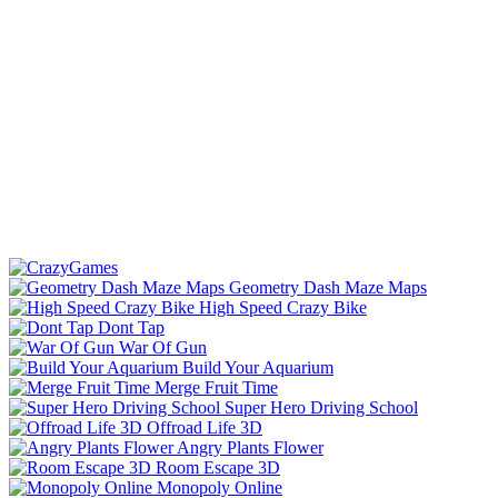
Geometry Dash Maze Maps
High Speed Crazy Bike
Dont Tap
War Of Gun
Build Your Aquarium
Merge Fruit Time
Super Hero Driving School
Offroad Life 3D
Angry Plants Flower
Room Escape 3D
Monopoly Online