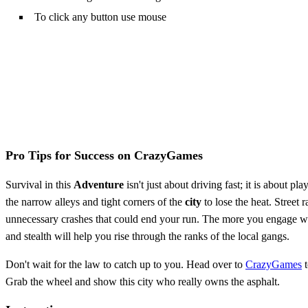
To click any button use mouse
Pro Tips for Success on CrazyGames
Survival in this
Adventure
isn't just about driving fast; it is about pl
the narrow alleys and tight corners of the
city
to lose the heat. Street 
unnecessary crashes that could end your run. The more you engage wi
and stealth will help you rise through the ranks of the local gangs.
Don't wait for the law to catch up to you. Head over to
CrazyGames
t
Grab the wheel and show this city who really owns the asphalt.