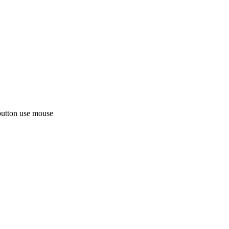
button use mouse