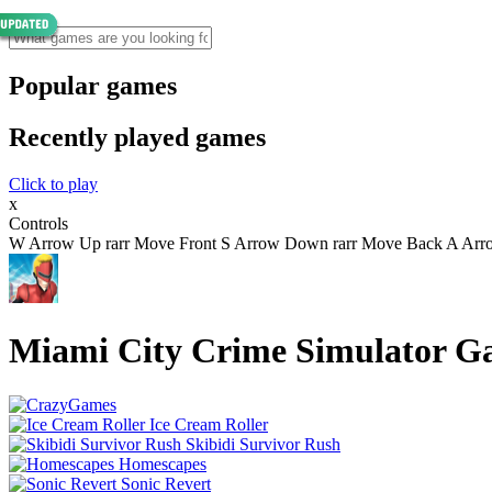
Popular games
Recently played games
Click to play
x
Controls
W Arrow Up rarr Move Front S Arrow Down rarr Move Back A Arrow 
Miami City Crime Simulator 
Ice Cream Roller
Skibidi Survivor Rush
Homescapes
Sonic Revert