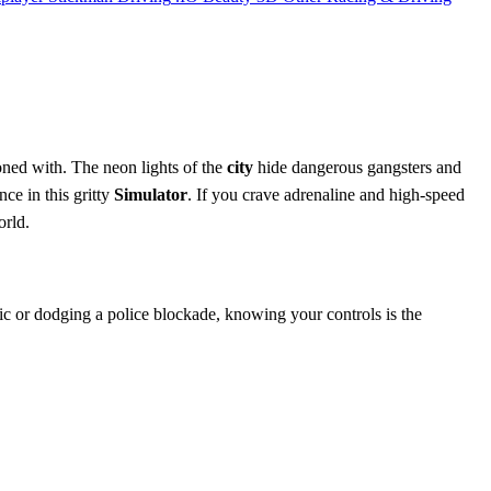
koned with. The neon lights of the
city
hide dangerous gangsters and
ce in this gritty
Simulator
. If you crave adrenaline and high-speed
orld.
ic or dodging a police blockade, knowing your controls is the