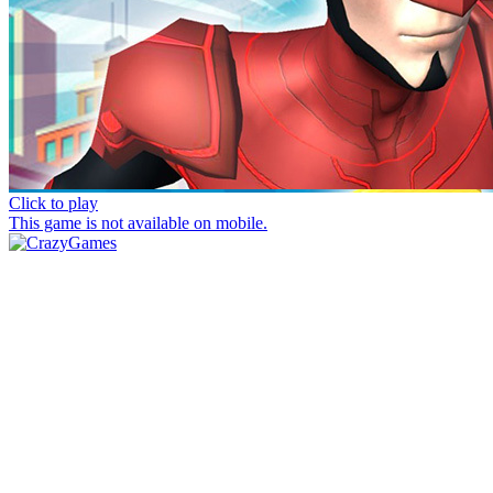
Click to play
This game is not available on mobile.