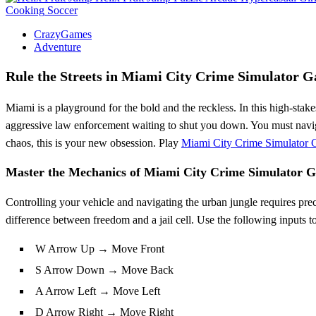
Cooking
Soccer
CrazyGames
Adventure
Rule the Streets in Miami City Crime Simulator 
Miami is a playground for the bold and the reckless. In this high-stak
aggressive law enforcement waiting to shut you down. You must navigat
chaos, this is your new obsession. Play
Miami City Crime Simulator
Master the Mechanics of Miami City Crime Simulator 
Controlling your vehicle and navigating the urban jungle requires pre
difference between freedom and a jail cell. Use the following inputs to
W Arrow Up → Move Front
S Arrow Down → Move Back
A Arrow Left → Move Left
D Arrow Right → Move Right