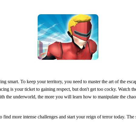
aying smart. To keep your territory, you need to master the art of the escap
racing is your ticket to gaining respect, but don't get too cocky. Watch 
th the underworld, the more you will learn how to manipulate the chao
o find more intense challenges and start your reign of terror today. The s