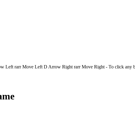
Left rarr Move Left D Arrow Right rarr Move Right - To click any 
Game