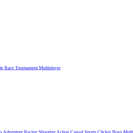
ate Race Tournament Multiplayer
ls
Adventure
Racing
Shooting
Action
Casual
Sports
Clicker
Boys
Mult