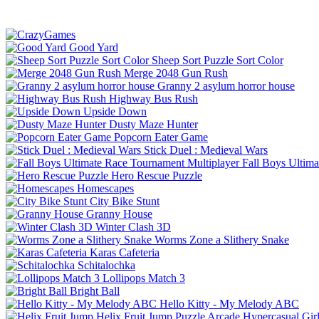
Good Yard
Sheep Sort Puzzle Sort Color
Merge 2048 Gun Rush
Granny 2 asylum horror house
Highway Bus Rush
Upside Down
Dusty Maze Hunter
Popcorn Eater Game
Stick Duel : Medieval Wars
Fall Boys Ultim
Hero Rescue Puzzle
Homescapes
City Bike Stunt
Granny House
Winter Clash 3D
Worms Zone a Slithery Snake
Karas Cafeteria
Schitalochka
Lollipops Match 3
Bright Ball
Hello Kitty - My Melody ABC
Helix Fruit Jump
Puzzle
Arcade
Hypercasual
Gir