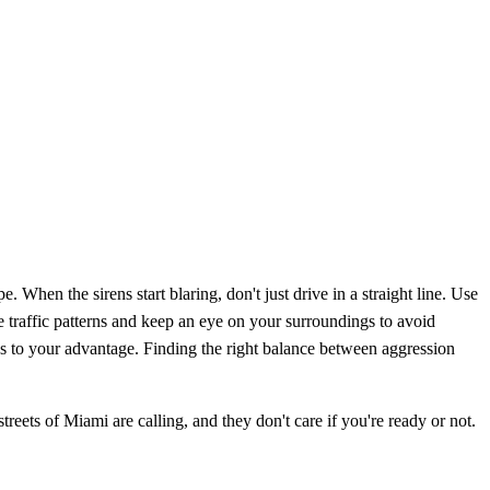
e. When the sirens start blaring, don't just drive in a straight line. Use
the traffic patterns and keep an eye on your surroundings to avoid
s to your advantage. Finding the right balance between aggression
treets of Miami are calling, and they don't care if you're ready or not.