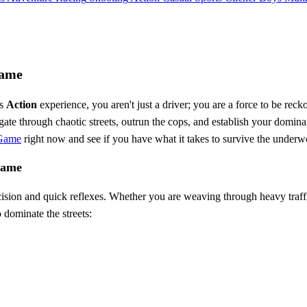
Game
es
Action
experience, you aren't just a driver; you are a force to be rec
e through chaotic streets, outrun the cops, and establish your dominan
 Game
right now and see if you have what it takes to survive the underw
Game
cision and quick reflexes. Whether you are weaving through heavy traff
 dominate the streets: