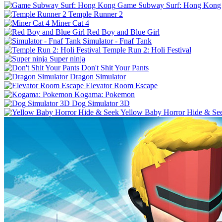
Game Subway Surf: Hong Kong
Temple Runner 2
Miner Cat 4
Red Boy and Blue Girl
Simulator - Fnaf Tank
Temple Run 2: Holi Festival
Super ninja
Don't Shit Your Pants
Dragon Simulator
Elevator Room Escape
Kogama: Pokemon
Dog Simulator 3D
Yellow Baby Horror Hide & Se