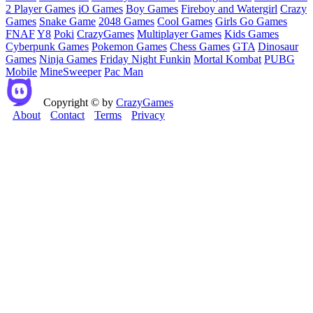
2 Player Games
iO Games
Boy Games
Fireboy and Watergirl
Crazy
Games
Snake Game
2048 Games
Cool Games
Girls Go Games
FNAF
Y8
Poki
CrazyGames
Multiplayer Games
Kids Games
Cyberpunk Games
Pokemon Games
Chess Games
GTA
Dinosaur
Games
Ninja Games
Friday Night Funkin
Mortal Kombat
PUBG
Mobile
MineSweeper
Pac Man
Copyright © by
CrazyGames
About
Contact
Terms
Privacy