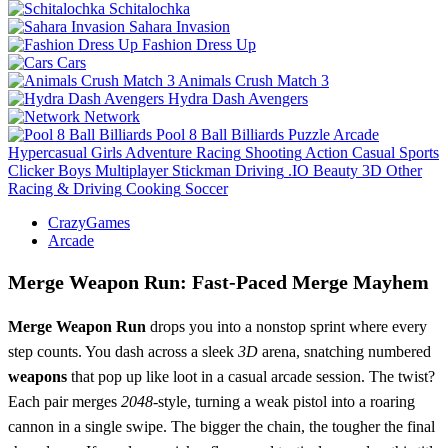
Schitalochka
Sahara Invasion
Fashion Dress Up
Cars
Animals Crush Match 3
Hydra Dash Avengers
Network
Pool 8 Ball Billiards
Puzzle
Arcade
Hypercasual
Girls
Adventure
Racing
Shooting
Action
Casual
Sports
Clicker
Boys
Multiplayer
Stickman
Driving
.IO
Beauty
3D
Other
Racing & Driving
Cooking
Soccer
CrazyGames
Arcade
Merge Weapon Run: Fast‑Paced Merge Mayhem
Merge Weapon Run
drops you into a nonstop sprint where every
step counts. You dash across a sleek
3D
arena, snatching numbered
weapons
that pop up like loot in a casual arcade session. The twist?
Each pair merges
2048
-style, turning a weak pistol into a roaring
cannon in a single swipe. The bigger the chain, the tougher the final