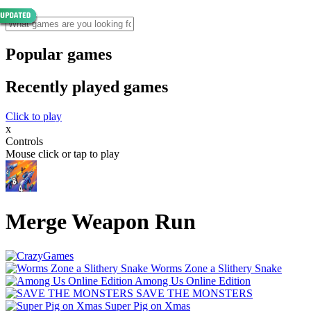
Popular games
Recently played games
Click to play
x
Controls
Mouse click or tap to play
Merge Weapon Run
Worms Zone a Slithery Snake
Among Us Online Edition
SAVE THE MONSTERS
Super Pig on Xmas