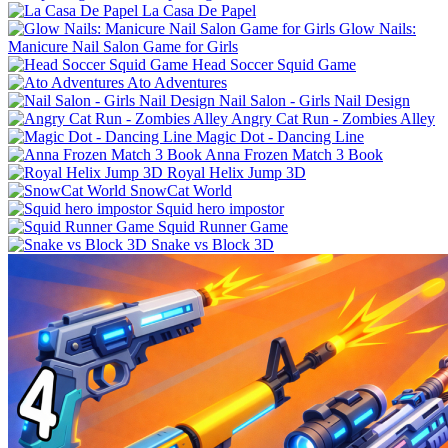
La Casa De Papel
Glow Nails:
Manicure Nail Salon Game for Girls
Head Soccer Squid Game
Ato Adventures
Nail Salon - Girls Nail Design
Angry Cat Run - Zombies Alley
Magic Dot - Dancing Line
Anna Frozen Match 3 Book
Royal Helix Jump 3D
SnowCat World
Squid hero impostor
Squid Runner Game
Snake vs Block 3D