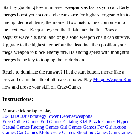
Start by grabbing low‑numbered
weapons
as fast as you can. Early
merges boost your score and clear space for higher‑tier gear. Aim to
line up identical items; the moment two match, they combine into
the next level. Keep an eye on the finish line: the final
Tower
Defense
wave hits hard, and only a solid weapon chain can survive.
Upgrade to the highest tier before the deadline, then position your
mega‑weapon to block enemy fire. Balancing speed with thoughtful
merges is the key to topping the leaderboard.
Ready to dominate the runway? Hit the start button, merge like a
pro, and claim the title of ultimate armorer. Play
Merge Weapon Run
now and prove your skill on CrazyGames.
Instructions:
Mouse click or tap to play
2048
3D
Casual
Strategy
Tower Defense
weapons
Free Online Games
Full Games Catalog
Kizi
Puzzle Games
Hyper
Casual Games
Racing Games
Girl Games
Games For Girl
Action
Games
Car Games
Motorcycle Games
Shooting Games
Gun Games