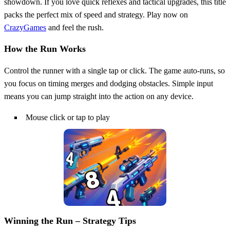
showdown. If you love quick reflexes and tactical upgrades, this title
packs the perfect mix of speed and strategy. Play now on
CrazyGames
and feel the rush.
How the Run Works
Control the runner with a single tap or click. The game auto‑runs, so
you focus on timing merges and dodging obstacles. Simple input
means you can jump straight into the action on any device.
Mouse click or tap to play
Winning the Run – Strategy Tips