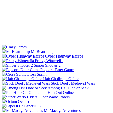
Mr Bean Jump
Cyber Highway Escape
Prinxy Winterella
Sniper Shooter 2
Popcorn Eater Game
Cross Sprint
Hair Challenge Online
Stick Duel : Medieval Wars
Among Us! Hide or Seek
Pull Him Out Online
Super Wario Riders
Octum
Paper.IO 2
Mr Macagi Adventures