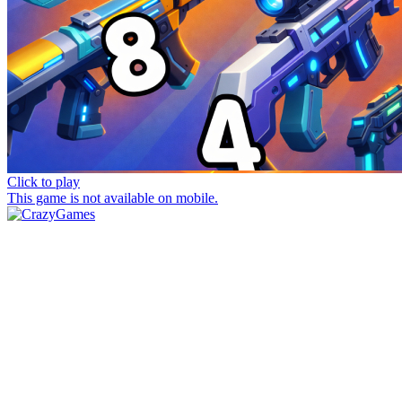
Click to play
This game is not available on mobile.