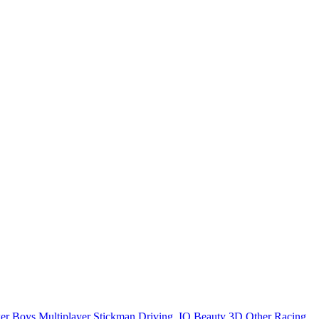
er
Boys
Multiplayer
Stickman
Driving
.IO
Beauty
3D
Other
Racing