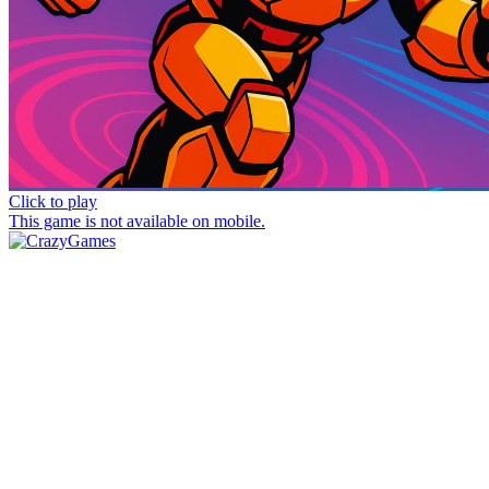
Click to play
This game is not available on mobile.