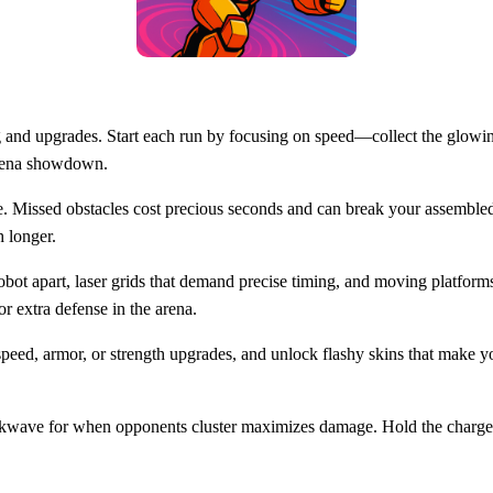
g and upgrades. Start each run by focusing on speed—collect the glowing
 arena showdown.
pe. Missed obstacles cost precious seconds and can break your assembled 
h longer.
obot apart, laser grids that demand precise timing, and moving platform
or extra defense in the arena.
speed, armor, or strength upgrades, and unlock flashy skins that make y
wave for when opponents cluster maximizes damage. Hold the charge jus