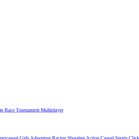
ate Race Tournament Multiplayer
percasual
Girls
Adventure
Racing
Shooting
Action
Casual
Sports
Click