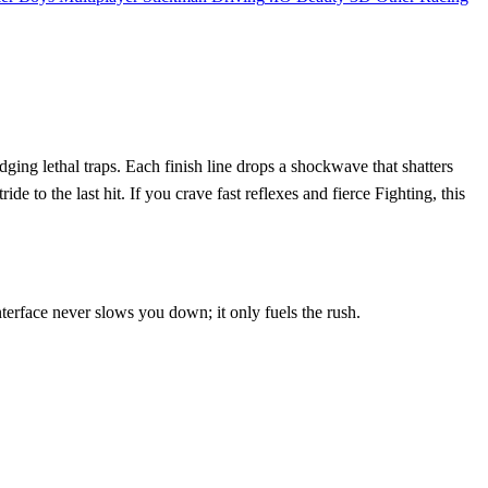
ging lethal traps. Each finish line drops a shockwave that shatters
 to the last hit. If you crave fast reflexes and fierce Fighting, this
nterface never slows you down; it only fuels the rush.