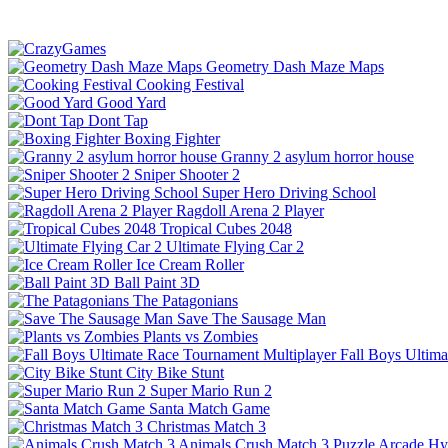
Geometry Dash Maze Maps
Cooking Festival
Good Yard
Dont Tap
Boxing Fighter
Granny 2 asylum horror house
Sniper Shooter 2
Super Hero Driving School
Ragdoll Arena 2 Player
Tropical Cubes 2048
Ultimate Flying Car 2
Ice Cream Roller
Ball Paint 3D
The Patagonians
Save The Sausage Man
Plants vs Zombies
Fall Boys Ultim
City Bike Stunt
Super Mario Run 2
Santa Match Game
Christmas Match 3
Animals Crush Match 3
Puzzle
Arcade
Hy