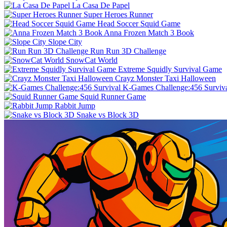
La Casa De Papel
Super Heroes Runner
Head Soccer Squid Game
Anna Frozen Match 3 Book
Slope City
Run Run 3D Challenge
SnowCat World
Extreme Squidly Survival Game
Crayz Monster Taxi Halloween
K-Games Challenge:456 Surviv
Squid Runner Game
Rabbit Jump
Snake vs Block 3D