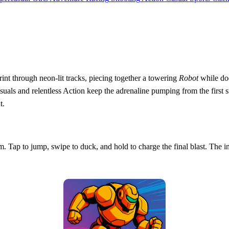
rint through neon‑lit tracks, piecing together a towering
Robot
while dod
 and relentless Action keep the adrenaline pumping from the first stride
t.
m. Tap to jump, swipe to duck, and hold to charge the final blast. The i