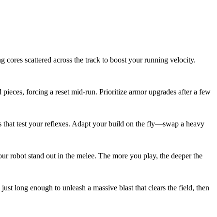
 cores scattered across the track to boost your running velocity.
pieces, forcing a reset mid‑run. Prioritize armor upgrades after a few
s that test your reflexes. Adapt your build on the fly—swap a heavy
our robot stand out in the melee. The more you play, the deeper the
t long enough to unleash a massive blast that clears the field, then