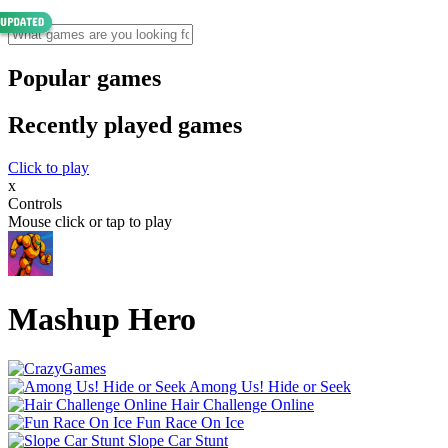
Popular games
Recently played games
Click to play
x
Controls
Mouse click or tap to play
Mashup Hero
Among Us! Hide or Seek
Hair Challenge Online
Fun Race On Ice
Slope Car Stunt