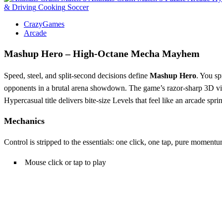
& Driving
Cooking
Soccer
CrazyGames
Arcade
Mashup Hero – High‑Octane Mecha Mayhem
Speed, steel, and split‑second decisions define
Mashup Hero
. You sp
opponents in a brutal arena showdown. The game’s razor‑sharp 3D visuals
Hypercasual title delivers bite‑size Levels that feel like an arcade sprin
Mechanics
Control is stripped to the essentials: one click, one tap, pure momentu
Mouse click or tap to play