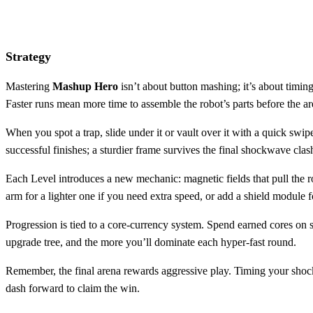
Strategy
Mastering
Mashup Hero
isn’t about button mashing; it’s about timin
Faster runs mean more time to assemble the robot’s parts before the
When you spot a trap, slide under it or vault over it with a quick swi
successful finishes; a sturdier frame survives the final shockwave clas
Each Level introduces a new mechanic: magnetic fields that pull the r
arm for a lighter one if you need extra speed, or add a shield module f
Progression is tied to a core‑currency system. Spend earned cores on 
upgrade tree, and the more you’ll dominate each hyper‑fast round.
Remember, the final arena rewards aggressive play. Timing your shock
dash forward to claim the win.