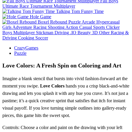
Fall Boys
Ultimate Race Tournament Multiplayer
Talking Tom Funny Time
Hole Game
Boxel Rebound
Puzzle
Arcade
Hypercasual
Girls
Adventure
Racing
Shooting
Action
Casual
Sports
Clicker
Boys
Multiplayer
Stickman
Driving
.IO
Beauty
3D
Other
Racing &
Driving
Cooking
Soccer
CrazyGames
Puzzle
Love Colors: A Fresh Spin on Coloring and Art
Imagine a blank stencil that bursts into vivid fashion‑forward art the
moment you swipe.
Love Colors
hands you a crisp black‑and‑white
drawing and lets you splash it with any hue you crave. It’s not just a
pastime; it’s a quick creative sprint that satisfies that itch for instant
visual payoff. If you love turning simple outlines into gallery‑ready
pieces, this game hits the sweet spot.
Controls: Choose a color and paint on the drawing with your left