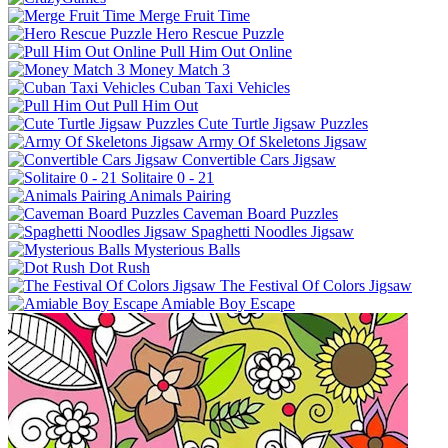
Merge Fruit Time
Hero Rescue Puzzle
Pull Him Out Online
Money Match 3
Cuban Taxi Vehicles
Pull Him Out
Cute Turtle Jigsaw Puzzles
Army Of Skeletons Jigsaw
Convertible Cars Jigsaw
Solitaire 0 - 21
Animals Pairing
Caveman Board Puzzles
Spaghetti Noodles Jigsaw
Mysterious Balls
Dot Rush
The Festival Of Colors Jigsaw
Amiable Boy Escape