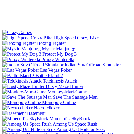
High Speed Crazy Bike
Boxing Fighter
Mystic Mahjongg
Protect My Dog 3
Prinxy Winterella
Indian Suv Offroad Simulator
Las Vegas Poker
Battle Island 2
Telekinesis Attack
Dusty Maze Hunter
Monkey-Mart-Game
Save The Sausage Man
Monopoly Online
Necro clicker
Basement
Minecraft - SkyBlock
Among Us Space Rush
Among Us! Hide or Seek