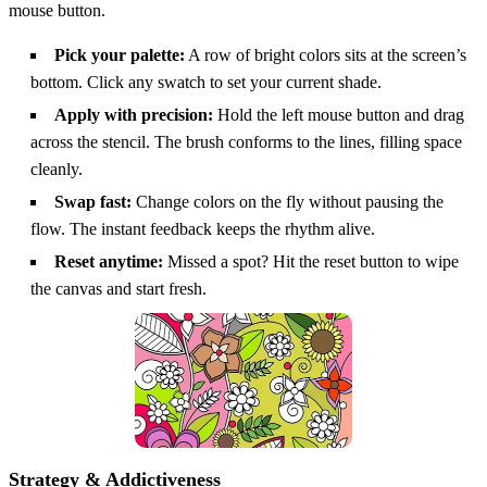
mouse button.
Pick your palette:
A row of bright colors sits at the screen’s
bottom. Click any swatch to set your current shade.
Apply with precision:
Hold the left mouse button and drag
across the stencil. The brush conforms to the lines, filling space
cleanly.
Swap fast:
Change colors on the fly without pausing the
flow. The instant feedback keeps the rhythm alive.
Reset anytime:
Missed a spot? Hit the reset button to wipe
the canvas and start fresh.
Strategy & Addictiveness