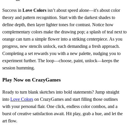
Success in
Love Colors
isn’t about speed alone—it's about color
theory and pattern recognition. Start with the darkest shades to
define depth, then layer lighter tones for contrast. Notice how
complementary colors make the drawing pop; a splash of teal next to
orange can turn a simple flower into a striking centerpiece. As you
progress, new stencils unlock, each demanding a fresh approach.
Completing a set rewards you with a new palette, nudging you to
experiment further. The loop—choose, paint, unlock—keeps the
session humming.
Play Now on CrazyGames
Ready to turn blank sketches into bold statements? Jump straight
into
Love Colors
on CrazyGames and start filling those outlines
with your personal flair. One click, endless color combos, and a
burst of creative satisfaction await. Hit play, grab a hue, and let the
art flow.