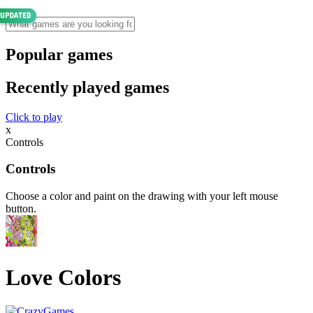
Popular games
Recently played games
Click to play
x
Controls
Controls
Choose a color and paint on the drawing with your left mouse
button.
Love Colors