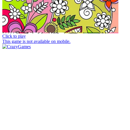
Click to play
This game is not available on mobile.