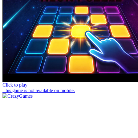
Click to play
This game is not available on mobile.