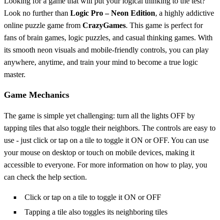
Looking for a game that will put your logical thinking to the test?
Look no further than
Logic Pro – Neon Edition
, a highly addictive
online puzzle game from
CrazyGames
. This game is perfect for
fans of brain games, logic puzzles, and casual thinking games. With
its smooth neon visuals and mobile-friendly controls, you can play
anywhere, anytime, and train your mind to become a true logic
master.
Game Mechanics
The game is simple yet challenging: turn all the lights OFF by
tapping tiles that also toggle their neighbors. The controls are easy to
use - just click or tap on a tile to toggle it ON or OFF. You can use
your mouse on desktop or touch on mobile devices, making it
accessible to everyone. For more information on how to play, you
can check the help section.
Click or tap on a tile to toggle it ON or OFF
Tapping a tile also toggles its neighboring tiles