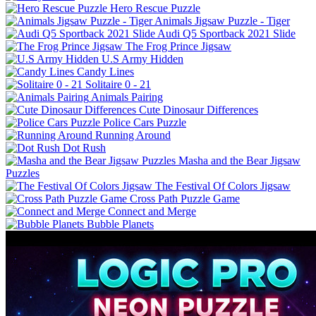
Hero Rescue Puzzle
Animals Jigsaw Puzzle - Tiger
Audi Q5 Sportback 2021 Slide
The Frog Prince Jigsaw
U.S Army Hidden
Candy Lines
Solitaire 0 - 21
Animals Pairing
Cute Dinosaur Differences
Police Cars Puzzle
Running Around
Dot Rush
Masha and the Bear Jigsaw
Puzzles
The Festival Of Colors Jigsaw
Cross Path Puzzle Game
Connect and Merge
Bubble Planets