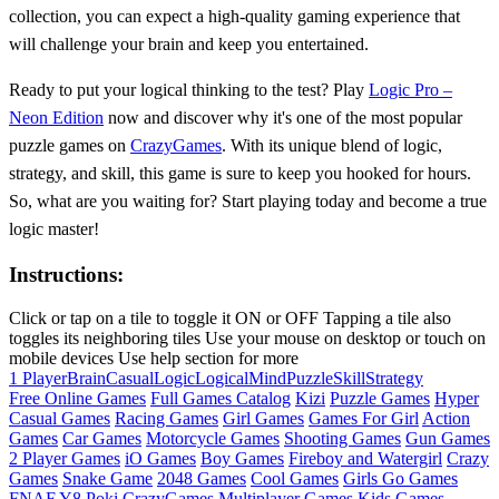
collection, you can expect a high-quality gaming experience that
will challenge your brain and keep you entertained.
Ready to put your logical thinking to the test? Play
Logic Pro –
Neon Edition
now and discover why it's one of the most popular
puzzle games on
CrazyGames
. With its unique blend of logic,
strategy, and skill, this game is sure to keep you hooked for hours.
So, what are you waiting for? Start playing today and become a true
logic master!
Instructions:
Click or tap on a tile to toggle it ON or OFF Tapping a tile also
toggles its neighboring tiles Use your mouse on desktop or touch on
mobile devices Use help section for more
1 Player
Brain
Casual
Logic
Logical
Mind
Puzzle
Skill
Strategy
Free Online Games
Full Games Catalog
Kizi
Puzzle Games
Hyper
Casual Games
Racing Games
Girl Games
Games For Girl
Action
Games
Car Games
Motorcycle Games
Shooting Games
Gun Games
2 Player Games
iO Games
Boy Games
Fireboy and Watergirl
Crazy
Games
Snake Game
2048 Games
Cool Games
Girls Go Games
FNAF
Y8
Poki
CrazyGames
Multiplayer Games
Kids Games