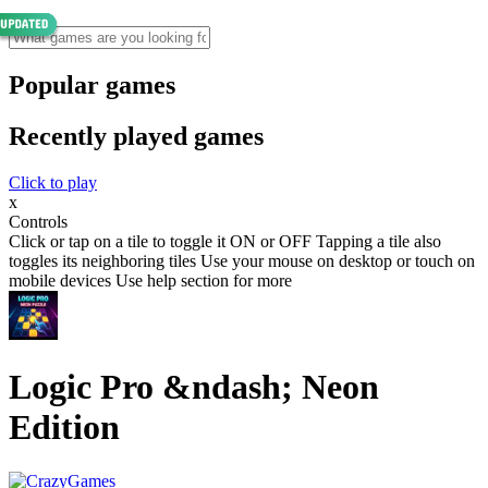
Popular games
Recently played games
Click to play
x
Controls
Click or tap on a tile to toggle it ON or OFF Tapping a tile also
toggles its neighboring tiles Use your mouse on desktop or touch on
mobile devices Use help section for more
Logic Pro &ndash; Neon
Edition