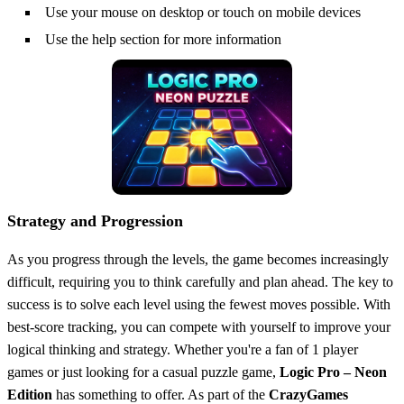
Use your mouse on desktop or touch on mobile devices
Use the help section for more information
Strategy and Progression
As you progress through the levels, the game becomes increasingly
difficult, requiring you to think carefully and plan ahead. The key to
success is to solve each level using the fewest moves possible. With
best-score tracking, you can compete with yourself to improve your
logical thinking and strategy. Whether you're a fan of 1 player
games or just looking for a casual puzzle game,
Logic Pro – Neon
Edition
has something to offer. As part of the
CrazyGames