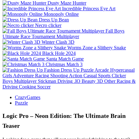
Dusty Maze Hunter
Incredible Princess Eye Art
Monopoly Online
Dress Up Bean
Necro clicker
Fall Boys
Ultimate Race Tournament Multiplayer
Winter Clash 3D
Worms Zone a Slithery Snake
Black Hole 2024
Santa Match Game
Christmas Match 3
Fashion Dress Up
Puzzle
Arcade
Hypercasual
Girls
Adventure
Racing
Shooting
Action
Casual
Sports
Clicker
Boys
Multiplayer
Stickman
Driving
.IO
Beauty
3D
Other
Racing &
Driving
Cooking
Soccer
CrazyGames
Puzzle
Logic Pro – Neon Edition: The Ultimate Brain
Teaser