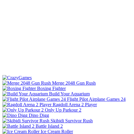
Merge 2048 Gun Rush
Boxing Fighter
Build Your Aquarium
Flight Pilot Airplane Games 24
Ragdoll Arena 2 Player
Only Up Parkour 2
Dino Digg
Skibidi Survivor Rush
Battle Island 2
Ice Cream Roller