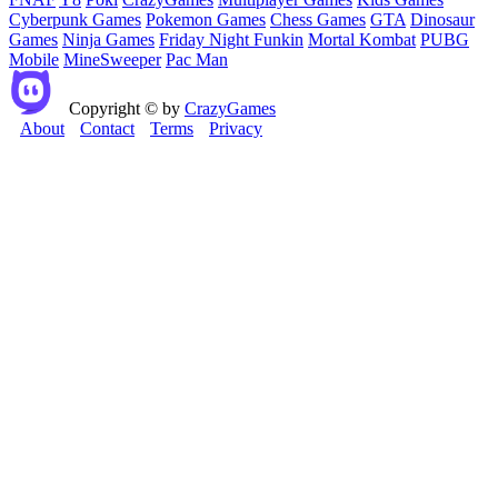
Cyberpunk Games
Pokemon Games
Chess Games
GTA
Dinosaur
Games
Ninja Games
Friday Night Funkin
Mortal Kombat
PUBG
Mobile
MineSweeper
Pac Man
Copyright © by
CrazyGames
About
Contact
Terms
Privacy