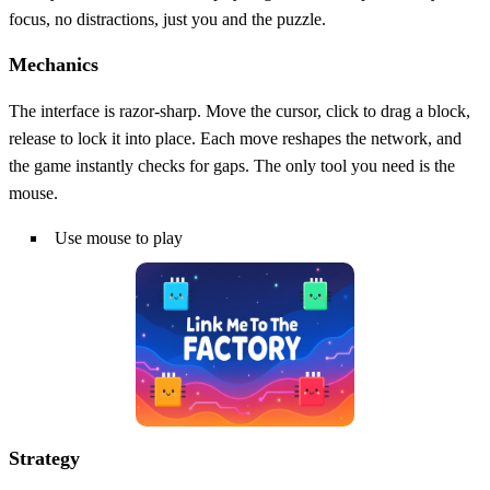
focus, no distractions, just you and the puzzle.
Mechanics
The interface is razor‑sharp. Move the cursor, click to drag a block,
release to lock it into place. Each move reshapes the network, and
the game instantly checks for gaps. The only tool you need is the
mouse.
Use mouse to play
Strategy