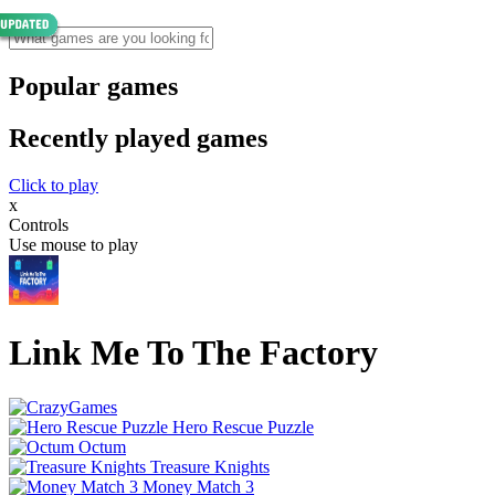
Popular games
Recently played games
Click to play
x
Controls
Use mouse to play
Link Me To The Factory
Hero Rescue Puzzle
Octum
Treasure Knights
Money Match 3