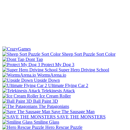
Sheep Sort Puzzle Sort Color
Dont Tap
Protect My Dog 3
Super Hero Driving School
WormsArena.io
Upside Down
Ultimate Flying Car 2
Telekinesis Attack
Ice Cream Roller
Ball Paint 3D
The Patagonians
Save The Sausage Man
SAVE THE MONSTERS
Smiling Glass
Hero Rescue Puzzle