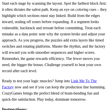
Start each stage by scanning the layout. Spot the farthest block first;
it often dictates the safest path. Keep an eye on
coloring
cues – they
highlight which sections must stay linked. Build from the edges
inward, sealing off zones before expanding. If a segment looks
vulnerable, backtrack and reroute before committing. Treat each
mistake as a data point: note why the system broke and adjust your
approach. As you progress, the puzzles add extra layers like timed
switches and rotating platforms. Master the rhythm, and the factory
will reward you with smoother sequences and higher scores.
Remember, the game rewards efficiency. The fewer moves you
need, the bigger the bonus. Challenge yourself to beat your own
record after each level.
Ready to test your logic muscles? Jump into
Link Me To The
Factory
now and see if you can keep the production line humming.
CrazyGames brings the perfect blend of brain‑bending fun and
quick‑fire satisfaction. Play today, dominate tomorrow.
Instructions: