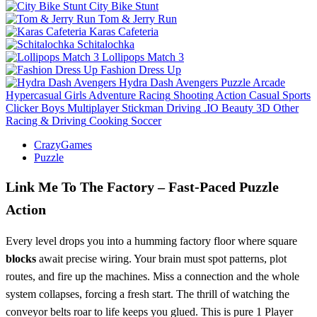
City Bike Stunt
Tom & Jerry Run
Karas Cafeteria
Schitalochka
Lollipops Match 3
Fashion Dress Up
Hydra Dash Avengers
Puzzle
Arcade
Hypercasual
Girls
Adventure
Racing
Shooting
Action
Casual
Sports
Clicker
Boys
Multiplayer
Stickman
Driving
.IO
Beauty
3D
Other
Racing & Driving
Cooking
Soccer
CrazyGames
Puzzle
Link Me To The Factory – Fast‑Paced Puzzle
Action
Every level drops you into a humming factory floor where square
blocks
await precise wiring. Your brain must spot patterns, plot
routes, and fire up the machines. Miss a connection and the whole
system collapses, forcing a fresh start. The thrill of watching the
conveyor belts roar to life keeps you glued. This is pure 1 Player