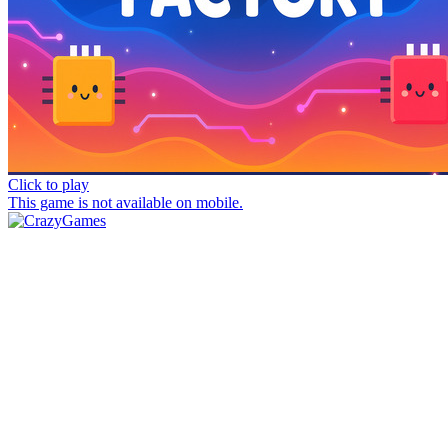
Click to play
This game is not available on mobile.