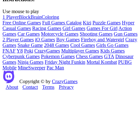
Use mouse to play
1 Player
Block
Brain
Coloring
Free Online Games
Full Games Catalog
Kizi
Puzzle Games
Hyper
Casual Games
Racing Games
Girl Games
Games For Girl
Action
Games
Car Games
Motorcycle Games
Shooting Games
Gun Games
2 Player Games
iO Games
Boy Games
Fireboy and Watergirl
Crazy
Games
Snake Game
2048 Games
Cool Games
Girls Go Games
FNAF
Y8
Poki
CrazyGames
Multiplayer Games
Kids Games
Cyberpunk Games
Pokemon Games
Chess Games
GTA
Dinosaur
Games
Ninja Games
Friday Night Funkin
Mortal Kombat
PUBG
Mobile
MineSweeper
Pac Man
Copyright © by
CrazyGames
About
Contact
Terms
Privacy