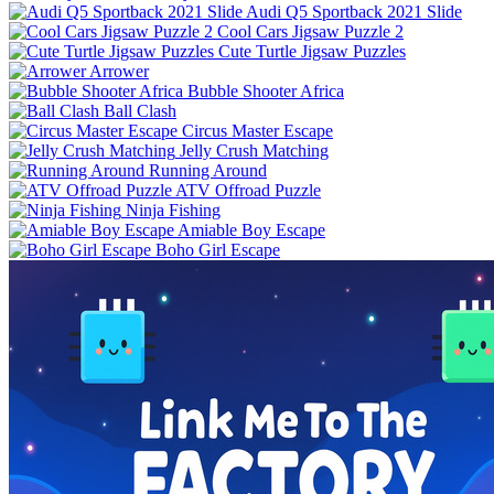
Audi Q5 Sportback 2021 Slide
Cool Cars Jigsaw Puzzle 2
Cute Turtle Jigsaw Puzzles
Arrower
Bubble Shooter Africa
Ball Clash
Circus Master Escape
Jelly Crush Matching
Running Around
ATV Offroad Puzzle
Ninja Fishing
Amiable Boy Escape
Boho Girl Escape