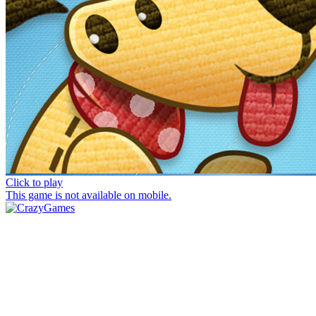
Click to play
This game is not available on mobile.