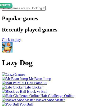
Popular games
Recently played games
Click to play
Lazy Dog
Mr Bean Jump
Ball Paint 3D
Life Clicker
Block vs Ball
Hair Challenge Online
Basket Shot Master
Pop Ball