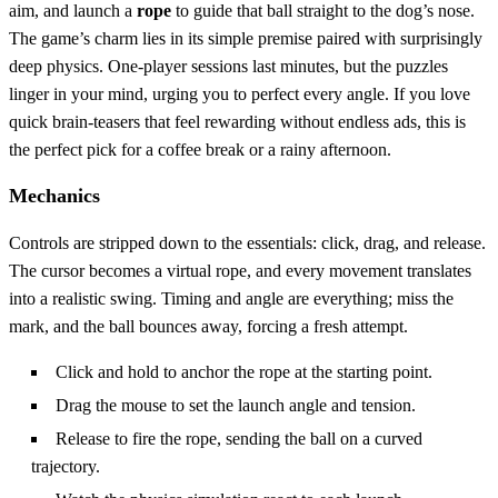
aim, and launch a
rope
to guide that ball straight to the dog’s nose.
The game’s charm lies in its simple premise paired with surprisingly
deep physics. One‑player sessions last minutes, but the puzzles
linger in your mind, urging you to perfect every angle. If you love
quick brain‑teasers that feel rewarding without endless ads, this is
the perfect pick for a coffee break or a rainy afternoon.
Mechanics
Controls are stripped down to the essentials: click, drag, and release.
The cursor becomes a virtual rope, and every movement translates
into a realistic swing. Timing and angle are everything; miss the
mark, and the ball bounces away, forcing a fresh attempt.
Click and hold to anchor the rope at the starting point.
Drag the mouse to set the launch angle and tension.
Release to fire the rope, sending the ball on a curved
trajectory.