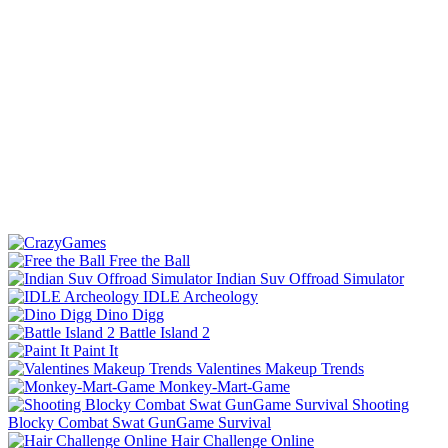
Free the Ball
Indian Suv Offroad Simulator
IDLE Archeology
Dino Digg
Battle Island 2
Paint It
Valentines Makeup Trends
Monkey-Mart-Game
Shooting
Blocky Combat Swat GunGame Survival
Hair Challenge Online