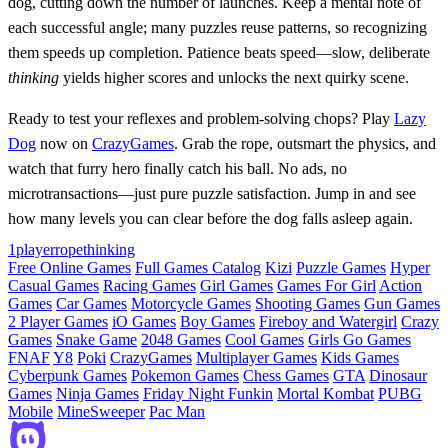
dog, cutting down the number of launches. Keep a mental note of
each successful angle; many puzzles reuse patterns, so recognizing
them speeds up completion. Patience beats speed—slow, deliberate
thinking
yields higher scores and unlocks the next quirky scene.
Ready to test your reflexes and problem‑solving chops? Play
Lazy
Dog
now on
CrazyGames
. Grab the rope, outsmart the physics, and
watch that furry hero finally catch his ball. No ads, no
microtransactions—just pure puzzle satisfaction. Jump in and see
how many levels you can clear before the dog falls asleep again.
1player
rope
thinking
Free Online Games
Full Games Catalog
Kizi
Puzzle Games
Hyper
Casual Games
Racing Games
Girl Games
Games For Girl
Action
Games
Car Games
Motorcycle Games
Shooting Games
Gun Games
2 Player Games
iO Games
Boy Games
Fireboy and Watergirl
Crazy
Games
Snake Game
2048 Games
Cool Games
Girls Go Games
FNAF
Y8
Poki
CrazyGames
Multiplayer Games
Kids Games
Cyberpunk Games
Pokemon Games
Chess Games
GTA
Dinosaur
Games
Ninja Games
Friday Night Funkin
Mortal Kombat
PUBG
Mobile
MineSweeper
Pac Man