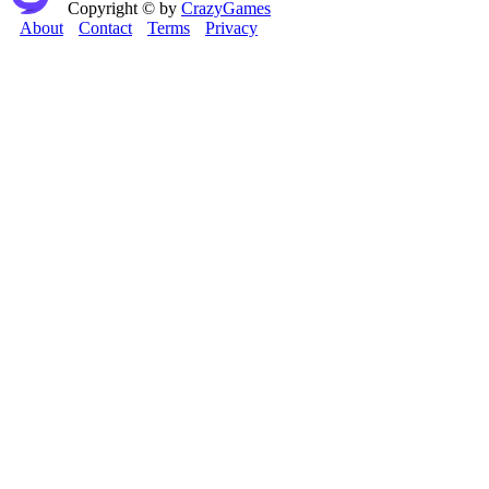
Copyright © by
CrazyGames
About
Contact
Terms
Privacy