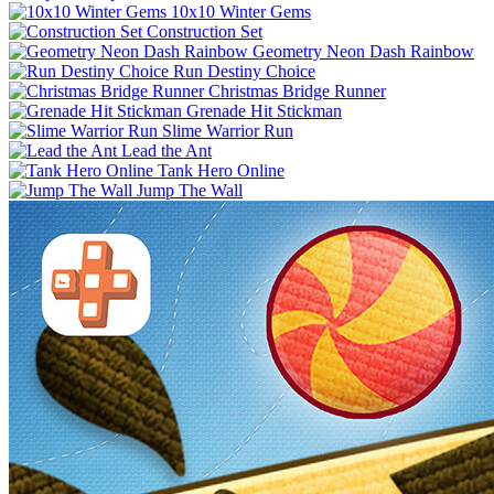
10x10 Winter Gems
Construction Set
Geometry Neon Dash Rainbow
Run Destiny Choice
Christmas Bridge Runner
Grenade Hit Stickman
Slime Warrior Run
Lead the Ant
Tank Hero Online
Jump The Wall