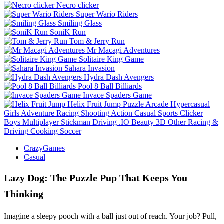
Necro clicker
Super Wario Riders
Smiling Glass
SoniK Run
Tom & Jerry Run
Mr Macagi Adventures
Solitaire King Game
Sahara Invasion
Hydra Dash Avengers
Pool 8 Ball Billiards
Invace Spaders Game
Helix Fruit Jump
Puzzle
Arcade
Hypercasual
Girls
Adventure
Racing
Shooting
Action
Casual
Sports
Clicker
Boys
Multiplayer
Stickman
Driving
.IO
Beauty
3D
Other
Racing &
Driving
Cooking
Soccer
CrazyGames
Casual
Lazy Dog: The Puzzle Pup That Keeps You
Thinking
Imagine a sleepy pooch with a ball just out of reach. Your job? Pull,