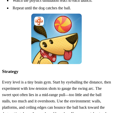
Watch the physics simulation react to each launch.
Repeat until the dog catches the ball.
Strategy
Every level is a tiny brain gym. Start by eyeballing the distance, then
experiment with low‑tension shots to gauge the swing arc. The
sweet spot often lies in a mid‑range pull—too little and the ball
stalls, too much and it overshoots. Use the environment: walls,
platforms, and ceiling edges can bounce the ball back toward the