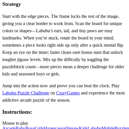
Strategy
Start with the edge pieces. The frame locks the rest of the image,
giving you a clear border to work from. Scan the board for unique
colors or shapes—Labubu’s ears, tail, and tiny paws are easy
landmarks. When you’re stuck, rotate the board in your mind;
sometimes a piece looks right side up only after a quick mental flip.
Keep an eye on the timer; faster clears earn bonus stars that unlock
tougher jigsaw levels. Mix up the difficulty by toggling the
puzzleblock count—more pieces mean a deeper challenge for older
kids and seasoned boys or girls.
Jump into the action now and prove you can beat the clock. Play
Labubu Puzzle Challenge
on
CrazyGames
and experience the most
addictive arcade puzzle of the season.
Instructions:
Mouse to play
Arcade
Baby
Boys
Girls
Hypercasual
Jigsaw
Kids
Labubu
Mobile
Puzzle
p