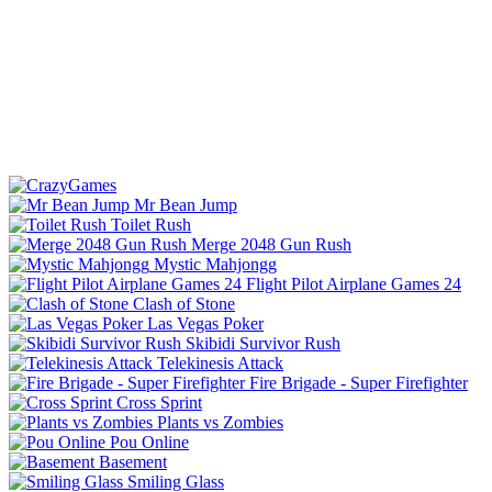
Mr Bean Jump
Toilet Rush
Merge 2048 Gun Rush
Mystic Mahjongg
Flight Pilot Airplane Games 24
Clash of Stone
Las Vegas Poker
Skibidi Survivor Rush
Telekinesis Attack
Fire Brigade - Super Firefighter
Cross Sprint
Plants vs Zombies
Pou Online
Basement
Smiling Glass