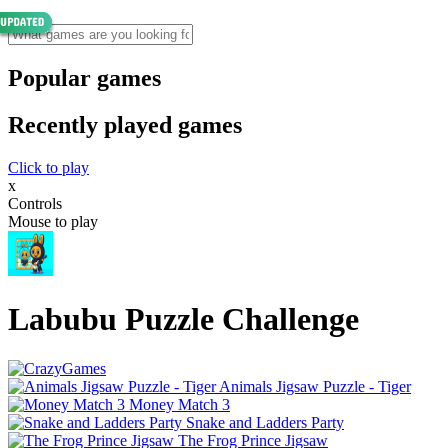
Popular games
Recently played games
Click to play
x
Controls
Mouse to play
Labubu Puzzle Challenge
Animals Jigsaw Puzzle - Tiger
Money Match 3
Snake and Ladders Party
The Frog Prince Jigsaw