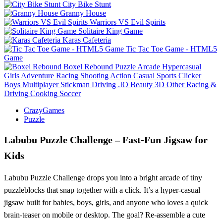
City Bike Stunt
Granny House
Warriors VS Evil Spirits
Solitaire King Game
Karas Cafeteria
Tic Tac Toe Game - HTML5
Game
Boxel Rebound
Puzzle
Arcade
Hypercasual
Girls
Adventure
Racing
Shooting
Action
Casual
Sports
Clicker
Boys
Multiplayer
Stickman
Driving
.IO
Beauty
3D
Other
Racing &
Driving
Cooking
Soccer
CrazyGames
Puzzle
Labubu Puzzle Challenge – Fast‑Fun Jigsaw for
Kids
Labubu Puzzle Challenge drops you into a bright arcade of tiny
puzzleblocks that snap together with a click. It’s a hyper‑casual
jigsaw built for babies, boys, girls, and anyone who loves a quick
brain‑teaser on mobile or desktop. The goal? Re‑assemble a cute