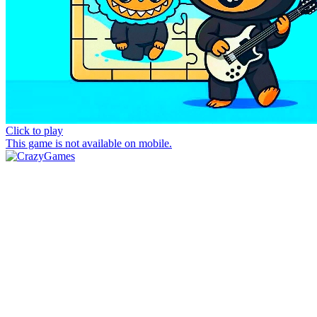
Click to play
This game is not available on mobile.