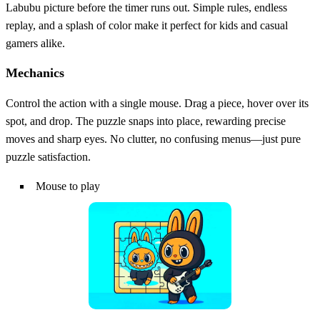
Labubu picture before the timer runs out. Simple rules, endless
replay, and a splash of color make it perfect for kids and casual
gamers alike.
Mechanics
Control the action with a single mouse. Drag a piece, hover over its
spot, and drop. The puzzle snaps into place, rewarding precise
moves and sharp eyes. No clutter, no confusing menus—just pure
puzzle satisfaction.
Mouse to play