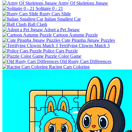
Army Of Skeletons Jigsaw
Solitaire 0 - 21
Rusty Cars Slide
Italian Smallest Car
Ball Clash
Adopt a Pet Jigsaw
Cartoon Autumn Puzzle
Cute Piranha Jigsaw Puzzles
Terrifying Clowns Match 3
Police Cars Puzzle
Puzzle Color Game
Old Rusty Cars Differences
Racing Cars Coloring