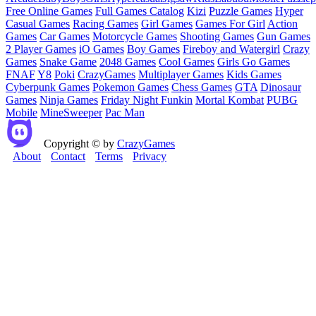
Free Online Games
Full Games Catalog
Kizi
Puzzle Games
Hyper
Casual Games
Racing Games
Girl Games
Games For Girl
Action
Games
Car Games
Motorcycle Games
Shooting Games
Gun Games
2 Player Games
iO Games
Boy Games
Fireboy and Watergirl
Crazy
Games
Snake Game
2048 Games
Cool Games
Girls Go Games
FNAF
Y8
Poki
CrazyGames
Multiplayer Games
Kids Games
Cyberpunk Games
Pokemon Games
Chess Games
GTA
Dinosaur
Games
Ninja Games
Friday Night Funkin
Mortal Kombat
PUBG
Mobile
MineSweeper
Pac Man
Copyright © by
CrazyGames
About
Contact
Terms
Privacy