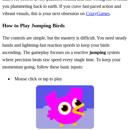
you plummeting back to earth. If you crave fast-paced action and
vibrant visuals, this is your next obsession on
CrazyGames
.
How to Play Jumping Birds
The controls are simple, but the mastery is difficult. You need steady
hands and lightning-fast reaction speeds to keep your birds
ascending. The gameplay focuses on a reactive
jumping
system
where precision beats raw speed every single time. To keep your
momentum going, follow these basic inputs:
Mouse click or tap to play