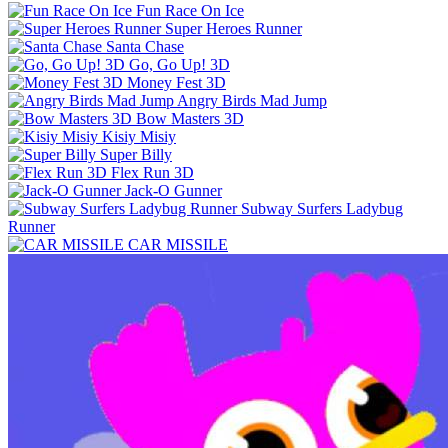
Fun Race On Ice
Super Heroes Runner
Santa Chase
Go, Go Up! 3D
Money Fest 3D
Angry Birds Mad Jump
Bow Masters 3D
Kisiy Misiy
Super Billy
Flex Run 3D
Jack-O Gunner
Subway Surfers Ladybug
Runner
CAR MISSILE