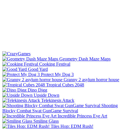
Geometry Dash Maze Maps
Cooking Festival
Good Yard
Protect My Dog 3
Granny 2 asylum horror house
Tropical Cubes 2048
Dino Digg
Upside Down
Telekinesis Attack
Shooting
Blocky Combat Swat GunGame Survival
Incredible Princess Eye Art
Smiling Glass
Tiles Hop: EDM Rush!