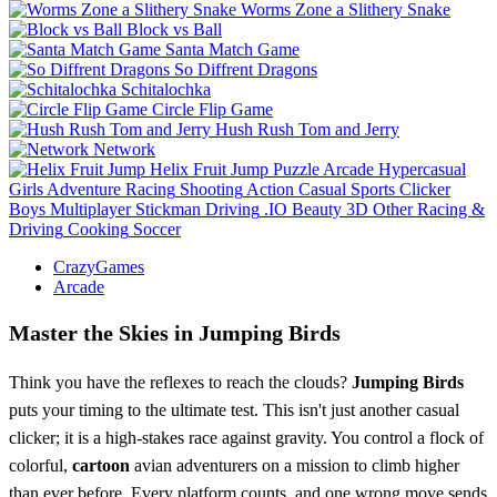
Worms Zone a Slithery Snake
Block vs Ball
Santa Match Game
So Diffrent Dragons
Schitalochka
Circle Flip Game
Hush Rush Tom and Jerry
Network
Helix Fruit Jump
Puzzle
Arcade
Hypercasual
Girls
Adventure
Racing
Shooting
Action
Casual
Sports
Clicker
Boys
Multiplayer
Stickman
Driving
.IO
Beauty
3D
Other
Racing &
Driving
Cooking
Soccer
CrazyGames
Arcade
Master the Skies in Jumping Birds
Think you have the reflexes to reach the clouds?
Jumping Birds
puts your timing to the ultimate test. This isn't just another casual
clicker; it is a high-stakes race against gravity. You control a flock of
colorful,
cartoon
avian adventurers on a mission to climb higher
than ever before. Every platform counts, and one wrong move sends