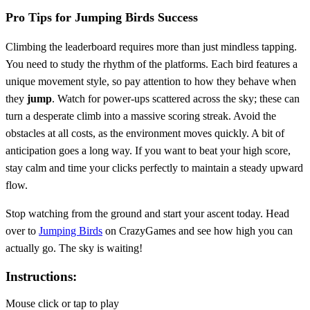
Pro Tips for Jumping Birds Success
Climbing the leaderboard requires more than just mindless tapping.
You need to study the rhythm of the platforms. Each bird features a
unique movement style, so pay attention to how they behave when
they
jump
. Watch for power-ups scattered across the sky; these can
turn a desperate climb into a massive scoring streak. Avoid the
obstacles at all costs, as the environment moves quickly. A bit of
anticipation goes a long way. If you want to beat your high score,
stay calm and time your clicks perfectly to maintain a steady upward
flow.
Stop watching from the ground and start your ascent today. Head
over to
Jumping Birds
on CrazyGames and see how high you can
actually go. The sky is waiting!
Instructions:
Mouse click or tap to play