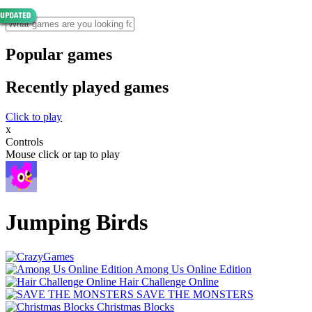
Popular games
Recently played games
Click to play
x
Controls
Mouse click or tap to play
Jumping Birds
Among Us Online Edition
Hair Challenge Online
SAVE THE MONSTERS
Christmas Blocks