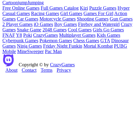
Cartoon
jump
Jumping
Free Online Games
Full Games Catalog
Kizi
Puzzle Games
Hyper
Casual Games
Racing Games
Girl Games
Games For Girl
Action
Games
Car Games
Motorcycle Games
Shooting Games
Gun Games
2 Player Games
iO Games
Boy Games
Fireboy and Watergirl
Crazy
Games
Snake Game
2048 Games
Cool Games
Girls Go Games
FNAF
Y8
Poki
CrazyGames
Multiplayer Games
Kids Games
Cyberpunk Games
Pokemon Games
Chess Games
GTA
Dinosaur
Games
Ninja Games
Friday Night Funkin
Mortal Kombat
PUBG
Mobile
MineSweeper
Pac Man
Copyright © by
CrazyGames
About
Contact
Terms
Privacy