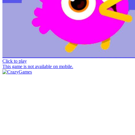
Click to play
This game is not available on mobile.