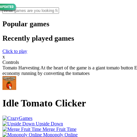
Popular games
Recently played games
Click to play
x
Controls
Tomato Harvesting At the heart of the game is a giant tomato butto
economy running by converting the tomatoes
Idle Tomato Clicker
Upside Down
Merge Fruit Time
Monopoly Online