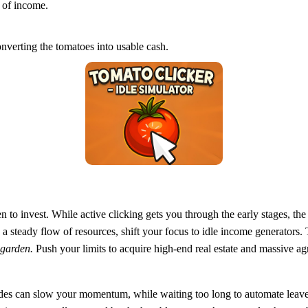
 of income.
erting the tomatoes into usable cash.
o invest. While active clicking gets you through the early stages, the 
h a steady flow of resources, shift your focus to idle income generators
l garden.
Push your limits to acquire high-end real estate and massive ag
grades can slow your momentum, while waiting too long to automate lea