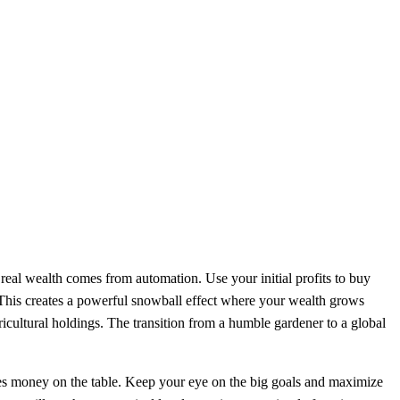
real wealth comes from automation. Use your initial profits to buy
. This creates a powerful snowball effect where your wealth grows
ricultural holdings. The transition from a humble gardener to a global
ves money on the table. Keep your eye on the big goals and maximize