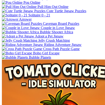
Pou Online
Pull Him Out Online
Cute Turtle Jigsaw Puzzles
Solitaire 0 - 21
Arrower
Caveman Board Puzzles
Couple in Love Jigsaw
Bubble Shooter Africa
Adopt a Pet Jigsaw
Jelly Crush Matching
Riding Adventure Jigsaw
Cross Path Puzzle Game
Boho Girl Escape
Bubble Planets