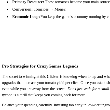
Primary Resource:
These tomatoes become your main source
Conversion:
Tomatoes → Money.
Economic Loop:
You keep the game’s economy running by conv
Pro Strategies for CrazyGames Legends
The secret to winning at this
Clicker
is knowing when to tap and when t
upgrades that increase your tomato yield per click. Once you establis
even while you are away from the screen.
Don't just settle for a smal
tycoon is a thrill that keeps you coming back for more.
Balance your spending carefully. Investing too early in low-tier up