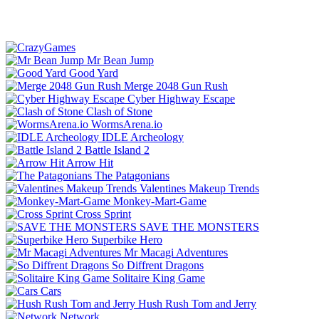
Mr Bean Jump
Good Yard
Merge 2048 Gun Rush
Cyber Highway Escape
Clash of Stone
WormsArena.io
IDLE Archeology
Battle Island 2
Arrow Hit
The Patagonians
Valentines Makeup Trends
Monkey-Mart-Game
Cross Sprint
SAVE THE MONSTERS
Superbike Hero
Mr Macagi Adventures
So Diffrent Dragons
Solitaire King Game
Cars
Hush Rush Tom and Jerry
Network