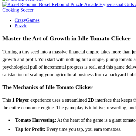
Boxel Rebound
Puzzle
Arcade
Hypercasual
Girls
Cooking
Soccer
CrazyGames
Puzzle
Master the Art of Growth in Idle Tomato Clicker
Turning a tiny seed into a massive financial empire takes more than just
growth and profit. You start with nothing but a single, plump tomato a
psychological pull of incremental progress is real, and this game deliv
satisfaction of scaling your agricultural business from a backyard ho
The Mechanics of Idle Tomato Clicker
This
1 Player
experience uses a streamlined
2D
interface that keeps th
the entire economic engine. The gameplay is intuitive, rewarding, and
Tomato Harvesting:
At the heart of the game is a giant tomato
Tap for Profit:
Every time you tap, you earn tomatoes.