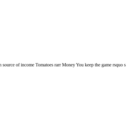
in source of income Tomatoes rarr Money You keep the game rsquo s