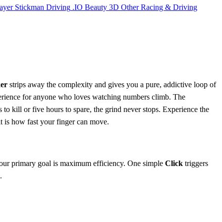
ayer
Stickman
Driving
.IO
Beauty
3D
Other
Racing & Driving
ker
strips away the complexity and gives you a pure, addictive loop of
rience for anyone who loves watching numbers climb. The
to kill or five hours to spare, the grind never stops. Experience the
it is how fast your finger can move.
our primary goal is maximum efficiency. One simple
Click
triggers
.