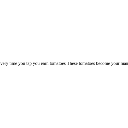
n Every time you tap you earn tomatoes These tomatoes become your ma