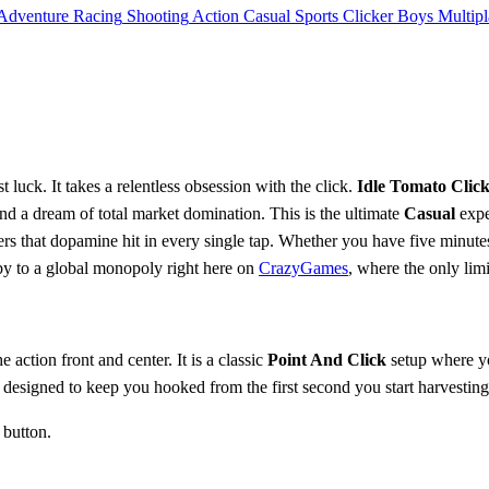
Adventure
Racing
Shooting
Action
Casual
Sports
Clicker
Boys
Multipl
 luck. It takes a relentless obsession with the click.
Idle Tomato Clic
nd a dream of total market domination. This is the ultimate
Casual
expe
ers that dopamine hit in every single tap. Whether you have five minutes 
bby to a global monopoly right here on
CrazyGames
, where the only lim
e action front and center. It is a classic
Point And Click
setup where y
 designed to keep you hooked from the first second you start harvesting
 button.