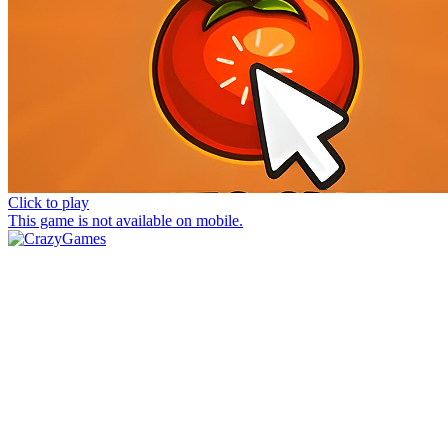
Click to play
This game is not available on mobile.