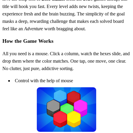
title will hook you fast. Every level adds new twists, keeping the
experience fresh and the brain buzzing. The simplicity of the goal
masks a deep, rewarding challenge that makes each solved board
feel like an
Adventure
worth bragging about.
How the Game Works
All you need is a mouse. Click a column, watch the hexes slide, and
drop them where the color matches. One tap, one move, one clear.
No clutter, just pure, addictive sorting.
Control with the help of mouse