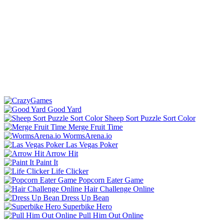
Good Yard
Sheep Sort Puzzle Sort Color
Merge Fruit Time
WormsArena.io
Las Vegas Poker
Arrow Hit
Paint It
Life Clicker
Popcorn Eater Game
Hair Challenge Online
Dress Up Bean
Superbike Hero
Pull Him Out Online