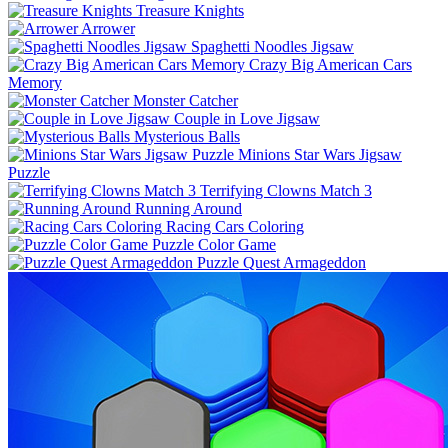
Treasure Knights
Arrower
Spaghetti Noodles Jigsaw
Crazy Big American Cars
Memory
Monster Catcher
Couple in Love Jigsaw
Mysterious Balls
Minions Star Wars Jigsaw
Puzzle
Terrifying Clowns Match 3
Running Around
Racing Cars Coloring
Puzzle Color Game
Puzzle Quest Armageddon