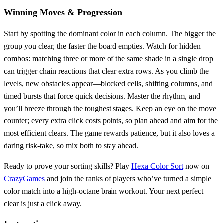
Winning Moves & Progression
Start by spotting the dominant color in each column. The bigger the
group you clear, the faster the board empties. Watch for hidden
combos: matching three or more of the same shade in a single drop
can trigger chain reactions that clear extra rows. As you climb the
levels, new obstacles appear—blocked cells, shifting columns, and
timed bursts that force quick decisions. Master the rhythm, and
you’ll breeze through the toughest stages. Keep an eye on the move
counter; every extra click costs points, so plan ahead and aim for the
most efficient clears. The game rewards patience, but it also loves a
daring risk‑take, so mix both to stay ahead.
Ready to prove your sorting skills? Play
Hexa Color Sort
now on
CrazyGames
and join the ranks of players who’ve turned a simple
color match into a high‑octane brain workout. Your next perfect
clear is just a click away.