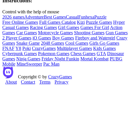
Instructions:
Control with the help of mouse
2026 games
Adventure
Best Games
Casual
Fun
hexa
Puzzle
Free Online Games
Full Games Catalog
Kizi
Puzzle Games
Hyper
Casual Games
Racing Games
Girl Games
Games For Girl
Action
Games
Car Games
Motorcycle Games
Shooting Games
Gun Games
2 Player Games
iO Games
Boy Games
Fireboy and Watergirl
Crazy
Games
Snake Game
2048 Games
Cool Games
Girls Go Games
FNAF
Y8
Poki
CrazyGames
Multiplayer Games
Kids Games
Cyberpunk Games
Pokemon Games
Chess Games
GTA
Dinosaur
Games
Ninja Games
Friday Night Funkin
Mortal Kombat
PUBG
Mobile
MineSweeper
Pac Man
Copyright © by
CrazyGames
About
Contact
Terms
Privacy