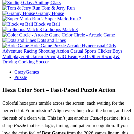
Smiling Glass
Tom & Jerry Run
Granny House
Super Mario Run 2
Block vs Ball
Lollipops Match 3
Color Circle - Arcade Game
Dots and Lines
Hole Game
Puzzle
Arcade
Hypercasual
Girls
Adventure
Racing
Shooting
Action
Casual
Sports
Clicker
Boys
Multiplayer
Stickman
Driving
.IO
Beauty
3D
Other
Racing &
Driving
Cooking
Soccer
CrazyGames
Puzzle
Hexa Color Sort – Fast‑Paced Puzzle Action
Colorful hexagons tumble across the screen, each waiting for the
perfect slot. Your mission? Align every hue, clear the board, and feel
the rush of a clean win. This isn’t just another
Casual
pastime; it’s a
sharp
Puzzle
that tests logic, timing, and pattern recognition. If you
love the crisp feel of
Best Games
from the 2026 games lineup, this