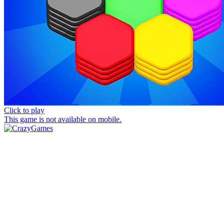
Click to play
This game is not available on mobile.