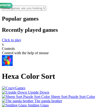
Popular games
Recently played games
Click to play
x
Controls
Control with the help of mouse
Hexa Color Sort
Upside Down
Sheep Sort Puzzle Sort Color
The panda brother
Smiling Glass