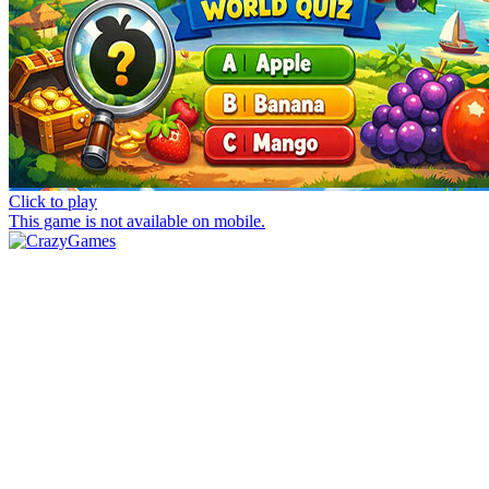
Click to play
This game is not available on mobile.