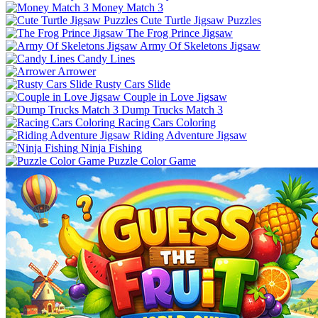
Money Match 3
Cute Turtle Jigsaw Puzzles
The Frog Prince Jigsaw
Army Of Skeletons Jigsaw
Candy Lines
Arrower
Rusty Cars Slide
Couple in Love Jigsaw
Dump Trucks Match 3
Racing Cars Coloring
Riding Adventure Jigsaw
Ninja Fishing
Puzzle Color Game