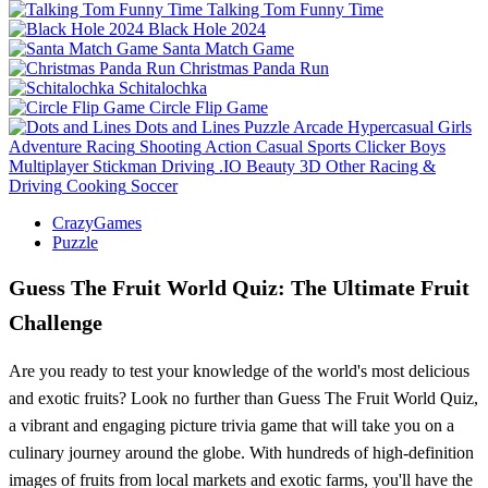
Talking Tom Funny Time
Black Hole 2024
Santa Match Game
Christmas Panda Run
Schitalochka
Circle Flip Game
Dots and Lines
Puzzle
Arcade
Hypercasual
Girls
Adventure
Racing
Shooting
Action
Casual
Sports
Clicker
Boys
Multiplayer
Stickman
Driving
.IO
Beauty
3D
Other
Racing &
Driving
Cooking
Soccer
CrazyGames
Puzzle
Guess The Fruit World Quiz: The Ultimate Fruit
Challenge
Are you ready to test your knowledge of the world's most delicious
and exotic fruits? Look no further than Guess The Fruit World Quiz,
a vibrant and engaging picture trivia game that will take you on a
culinary journey around the globe. With hundreds of high-definition
images of fruits from local markets and exotic farms, you'll have the