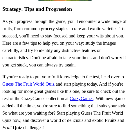
Strategy: Tips and Progression
As you progress through the game, you'll encounter a wide range of
fruits, from common grocery staples to rare and exotic varieties. To
succeed, you'll need to stay focused and keep your wits about you.
Here are a few tips to help you on your way: study the images
carefully, and try to identify any distinctive features or
characteristics. Don't be afraid to take your time - and don't worry if
you get stuck, you can always try again.
If you're ready to put your fruit knowledge to the test, head over to
Guess The Fruit World Quiz
and start playing today. And if you're
looking for more great games like this one, be sure to check out the
rest of the CrazyGames collection at
CrazyGames
. With new games
added all the time, you're sure to find something that suits your style.
So what are you waiting for? Start playing Guess The Fruit World
Quiz now, and discover a world of delicious and exotic
Fruits
and
Fruit
Quiz
challenges!