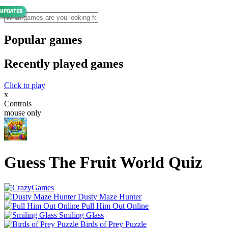
Popular games
Recently played games
Click to play
x
Controls
mouse only
Guess The Fruit World Quiz
Dusty Maze Hunter
Pull Him Out Online
Smiling Glass
Birds of Prey Puzzle