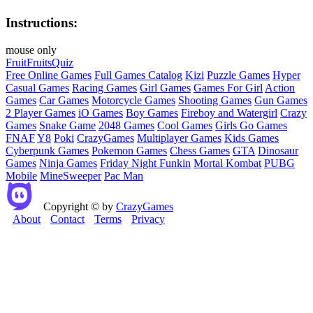
Instructions:
mouse only
Fruit
Fruits
Quiz
Free Online Games
Full Games Catalog
Kizi
Puzzle Games
Hyper
Casual Games
Racing Games
Girl Games
Games For Girl
Action
Games
Car Games
Motorcycle Games
Shooting Games
Gun Games
2 Player Games
iO Games
Boy Games
Fireboy and Watergirl
Crazy
Games
Snake Game
2048 Games
Cool Games
Girls Go Games
FNAF
Y8
Poki
CrazyGames
Multiplayer Games
Kids Games
Cyberpunk Games
Pokemon Games
Chess Games
GTA
Dinosaur
Games
Ninja Games
Friday Night Funkin
Mortal Kombat
PUBG
Mobile
MineSweeper
Pac Man
Copyright © by
CrazyGames
About
Contact
Terms
Privacy