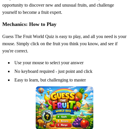
opportunity to discover new and unusual fruits, and challenge
yourself to become a fruit expert.
Mechanics: How to Play
Guess The Fruit World Quiz is easy to play, and all you need is your
mouse. Simply click on the fruit you think you know, and see if
you're correct.
Use your mouse to select your answer
No keyboard required - just point and click
Easy to learn, but challenging to master