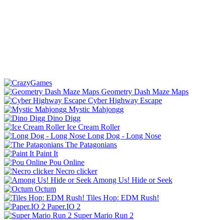
Geometry Dash Maze Maps
Cyber Highway Escape
Mystic Mahjongg
Dino Digg
Ice Cream Roller
Long Dog - Long Nose
The Patagonians
Paint It
Pou Online
Necro clicker
Among Us! Hide or Seek
Octum
Tiles Hop: EDM Rush!
Paper.IO 2
Super Mario Run 2