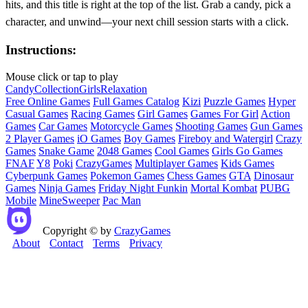
hits, and this title is right at the top of the list. Grab a candy, pick a
character, and unwind—your next chill session starts with a click.
Instructions:
Mouse click or tap to play
Candy
Collection
Girls
Relaxation
Free Online Games
Full Games Catalog
Kizi
Puzzle Games
Hyper
Casual Games
Racing Games
Girl Games
Games For Girl
Action
Games
Car Games
Motorcycle Games
Shooting Games
Gun Games
2 Player Games
iO Games
Boy Games
Fireboy and Watergirl
Crazy
Games
Snake Game
2048 Games
Cool Games
Girls Go Games
FNAF
Y8
Poki
CrazyGames
Multiplayer Games
Kids Games
Cyberpunk Games
Pokemon Games
Chess Games
GTA
Dinosaur
Games
Ninja Games
Friday Night Funkin
Mortal Kombat
PUBG
Mobile
MineSweeper
Pac Man
Copyright © by
CrazyGames
About
Contact
Terms
Privacy