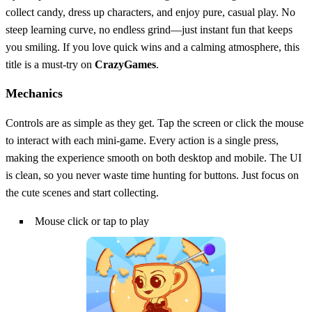
collect candy, dress up characters, and enjoy pure, casual play. No
steep learning curve, no endless grind—just instant fun that keeps
you smiling. If you love quick wins and a calming atmosphere, this
title is a must‑try on
CrazyGames
.
Mechanics
Controls are as simple as they get. Tap the screen or click the mouse
to interact with each mini‑game. Every action is a single press,
making the experience smooth on both desktop and mobile. The UI
is clean, so you never waste time hunting for buttons. Just focus on
the cute scenes and start collecting.
Mouse click or tap to play