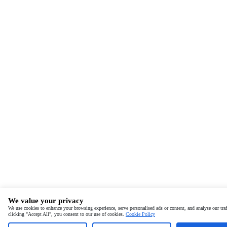
We value your privacy
We use cookies to enhance your browsing experience, serve personalised ads or content, and analyse our traf
clicking "Accept All", you consent to our use of cookies.
Cookie Policy