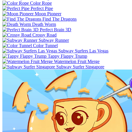
Color Rope
Perfect Pipe
Moon Pioneer
Find The Dragons
Death Worm
Perfect Brain 3D
Crossy Road
Subway Runner
Color Tunnel
Subway Surfers Las Vegas
Tappy Flappy Trump
Watermelon Fruit Merge
Subway Surfer Singapore