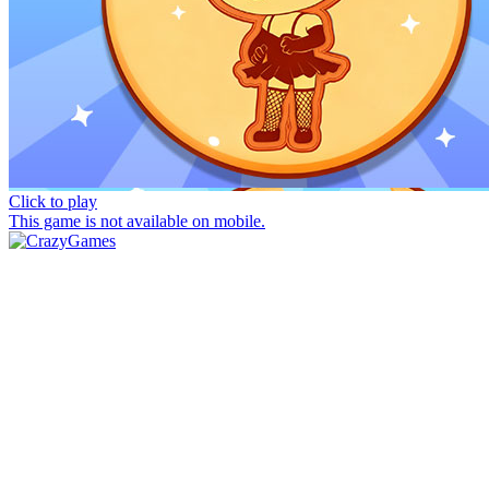
Click to play
This game is not available on mobile.