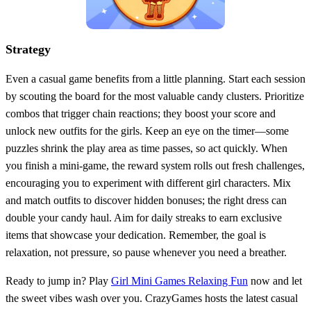
Strategy
Even a casual game benefits from a little planning. Start each session
by scouting the board for the most valuable candy clusters. Prioritize
combos that trigger chain reactions; they boost your score and
unlock new outfits for the girls. Keep an eye on the timer—some
puzzles shrink the play area as time passes, so act quickly. When
you finish a mini‑game, the reward system rolls out fresh challenges,
encouraging you to experiment with different girl characters. Mix
and match outfits to discover hidden bonuses; the right dress can
double your candy haul. Aim for daily streaks to earn exclusive
items that showcase your dedication. Remember, the goal is
relaxation, not pressure, so pause whenever you need a breather.
Ready to jump in? Play
Girl Mini Games Relaxing Fun
now and let
the sweet vibes wash over you. CrazyGames hosts the latest casual