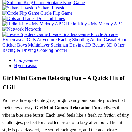
Solitaire King Game
Sahara Invasion
Circle Flip Game
Dots and Lines
Hello Kitty - My Melody ABC
Network
Invace Spaders Game
Puzzle
Arcade
Hypercasual
Girls
Adventure
Racing
Shooting
Action
Casual
Sports
Clicker
Boys
Multiplayer
Stickman
Driving
.IO
Beauty
3D
Other
Racing & Driving
Cooking
Soccer
CrazyGames
Hypercasual
Girl Mini Games Relaxing Fun – A Quick Hit of
Chill
Picture a lineup of cute girls, bright candy, and simple puzzles that
melt stress away.
Girl Mini Games Relaxation Fun
delivers that
vibe in bite‑size bursts. Each level feels like a fresh
collection
of tiny
challenges, perfect for a coffee break or a lazy afternoon. The art
style is pastel‑sweet, the soundtrack gentle, and the goal clear: