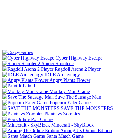
Cyber Highway Escape
Sniper Shooter 2
Ragdoll Arena 2 Player
IDLE Archeology
Angry Plants Flower
Paint It
Monkey-Mart-Game
Save The Sausage Man
Popcorn Eater Game
SAVE THE MONSTERS
Plants vs Zombies
Pou Online
Minecraft - SkyBlock
Among Us Online Edition
Santa Match Game