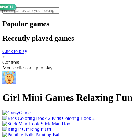
Popular games
Recently played games
Click to play
x
Controls
Mouse click or tap to play
Girl Mini Games Relaxing Fun
Kids Coloring Book 2
Stick Man Hook
Ring It Off
Painting Balls