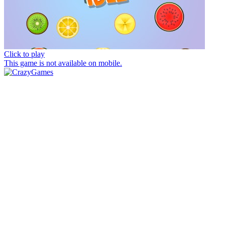
Click to play
This game is not available on mobile.