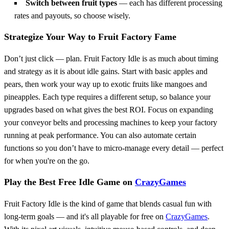
Switch between fruit types
— each has different processing
rates and payouts, so choose wisely.
Strategize Your Way to Fruit Factory Fame
Don’t just click — plan. Fruit Factory Idle is as much about timing
and strategy as it is about idle gains. Start with basic apples and
pears, then work your way up to exotic fruits like mangoes and
pineapples. Each type requires a different setup, so balance your
upgrades based on what gives the best ROI. Focus on expanding
your conveyor belts and processing machines to keep your factory
running at peak performance. You can also automate certain
functions so you don’t have to micro-manage every detail — perfect
for when you're on the go.
Play the Best Free Idle Game on
CrazyGames
Fruit Factory Idle is the kind of game that blends casual fun with
long-term goals — and it's all playable for free on
CrazyGames
.