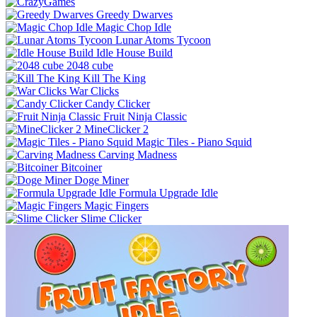
Greedy Dwarves
Magic Chop Idle
Lunar Atoms Tycoon
Idle House Build
2048 cube
Kill The King
War Clicks
Candy Clicker
Fruit Ninja Classic
MineClicker 2
Magic Tiles - Piano Squid
Carving Madness
Bitcoiner
Doge Miner
Formula Upgrade Idle
Magic Fingers
Slime Clicker