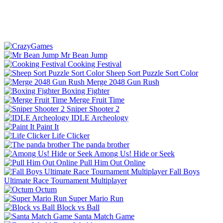
Mr Bean Jump
Cooking Festival
Sheep Sort Puzzle Sort Color
Merge 2048 Gun Rush
Boxing Fighter
Merge Fruit Time
Sniper Shooter 2
IDLE Archeology
Paint It
Life Clicker
The panda brother
Among Us! Hide or Seek
Pull Him Out Online
Fall Boys
Ultimate Race Tournament Multiplayer
Octum
Super Mario Run
Block vs Ball
Santa Match Game