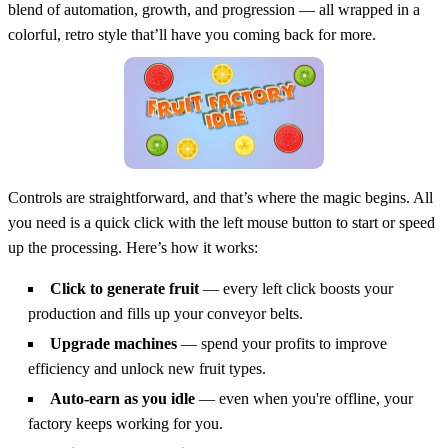
blend of automation, growth, and progression — all wrapped in a
colorful, retro style that’ll have you coming back for more.
Controls are straightforward, and that’s where the magic begins. All
you need is a quick click with the left mouse button to start or speed
up the processing. Here’s how it works:
Click to generate fruit
— every left click boosts your
production and fills up your conveyor belts.
Upgrade machines
— spend your profits to improve
efficiency and unlock new fruit types.
Auto-earn as you idle
— even when you're offline, your
factory keeps working for you.