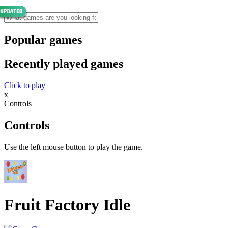
Popular games
Recently played games
Click to play
x
Controls
Controls
Use the left mouse button to play the game.
Fruit Factory Idle