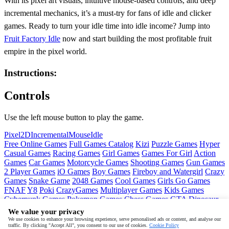
With its pixel art visuals, intuitive mouse-based controls, and deep
incremental mechanics, it’s a must-try for fans of idle and clicker
games. Ready to turn your idle time into idle income? Jump into
Fruit Factory Idle
now and start building the most profitable fruit
empire in the pixel world.
Instructions:
Controls
Use the left mouse button to play the game.
Pixel
2D
Incremental
Mouse
Idle
Free Online Games
Full Games Catalog
Kizi
Puzzle Games
Hyper
Casual Games
Racing Games
Girl Games
Games For Girl
Action
Games
Car Games
Motorcycle Games
Shooting Games
Gun Games
2 Player Games
iO Games
Boy Games
Fireboy and Watergirl
Crazy
Games
Snake Game
2048 Games
Cool Games
Girls Go Games
FNAF
Y8
Poki
CrazyGames
Multiplayer Games
Kids Games
Cyberpunk Games
Pokemon Games
Chess Games
GTA
Dinosaur
Games
Ninja Games
Friday Night Funkin
Mortal Kombat
PUBG
We value your privacy
Mobile
MineSweeper
Pac Man
We use cookies to enhance your browsing experience, serve personalised ads or content, and analyse our
traffic. By clicking "Accept All", you consent to our use of cookies.
Cookie Policy