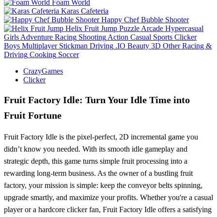
Foam World
Karas Cafeteria
Happy Chef Bubble Shooter
Helix Fruit Jump
Puzzle
Arcade
Hypercasual
Girls
Adventure
Racing
Shooting
Action
Casual
Sports
Clicker
Boys
Multiplayer
Stickman
Driving
.IO
Beauty
3D
Other
Racing &
Driving
Cooking
Soccer
CrazyGames
Clicker
Fruit Factory Idle: Turn Your Idle Time into
Fruit Fortune
Fruit Factory Idle is the pixel-perfect, 2D incremental game you
didn’t know you needed. With its smooth idle gameplay and
strategic depth, this game turns simple fruit processing into a
rewarding long-term business. As the owner of a bustling fruit
factory, your mission is simple: keep the conveyor belts spinning,
upgrade smartly, and maximize your profits. Whether you're a casual
player or a hardcore clicker fan, Fruit Factory Idle offers a satisfying