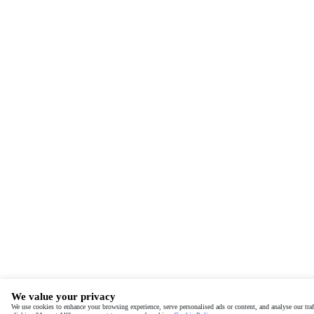
We value your privacy
We use cookies to enhance your browsing experience, serve personalised ads or content, and analyse our traf