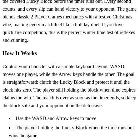
the coveted Lucky Block before the timer runs out. Every second
counts, and every slip can hand victory to your opponent. The game
blends classic 2 Player Games mechanics with a festive Christmas
vibe, making every match feel like a holiday duel. If you love
quick‑fire competition, this is the perfect winter‑time test of reflexes
and cunning.
How It Works
Control your character with a simple keyboard layout. WASD
moves one player, while the Arrow keys handle the other. The goal
is straightforward: clutch the Lucky Block and protect it until the
clock hits zero. The player still holding the block when time expires
claims the win. The match is over as soon as the timer ends, so keep
the block safe and your opponent on the defensive.
Use the WASD and Arrow keys to move
The player holding the Lucky Block when the time runs out
wins the game