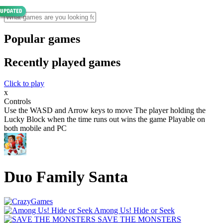
Popular games
Recently played games
Click to play
x
Controls
Use the WASD and Arrow keys to move The player holding the
Lucky Block when the time runs out wins the game Playable on
both mobile and PC
Duo Family Santa
Among Us! Hide or Seek
SAVE THE MONSTERS