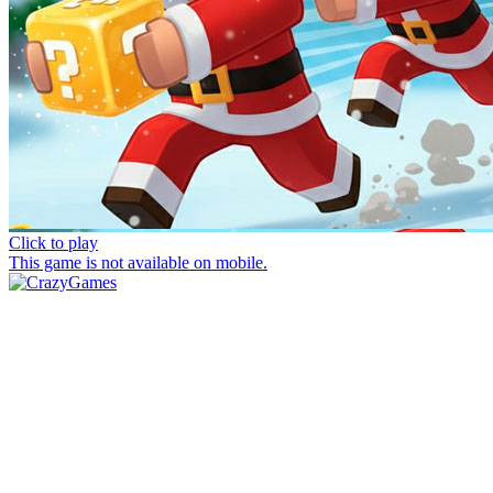
Click to play
This game is not available on mobile.