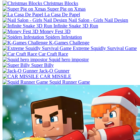
Christmas Blocks
Super Pig on Xmas
La Casa De Papel
Nail Salon - Girls Nail Design
Infinite Snake 3D Run
Money Fest 3D
Spiders Infestation
K-Games Challenge
Extreme Squidly Survival Game
Car Craft Race
Squid hero impostor
Super Billy
Jack-O Gunner
CAR MISSILE
Squid Runner Game