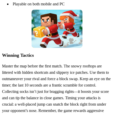
Playable on both mobile and PC
Winning Tactics
Master the map before the first match. The snowy rooftops are
littered with hidden shortcuts and slippery ice patches. Use them to
outmaneuver your rival and force a block swap. Keep an eye on the
timer; the last 10 seconds are a frantic scramble for control.
Collecting socks isn’t just for bragging rights—it boosts your score
and can tip the balance in close games. Timing your attacks is
crucial: a well‑placed jump can snatch the block right from under
your opponent’s nose. Remember, the game rewards aggressive