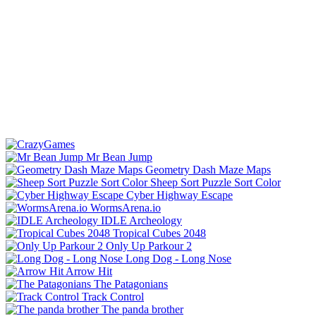
Mr Bean Jump
Geometry Dash Maze Maps
Sheep Sort Puzzle Sort Color
Cyber Highway Escape
WormsArena.io
IDLE Archeology
Tropical Cubes 2048
Only Up Parkour 2
Long Dog - Long Nose
Arrow Hit
The Patagonians
Track Control
The panda brother