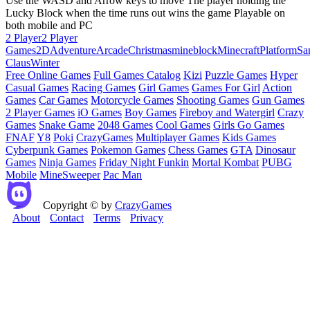
Use the WASD and Arrow keys to move The player holding the
Lucky Block when the time runs out wins the game Playable on
both mobile and PC
2 Player
2 Player
Games
2D
Adventure
Arcade
Christmas
mineblock
Minecraft
Platform
Sa
Claus
Winter
Free Online Games
Full Games Catalog
Kizi
Puzzle Games
Hyper
Casual Games
Racing Games
Girl Games
Games For Girl
Action
Games
Car Games
Motorcycle Games
Shooting Games
Gun Games
2 Player Games
iO Games
Boy Games
Fireboy and Watergirl
Crazy
Games
Snake Game
2048 Games
Cool Games
Girls Go Games
FNAF
Y8
Poki
CrazyGames
Multiplayer Games
Kids Games
Cyberpunk Games
Pokemon Games
Chess Games
GTA
Dinosaur
Games
Ninja Games
Friday Night Funkin
Mortal Kombat
PUBG
Mobile
MineSweeper
Pac Man
Copyright © by
CrazyGames
About
Contact
Terms
Privacy