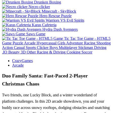
Drunken Boxing
Necro clicker
Minecraft - SkyBlock
Hero Rescue Puzzle
Warriors VS Evil Spirits
Karas Cafeteria
Hydra Dash Avengers
Saws Game
Tic Tac Toe Game - HTML5
Game
Puzzle
Arcade
Hypercasual
Girls
Adventure
Racing
Shooting
Action
Casual
Sports
Clicker
Boys
Multiplayer
Stickman
Driving
.IO
Beauty
3D
Other
Racing & Driving
Cooking
Soccer
CrazyGames
Arcade
Duo Family Santa: Fast‑Paced 2‑Player
Christmas Chaos
Two friends, one Lucky Block, and a winter wonderland of
platform challenges. In this 2D arcade showdown, you and your
buddy race across snowy rooftops, dodging obstacles and snatching