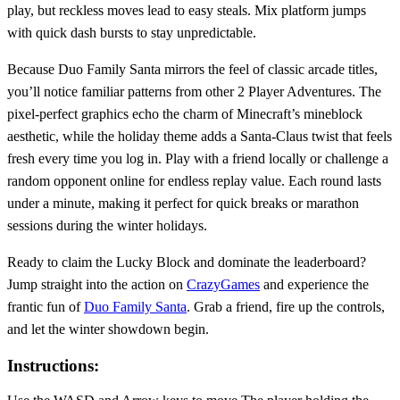
play, but reckless moves lead to easy steals. Mix platform jumps
with quick dash bursts to stay unpredictable.
Because Duo Family Santa mirrors the feel of classic arcade titles,
you’ll notice familiar patterns from other 2 Player Adventures. The
pixel‑perfect graphics echo the charm of Minecraft’s mineblock
aesthetic, while the holiday theme adds a Santa‑Claus twist that feels
fresh every time you log in. Play with a friend locally or challenge a
random opponent online for endless replay value. Each round lasts
under a minute, making it perfect for quick breaks or marathon
sessions during the winter holidays.
Ready to claim the Lucky Block and dominate the leaderboard?
Jump straight into the action on
CrazyGames
and experience the
frantic fun of
Duo Family Santa
. Grab a friend, fire up the controls,
and let the winter showdown begin.
Instructions: