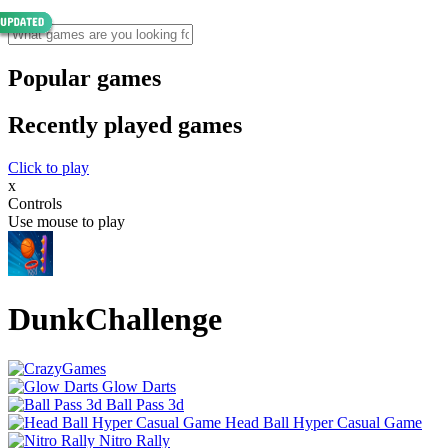
Popular games
Recently played games
Click to play
x
Controls
Use mouse to play
DunkChallenge
Glow Darts
Ball Pass 3d
Head Ball Hyper Casual Game
Nitro Rally