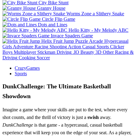
City Bike Stunt
Granny House
Worms Zone a Slithery Snake
Circle Flip Game
Dots and Lines
Hello Kitty - My Melody ABC
Invace Spaders Game
Helix Fruit Jump
Puzzle
Arcade
Hypercasual
Girls
Adventure
Racing
Shooting
Action
Casual
Sports
Clicker
Boys
Multiplayer
Stickman
Driving
.IO
Beauty
3D
Other
Racing &
Driving
Cooking
Soccer
CrazyGames
Sports
DunkChallenge: The Ultimate Basketball
Showdown
Imagine a game where your skills are put to the test, where every
shot counts, and the thrill of victory is just a
swish
away.
DunkChallenge
is that game - a hypercasual, casual basketball
experience that will keep you on the edge of your seat. As a player,