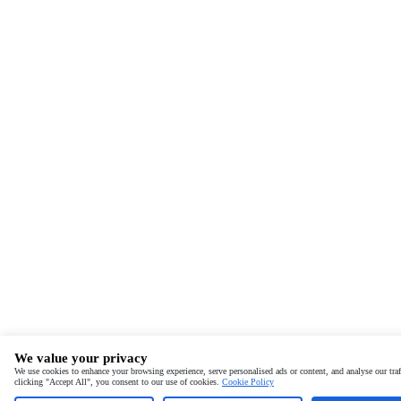
We value your privacy
We use cookies to enhance your browsing experience, serve personalised ads or content, and analyse our traf
clicking "Accept All", you consent to our use of cookies.
Cookie Policy