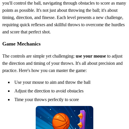
you'll control the ball, navigating through obstacles to score as many
points as possible. It's not just about throwing the ball; it's about
timing, direction, and finesse. Each level presents a new challenge,
requiring quick reflexes and skillful throws to overcome the hurdles
and score that perfect shot.
Game Mechanics
The controls are simple yet challenging:
use your mouse
to adjust
the direction and timing of your throws. It's all about precision and
practice. Here's how you can master the game:
Use your mouse to aim and throw the ball
Adjust the direction to avoid obstacles
Time your throws perfectly to score