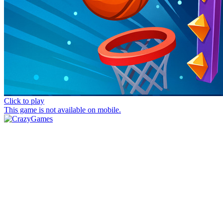
Click to play
This game is not available on mobile.