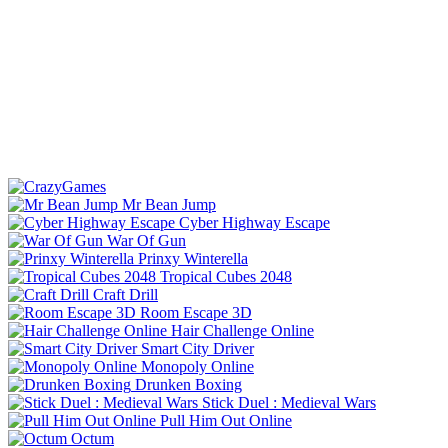
Mr Bean Jump
Cyber Highway Escape
War Of Gun
Prinxy Winterella
Tropical Cubes 2048
Craft Drill
Room Escape 3D
Hair Challenge Online
Smart City Driver
Monopoly Online
Drunken Boxing
Stick Duel : Medieval Wars
Pull Him Out Online
Octum