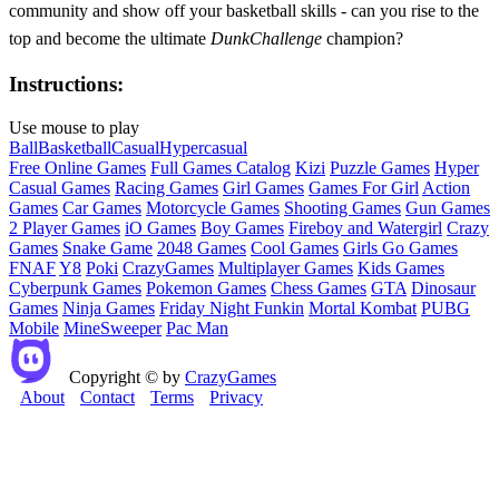
community and show off your basketball skills - can you rise to the
top and become the ultimate
DunkChallenge
champion?
Instructions:
Use mouse to play
Ball
Basketball
Casual
Hypercasual
Free Online Games
Full Games Catalog
Kizi
Puzzle Games
Hyper
Casual Games
Racing Games
Girl Games
Games For Girl
Action
Games
Car Games
Motorcycle Games
Shooting Games
Gun Games
2 Player Games
iO Games
Boy Games
Fireboy and Watergirl
Crazy
Games
Snake Game
2048 Games
Cool Games
Girls Go Games
FNAF
Y8
Poki
CrazyGames
Multiplayer Games
Kids Games
Cyberpunk Games
Pokemon Games
Chess Games
GTA
Dinosaur
Games
Ninja Games
Friday Night Funkin
Mortal Kombat
PUBG
Mobile
MineSweeper
Pac Man
Copyright © by
CrazyGames
About
Contact
Terms
Privacy