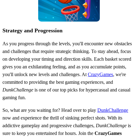
Strategy and Progression
As you progress through the levels, you'll encounter new obstacles
and challenges that require strategic thinking. To stay ahead, focus
on developing your timing and direction skills. Each basket scored
gives you an exhilarating feeling, and as you accumulate points,
you'll unlock new levels and challenges. At
CrazyGames
, we're
committed to providing the best gaming experiences, and
DunkChallenge
is one of our top picks for hypercasual and casual
gaming fun.
So, what are you waiting for? Head over to play
DunkChallenge
now and experience the thrill of sinking perfect shots. With its
addictive gameplay and progressive challenges,
DunkChallenge
is
sure to keep you entertained for hours. Join the
CrazyGames