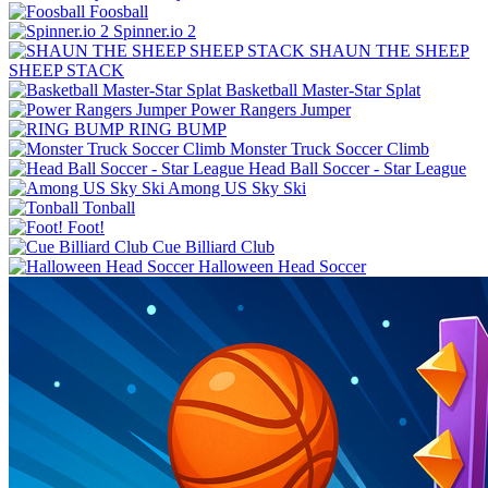
Foosball
Spinner.io 2
SHAUN THE SHEEP
SHEEP STACK
Basketball Master-Star Splat
Power Rangers Jumper
RING BUMP
Monster Truck Soccer Climb
Among US Sky Ski
Tonball
Foot!
Cue Billiard Club
Halloween Head Soccer