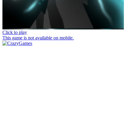
Click to play
This game is not available on mobile.