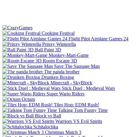
Cooking Festival
Flight Pilot Airplane Games 24
Prinxy Winterella
Ball Paint 3D
Monkey-Mart-Game
Room Escape 3D
Save The Sausage Man
The panda brother
Drunken Boxing
Minecraft - SkyBlock
Stick Duel : Medieval Wars
Super Wario Riders
Octum
Tiles Hop: EDM Rush!
Talking Tom Funny Time
Block vs Ball
Warriors VS Evil Spirits
Schitalochka
Christmas Match 3