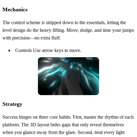
Mechanics
The control scheme is stripped down to the essentials, letting the
level design do the heavy lifting. Move, dodge, and time your jumps
with precision—no extra fluff.
Controls Use arrow keys to move.
Strategy
Success hinges on three core habits. First, master the rhythm of each
platform. The 3D layout hides gaps that only reveal themselves
when you glance away from the glare. Second, treat every light