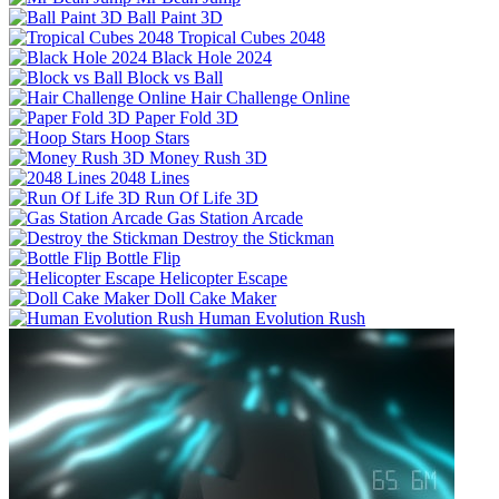
Ball Paint 3D
Tropical Cubes 2048
Black Hole 2024
Block vs Ball
Hair Challenge Online
Paper Fold 3D
Hoop Stars
Money Rush 3D
2048 Lines
Run Of Life 3D
Gas Station Arcade
Destroy the Stickman
Bottle Flip
Helicopter Escape
Doll Cake Maker
Human Evolution Rush