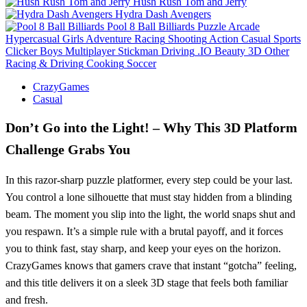
Hush Rush Tom and Jerry
Hydra Dash Avengers
Pool 8 Ball Billiards
Puzzle
Arcade
Hypercasual
Girls
Adventure
Racing
Shooting
Action
Casual
Sports
Clicker
Boys
Multiplayer
Stickman
Driving
.IO
Beauty
3D
Other
Racing & Driving
Cooking
Soccer
CrazyGames
Casual
Don’t Go into the Light! – Why This 3D Platform
Challenge Grabs You
In this razor‑sharp puzzle platformer, every step could be your last.
You control a lone silhouette that must stay hidden from a blinding
beam. The moment you slip into the light, the world snaps shut and
you respawn. It’s a simple rule with a brutal payoff, and it forces
you to think fast, stay sharp, and keep your eyes on the horizon.
CrazyGames knows that gamers crave that instant “gotcha” feeling,
and this title delivers it on a sleek 3D stage that feels both familiar
and fresh.