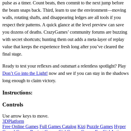
pulse as a timer. Count beats, then commit to the next jump before
the beam snaps back. Third, learn to use the environment—moving
walls, rotating shafts, and disappearing ledges are all tools if you
respect their patterns. A quick glance at the level preview can save
you dozens of deaths. CrazyGames’ community forums are buzzing
with secret shortcuts; hunting them out adds a meta‑layer of replay
value that keeps the experience fresh long after you’ve cleared the
final stage.
Ready to test your reflexes and outsmart a relentless spotlight? Play
Don’t Go into the Light!
now and see if you can stay in the shadows
long enough to claim victory.
Instructions:
Controls
Use arrow keys to move.
3D
Platform
Free Online Games
Full Games Catalog
Kizi
Puzzle Games
Hyper