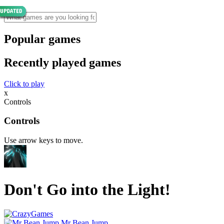
Popular games
Recently played games
Click to play
x
Controls
Controls
Use arrow keys to move.
Don't Go into the Light!
Mr Bean Jump