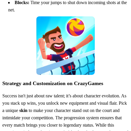
Blocks:
Time your jumps to shut down incoming shots at the
net.
Strategy and Customization on CrazyGames
Success isn't just about raw talent; it’s about character evolution. As
you stack up wins, you unlock new equipment and visual flair. Pick
a unique
skin
to make your character stand out on the court and
intimidate your competition. The progression system ensures that
every match brings you closer to legendary status. While this