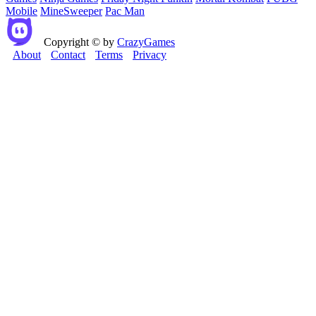
Mobile
MineSweeper
Pac Man
Copyright © by
CrazyGames
About
Contact
Terms
Privacy