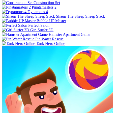
Construction Set
Pinatamasters 2
Dynamons 4
Shaun The Sheep Sheep Stack
Bubble UP Master
Perfect Salon
Girl Surfer 3D
Hamster Apartment Game
Pin Water Rescue
Tank Hero Online