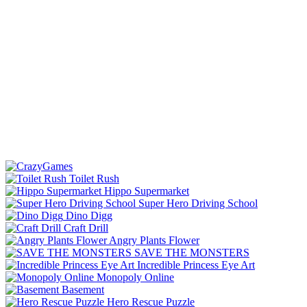
Toilet Rush
Hippo Supermarket
Super Hero Driving School
Dino Digg
Craft Drill
Angry Plants Flower
SAVE THE MONSTERS
Incredible Princess Eye Art
Monopoly Online
Basement
Hero Rescue Puzzle