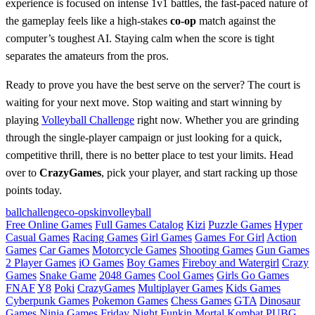
experience is focused on intense 1v1 battles, the fast-paced nature of
the gameplay feels like a high-stakes
co-op
match against the
computer’s toughest AI. Staying calm when the score is tight
separates the amateurs from the pros.
Ready to prove you have the best serve on the server? The court is
waiting for your next move. Stop waiting and start winning by
playing
Volleyball Challenge
right now. Whether you are grinding
through the single-player campaign or just looking for a quick,
competitive thrill, there is no better place to test your limits. Head
over to
CrazyGames
, pick your player, and start racking up those
points today.
ball
challenge
co-op
skin
volleyball
Free Online Games
Full Games Catalog
Kizi
Puzzle Games
Hyper
Casual Games
Racing Games
Girl Games
Games For Girl
Action
Games
Car Games
Motorcycle Games
Shooting Games
Gun Games
2 Player Games
iO Games
Boy Games
Fireboy and Watergirl
Crazy
Games
Snake Game
2048 Games
Cool Games
Girls Go Games
FNAF
Y8
Poki
CrazyGames
Multiplayer Games
Kids Games
Cyberpunk Games
Pokemon Games
Chess Games
GTA
Dinosaur
Games
Ninja Games
Friday Night Funkin
Mortal Kombat
PUBG