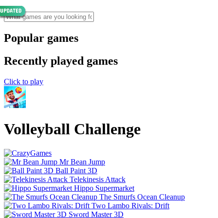
Popular games
Recently played games
Click to play
Volleyball Challenge
Mr Bean Jump
Ball Paint 3D
Telekinesis Attack
Hippo Supermarket
The Smurfs Ocean Cleanup
Two Lambo Rivals: Drift
Sword Master 3D