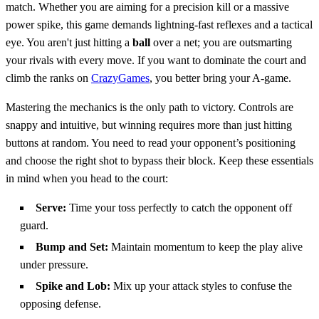
match. Whether you are aiming for a precision kill or a massive
power spike, this game demands lightning-fast reflexes and a tactical
eye. You aren't just hitting a
ball
over a net; you are outsmarting
your rivals with every move. If you want to dominate the court and
climb the ranks on
CrazyGames
, you better bring your A-game.
Mastering the mechanics is the only path to victory. Controls are
snappy and intuitive, but winning requires more than just hitting
buttons at random. You need to read your opponent’s positioning
and choose the right shot to bypass their block. Keep these essentials
in mind when you head to the court:
Serve:
Time your toss perfectly to catch the opponent off
guard.
Bump and Set:
Maintain momentum to keep the play alive
under pressure.
Spike and Lob:
Mix up your attack styles to confuse the
opposing defense.