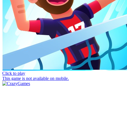
Click to play
This game is not available on mobile.