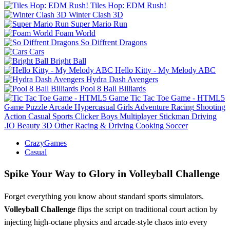
Tiles Hop: EDM Rush!
Winter Clash 3D
Super Mario Run
Foam World
So Diffrent Dragons
Cars
Bright Ball
Hello Kitty - My Melody ABC
Hydra Dash Avengers
Pool 8 Ball Billiards
Tic Tac Toe Game - HTML5
Game
Puzzle
Arcade
Hypercasual
Girls
Adventure
Racing
Shooting
Action
Casual
Sports
Clicker
Boys
Multiplayer
Stickman
Driving
.IO
Beauty
3D
Other
Racing & Driving
Cooking
Soccer
CrazyGames
Casual
Spike Your Way to Glory in Volleyball Challenge
Forget everything you know about standard sports simulators.
Volleyball Challenge
flips the script on traditional court action by
injecting high-octane physics and arcade-style chaos into every