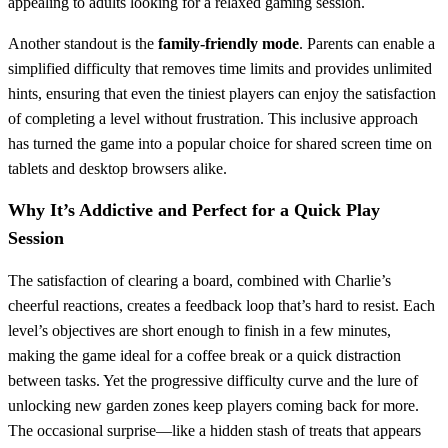
appealing to adults looking for a relaxed gaming session.
Another standout is the
family‑friendly mode
. Parents can enable a
simplified difficulty that removes time limits and provides unlimited
hints, ensuring that even the tiniest players can enjoy the satisfaction
of completing a level without frustration. This inclusive approach
has turned the game into a popular choice for shared screen time on
tablets and desktop browsers alike.
Why It’s Addictive and Perfect for a Quick Play
Session
The satisfaction of clearing a board, combined with Charlie’s
cheerful reactions, creates a feedback loop that’s hard to resist. Each
level’s objectives are short enough to finish in a few minutes,
making the game ideal for a coffee break or a quick distraction
between tasks. Yet the progressive difficulty curve and the lure of
unlocking new garden zones keep players coming back for more.
The occasional surprise—like a hidden stash of treats that appears