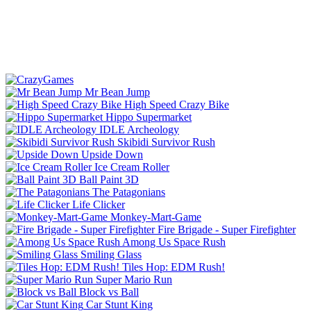
Mr Bean Jump
High Speed Crazy Bike
Hippo Supermarket
IDLE Archeology
Skibidi Survivor Rush
Upside Down
Ice Cream Roller
Ball Paint 3D
The Patagonians
Life Clicker
Monkey-Mart-Game
Fire Brigade - Super Firefighter
Among Us Space Rush
Smiling Glass
Tiles Hop: EDM Rush!
Super Mario Run
Block vs Ball
Car Stunt King