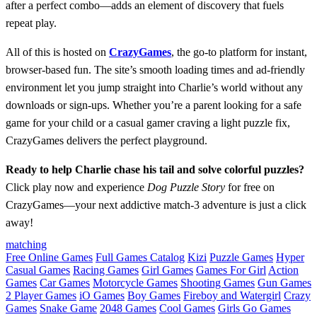
after a perfect combo—adds an element of discovery that fuels
repeat play.
All of this is hosted on
CrazyGames
, the go‑to platform for instant,
browser‑based fun. The site’s smooth loading times and ad‑friendly
environment let you jump straight into Charlie’s world without any
downloads or sign‑ups. Whether you’re a parent looking for a safe
game for your child or a casual gamer craving a light puzzle fix,
CrazyGames delivers the perfect playground.
Ready to help Charlie chase his tail and solve colorful puzzles?
Click play now and experience
Dog Puzzle Story
for free on
CrazyGames—your next addictive match‑3 adventure is just a click
away!
matching
Free Online Games
Full Games Catalog
Kizi
Puzzle Games
Hyper
Casual Games
Racing Games
Girl Games
Games For Girl
Action
Games
Car Games
Motorcycle Games
Shooting Games
Gun Games
2 Player Games
iO Games
Boy Games
Fireboy and Watergirl
Crazy
Games
Snake Game
2048 Games
Cool Games
Girls Go Games