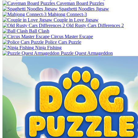
Caveman Board Puzzles
Spaghetti Noodles Jigsaw
Mahjong Connect-3
Couple in Love Jigsaw
Old Rusty Cars Differences 2
Ball Clash
Circus Master Escape
Police Cars Puzzle
Ninja Fishing
Puzzle Quest Armageddon