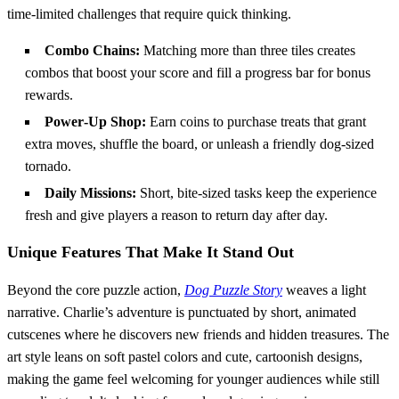
time‑limited challenges that require quick thinking.
Combo Chains:
Matching more than three tiles creates
combos that boost your score and fill a progress bar for bonus
rewards.
Power‑Up Shop:
Earn coins to purchase treats that grant
extra moves, shuffle the board, or unleash a friendly dog‑sized
tornado.
Daily Missions:
Short, bite‑sized tasks keep the experience
fresh and give players a reason to return day after day.
Unique Features That Make It Stand Out
Beyond the core puzzle action,
Dog Puzzle Story
weaves a light
narrative. Charlie’s adventure is punctuated by short, animated
cutscenes where he discovers new friends and hidden treasures. The
art style leans on soft pastel colors and cute, cartoonish designs,
making the game feel welcoming for younger audiences while still