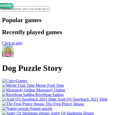
Popular games
Recently played games
Click to play
Dog Puzzle Story
Merge Fruit Time
Monopoly Online
Riverboat Sailing
Audi Q5 Sportback 2021 Slide
The Frog Prince Jigsaw
Nature puzzle
Army Of Skeletons Jigsaw