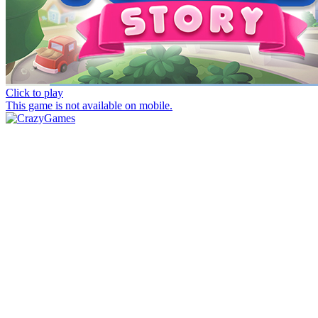
Click to play
This game is not available on mobile.