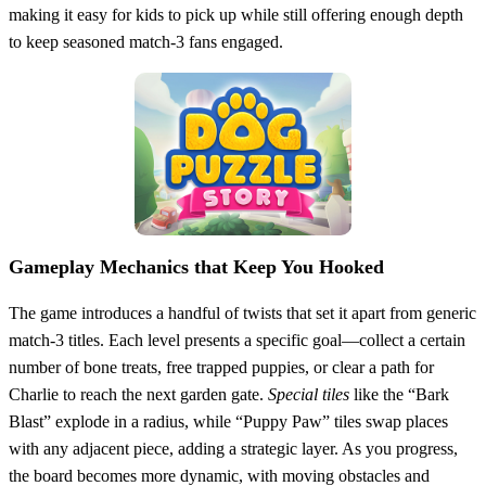
making it easy for kids to pick up while still offering enough depth
to keep seasoned match‑3 fans engaged.
Gameplay Mechanics that Keep You Hooked
The game introduces a handful of twists that set it apart from generic
match‑3 titles. Each level presents a specific goal—collect a certain
number of bone treats, free trapped puppies, or clear a path for
Charlie to reach the next garden gate.
Special tiles
like the “Bark
Blast” explode in a radius, while “Puppy Paw” tiles swap places
with any adjacent piece, adding a strategic layer. As you progress,
the board becomes more dynamic, with moving obstacles and