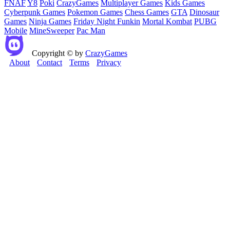
FNAF
Y8
Poki
CrazyGames
Multiplayer Games
Kids Games
Cyberpunk Games
Pokemon Games
Chess Games
GTA
Dinosaur
Games
Ninja Games
Friday Night Funkin
Mortal Kombat
PUBG
Mobile
MineSweeper
Pac Man
Copyright © by
CrazyGames
About
Contact
Terms
Privacy