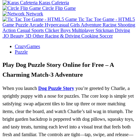
Karas Cafeteria
Circle Flip Game
Network
Tic Tac Toe Game - HTML5
Game
Puzzle
Arcade
Hypercasual
Girls
Adventure
Racing
Shooting
Action
Casual
Sports
Clicker
Boys
Multiplayer
Stickman
Driving
.IO
Beauty
3D
Other
Racing & Driving
Cooking
Soccer
CrazyGames
Puzzle
Play Dog Puzzle Story Online for Free – A
Charming Match‑3 Adventure
When you launch
Dog Puzzle Story
you’re greeted by Charlie, a
sprightly puppy with a nose for puzzles. The core loop is simple yet
satisfying: swap adjacent tiles to line up three or more matching
items, clear the board, and watch Charlie’s tail wag in triumph. The
bright garden backdrop is peppered with dog pillows, squeaky toys,
and tasty treats, turning each level into a visual treat that feels both
fresh and familiar. The controls are tight—tap, swipe, and release—