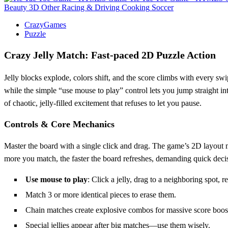
Beauty
3D
Other
Racing & Driving
Cooking
Soccer
CrazyGames
Puzzle
Crazy Jelly Match: Fast‑paced 2D Puzzle Action
Jelly blocks explode, colors shift, and the score climbs with every swi
while the simple “use mouse to play” control lets you jump straight in
of chaotic, jelly‑filled excitement that refuses to let you pause.
Controls & Core Mechanics
Master the board with a single click and drag. The game’s 2D layout ma
more you match, the faster the board refreshes, demanding quick deci
Use mouse to play
: Click a jelly, drag to a neighboring spot, re
Match 3 or more identical pieces to erase them.
Chain matches create explosive combos for massive score boos
Special jellies appear after big matches—use them wisely.