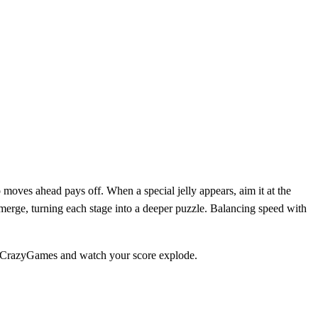
moves ahead pays off. When a special jelly appears, aim it at the
merge, turning each stage into a deeper puzzle. Balancing speed with
on CrazyGames and watch your score explode.