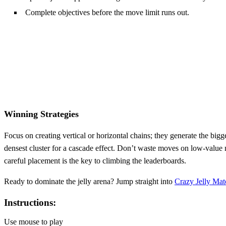
Complete objectives before the move limit runs out.
Winning Strategies
Focus on creating vertical or horizontal chains; they generate the bi
densest cluster for a cascade effect. Don’t waste moves on low‑value
careful placement is the key to climbing the leaderboards.
Ready to dominate the jelly arena? Jump straight into
Crazy Jelly Mat
Instructions:
Use mouse to play