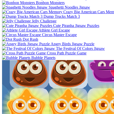
Bonbon Monsters
Spaghetti Noodles Jigsaw
Crazy Big American Cars Mem
Dump Trucks Match 3
Jelly Challenge
Cute Piranha Jigsaw Puzzles
Athlete Girl Escape
Circus Master Escape
Dot Rush
Angry Birds Jigsaw Puzzle
The Festival Of Colors Jigsaw
Cross Path Puzzle Game
Bubble Planets