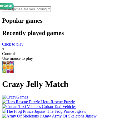
Popular games
Recently played games
Click to play
x
Controls
Use mouse to play
Crazy Jelly Match
Hero Rescue Puzzle
Cuban Taxi Vehicles
The Frog Prince Jigsaw
Army Of Skeletons Jigsaw