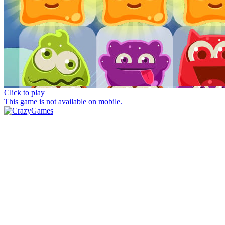
Click to play
This game is not available on mobile.