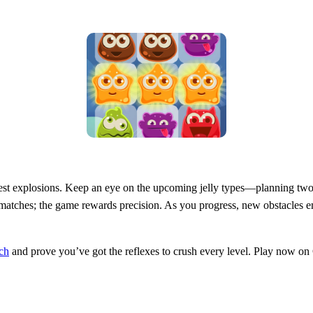
ggest explosions. Keep an eye on the upcoming jelly types—planning two 
 matches; the game rewards precision. As you progress, new obstacles e
ch
and prove you’ve got the reflexes to crush every level. Play now 