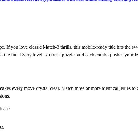
pe. If you love classic Match‑3 thrills, this mobile‑ready title hits the
to the fun. Every level is a fresh puzzle, and each combo pushes your lea
kes every move crystal clear. Match three or more identical jellies to 
sions.
lease.
ts.