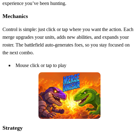
experience you’ve been hunting.
Mechanics
Control is simple: just click or tap where you want the action. Each
merge upgrades your units, adds new abilities, and expands your
roster. The battlefield auto‑generates foes, so you stay focused on
the next combo.
Mouse click or tap to play
Strategy