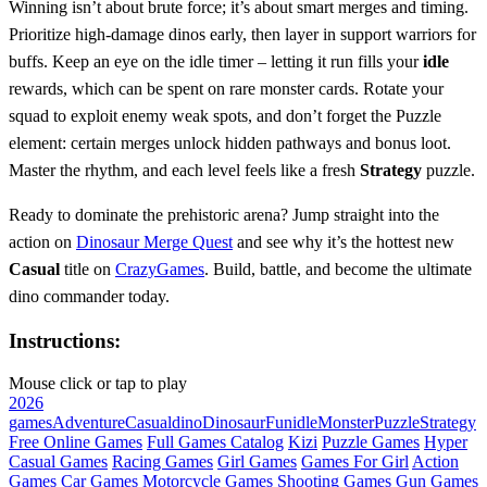
Winning isn’t about brute force; it’s about smart merges and timing.
Prioritize high‑damage dinos early, then layer in support warriors for
buffs. Keep an eye on the idle timer – letting it run fills your
idle
rewards, which can be spent on rare monster cards. Rotate your
squad to exploit enemy weak spots, and don’t forget the Puzzle
element: certain merges unlock hidden pathways and bonus loot.
Master the rhythm, and each level feels like a fresh
Strategy
puzzle.
Ready to dominate the prehistoric arena? Jump straight into the
action on
Dinosaur Merge Quest
and see why it’s the hottest new
Casual
title on
CrazyGames
. Build, battle, and become the ultimate
dino commander today.
Instructions:
Mouse click or tap to play
2026
games
Adventure
Casual
dino
Dinosaur
Fun
idle
Monster
Puzzle
Strategy
Free Online Games
Full Games Catalog
Kizi
Puzzle Games
Hyper
Casual Games
Racing Games
Girl Games
Games For Girl
Action
Games
Car Games
Motorcycle Games
Shooting Games
Gun Games