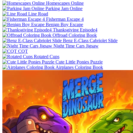
Homescapes Online
Parking Jam Online
Line Road
Fisherman Escape 4
Benign Boy Escape
Thanksgiving Episode4
Offroad Coloring Book
Benz E-Class Cabriolet Slide
Night Time Cars Jigsaw
CQT
Rotated Cups
Cute Little Ponies Puzzle
Airplanes Coloring Book