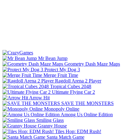
Mr Bean Jump
Geometry Dash Maze Maps
Protect My Dog 3
Merge Fruit Time
Ragdoll Arena 2 Player
Tropical Cubes 2048
Ultimate Flying Car 2
Arrow Hit
SAVE THE MONSTERS
Monopoly Online
Among Us Online Edition
Smiling Glass
Granny House
Tiles Hop: EDM Rush!
Santa Match Game