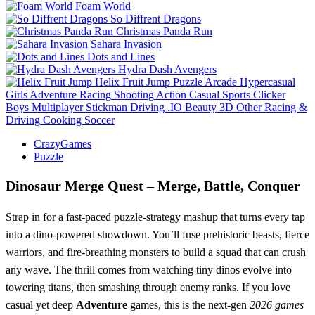
Foam World
So Diffrent Dragons
Christmas Panda Run
Sahara Invasion
Dots and Lines
Hydra Dash Avengers
Helix Fruit Jump
Puzzle
Arcade
Hypercasual
Girls
Adventure
Racing
Shooting
Action
Casual
Sports
Clicker
Boys
Multiplayer
Stickman
Driving
.IO
Beauty
3D
Other
Racing &
Driving
Cooking
Soccer
CrazyGames
Puzzle
Dinosaur Merge Quest – Merge, Battle, Conquer
Strap in for a fast‑paced puzzle‑strategy mashup that turns every tap
into a dino‑powered showdown. You’ll fuse prehistoric beasts, fierce
warriors, and fire‑breathing monsters to build a squad that can crush
any wave. The thrill comes from watching tiny dinos evolve into
towering titans, then smashing through enemy ranks. If you love
casual yet deep
Adventure
games, this is the next‑gen
2026 games