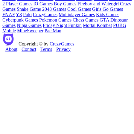
2 Player Games
iO Games
Boy Games
Fireboy and Watergirl
Crazy
Games
Snake Game
2048 Games
Cool Games
Girls Go Games
FNAF
Y8
Poki
CrazyGames
Multiplayer Games
Kids Games
Cyberpunk Games
Pokemon Games
Chess Games
GTA
Dinosaur
Games
Ninja Games
Friday Night Funkin
Mortal Kombat
PUBG
Mobile
MineSweeper
Pac Man
Copyright © by
CrazyGames
About
Contact
Terms
Privacy