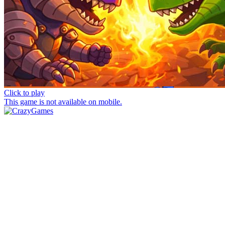
Click to play
This game is not available on mobile.