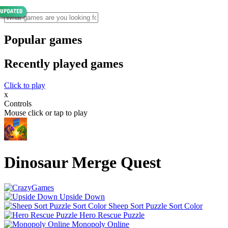
Popular games
Recently played games
Click to play
x
Controls
Mouse click or tap to play
Dinosaur Merge Quest
Upside Down
Sheep Sort Puzzle Sort Color
Hero Rescue Puzzle
Monopoly Online