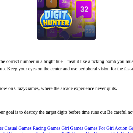
 the correct number in a bright hue—treat it like a ticking bomb you mus
up. Keep your eyes on the center and use peripheral vision for the fast
 now on CrazyGames, where the arcade experience never quits.
 goal is to destroy the target digits before time runs out Be careful not
er Casual Games
Racing Games
Girl Games
Games For Girl
Action G