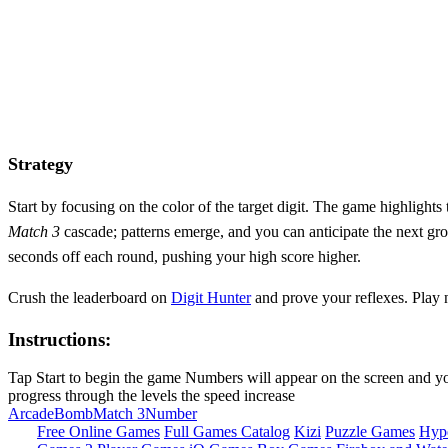
Strategy
Start by focusing on the color of the target digit. The game highlights
Match 3
cascade; patterns emerge, and you can anticipate the next gro
seconds off each round, pushing your high score higher.
Crush the leaderboard on
Digit Hunter
and prove your reflexes. Play
Instructions:
Tap Start to begin the game Numbers will appear on the screen and your
progress through the levels the speed increase
Arcade
Bomb
Match 3
Number
Free Online Games
Full Games Catalog
Kizi
Puzzle Games
Hyp