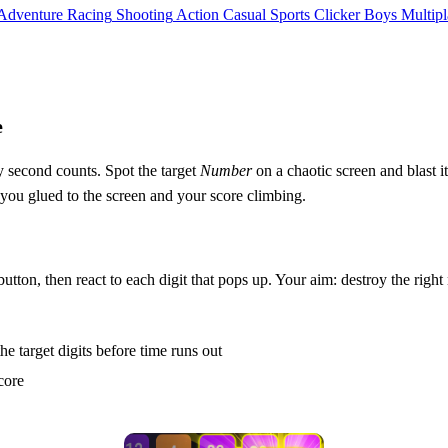
Adventure
Racing
Shooting
Action
Casual
Sports
Clicker
Boys
Multipl
e
 second counts. Spot the target
Number
on a chaotic screen and blast it
s you glued to the screen and your score climbing.
utton, then react to each digit that pops up. Your aim: destroy the righ
e target digits before time runs out
core