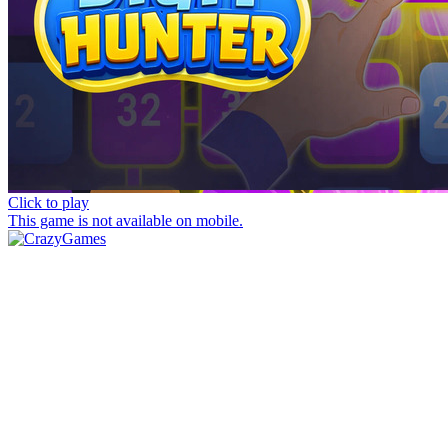
Click to play
This game is not available on mobile.