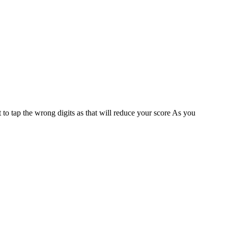
 to tap the wrong digits as that will reduce your score As you