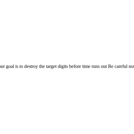
 goal is to destroy the target digits before time runs out Be careful not