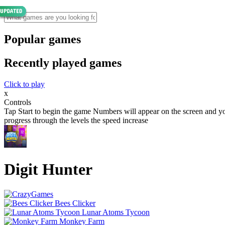
Popular games
Recently played games
Click to play
x
Controls
Tap Start to begin the game Numbers will appear on the screen and your
progress through the levels the speed increase
Digit Hunter
Bees Clicker
Lunar Atoms Tycoon
Monkey Farm