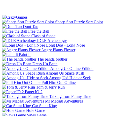
Sheep Sort Puzzle Sort Color
Dont Tap
Free the Ball
Clash of Stone
IDLE Archeology
Long Dog - Long Nose
Angry Plants Flower
Paint It
The panda brother
Dress Up Bean
Among Us Online Edition
Among Us Space Rush
Among Us! Hide or Seek
Pull Him Out Online
Tom & Jerry Run
Paper.IO 2
Talking Tom Funny Time
Mr Macagi Adventures
Car Stunt King
Hole Game
Saws Game