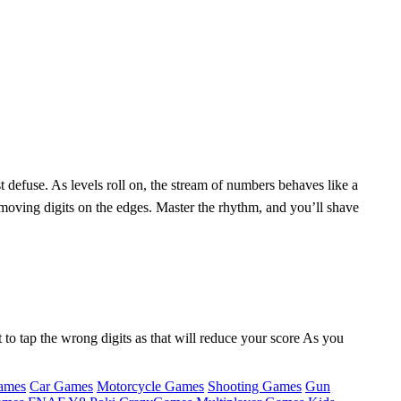
t defuse. As levels roll on, the stream of numbers behaves like a
‑moving digits on the edges. Master the rhythm, and you’ll shave
 to tap the wrong digits as that will reduce your score As you
ames
Car Games
Motorcycle Games
Shooting Games
Gun