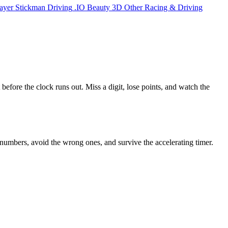
ayer
Stickman
Driving
.IO
Beauty
3D
Other
Racing & Driving
 before the clock runs out. Miss a digit, lose points, and watch the
t numbers, avoid the wrong ones, and survive the accelerating timer.