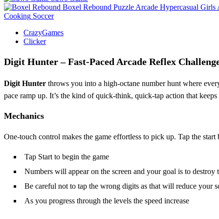
Boxel Rebound
Puzzle
Arcade
Hypercasual
Girls
Cooking
Soccer
CrazyGames
Clicker
Digit Hunter – Fast‑Paced Arcade Reflex Challeng
Digit Hunter
throws you into a high‑octane number hunt where every
pace ramp up. It’s the kind of quick‑think, quick‑tap action that keep
Mechanics
One‑touch control makes the game effortless to pick up. Tap the start b
Tap Start to begin the game
Numbers will appear on the screen and your goal is to destroy th
Be careful not to tap the wrong digits as that will reduce your s
As you progress through the levels the speed increase