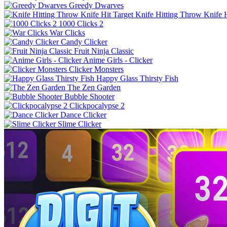
Greedy Dwarves
Knife Hitting Throw Knife H
1000 Clicks 2
War Clicks
Candy Clicker
Fruit Ninja Classic
Anime Girls - Clicker
Clicker Monsters
Happy Glass Thirsty Fish
The Zen Garden
Bubble Shooter
Clickpocalypse 2
Dance Clicker
Slime Clicker