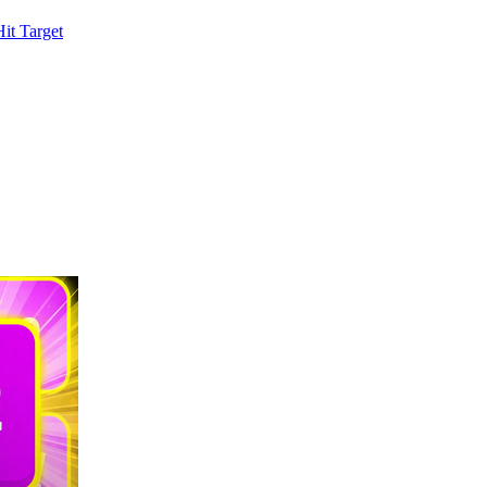
it Target